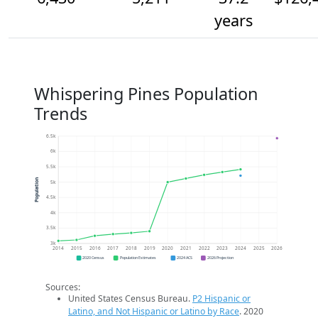
years
Whispering Pines Population
Trends
6.5k
6k
5.5k
Population
5k
4.5k
4k
3.5k
3k
2014
2015
2016
2017
2018
2019
2020
2021
2022
2023
2024
2025
2026
2020 Census
Population Estimates
2024 ACS
2026 Projection
Sources:
United States Census Bureau.
P2 Hispanic or
Latino, and Not Hispanic or Latino by Race
. 2020