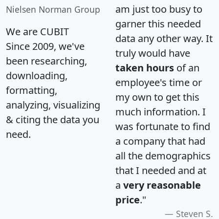
am just too busy to
Nielsen Norman Group
garner this needed
We are CUBIT
data any other way. It
Since 2009, we've
truly would have
been researching,
taken hours
of an
downloading,
employee's time or
formatting,
my own to get this
analyzing, visualizing
much information. I
& citing the data you
was fortunate to find
need.
a company that had
all the demographics
that I needed and at
a
very reasonable
price
."
Steven S.