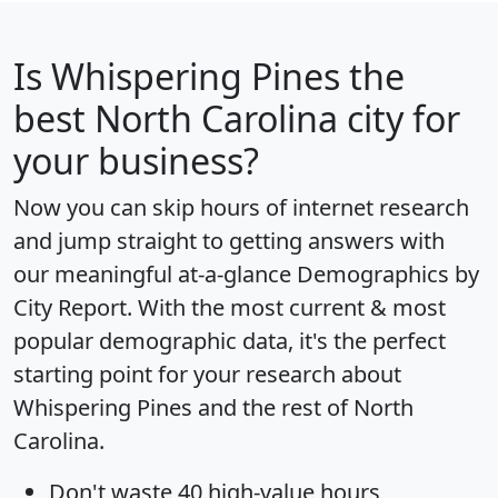
Is
Whispering Pines
the
best North Carolina city for
your business?
Now you can skip hours of internet research
and jump straight to getting answers with
our meaningful at-a-glance
Demographics by
City Report
. With the most current & most
popular demographic data, it's the perfect
starting point for your research about
Whispering Pines and the rest of North
Carolina.
Don't waste 40 high-value hours