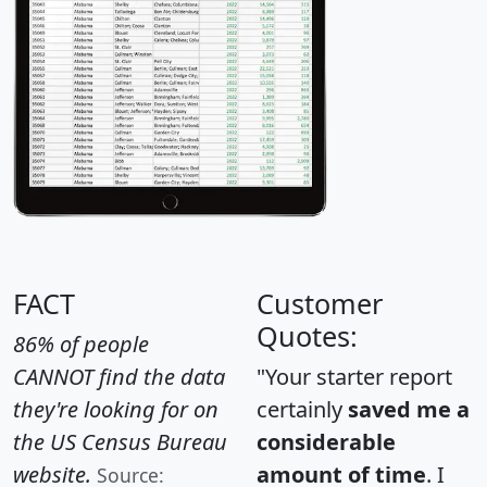
FACT
Customer
Quotes:
86% of people
CANNOT find the data
"Your starter report
they're looking for on
certainly
saved me a
the US Census Bureau
considerable
website.
amount of time
. I
Source: