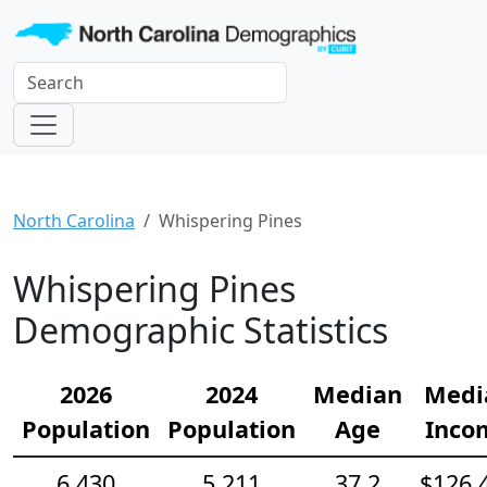
North Carolina
Whispering Pines
Whispering Pines
Demographic Statistics
2026
2024
Median
Medi
Population
Population
Age
Inco
6,430
5,211
37.2
$126,