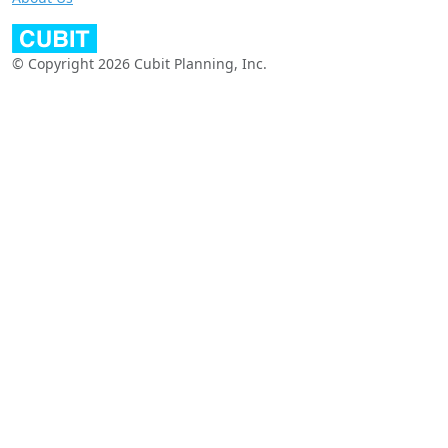
© Copyright 2026 Cubit Planning, Inc.