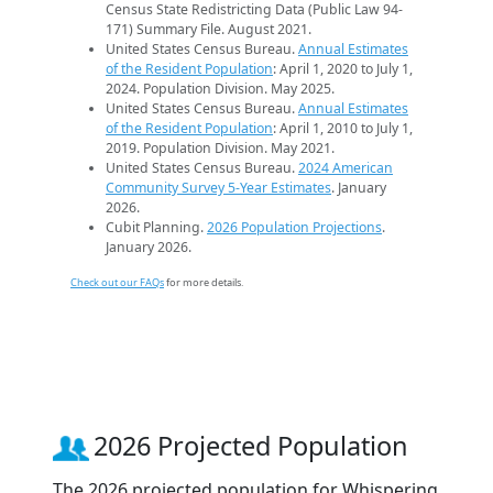
Census State Redistricting Data (Public Law 94-
171) Summary File. August 2021.
United States Census Bureau.
Annual Estimates
of the Resident Population
: April 1, 2020 to July 1,
2024. Population Division. May 2025.
United States Census Bureau.
Annual Estimates
of the Resident Population
: April 1, 2010 to July 1,
2019. Population Division. May 2021.
United States Census Bureau.
2024 American
Community Survey 5-Year Estimates
. January
2026.
Cubit Planning.
2026 Population Projections
.
January 2026.
Check out our FAQs
for more details.
2026 Projected Population
The 2026 projected population for Whispering