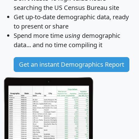
searching the US Census Bureau site
Get
up-to-date
demographic data, ready
to present or share
Spend more time
using
demographic
data... and
no time
compiling it
Get an instant Demographics Report