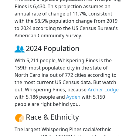
Pines is 6,430. This projection assumes an
annual rate of change of 11.7%, consistent
with the 58.5% population change from 2019
to 2024 according to the US Census Bureau's
American Community Survey.
2024 Population
With 5,211 people, Whispering Pines is the
159th most populated city in the state of
North Carolina out of 772 cities according to
the most current US Census data. But watch
out, Whispering Pines, because
Archer Lodge
with 5,186 people and
Ayden
with 5,150
people are right behind you.
Race & Ethnicity
The largest Whispering Pines racial/ethnic