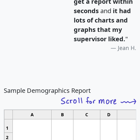
get a report within
seconds
and
it had
lots of charts and
graphs that my
supervisor liked.
"
Jean H.
Sample Demographics Report
A
B
C
D
1
2