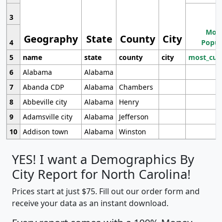
3
Most
Geography
State
County
City
4
Popul
5
name
state
county
city
most_cur
6
Alabama
Alabama
7
Abanda CDP
Alabama
Chambers
8
Abbeville city
Alabama
Henry
9
Adamsville city
Alabama
Jefferson
10
Addison town
Alabama
Winston
YES! I want a Demographics By
City Report for North Carolina!
Prices start at just $75. Fill out our order form and
receive your data as an instant download.