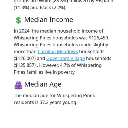
groups are White (83.8%) followed by Hispanic
(11.3%) and Black (2.2%).
Median Income
In 2024, the median household income of
Whispering Pines households was $126,450.
Whispering Pines households made slightly
more than
Carolina Meadows
households
($126,007) and
Governors Village
households
($125,857) . However, 4.7% of Whispering
Pines families live in poverty.
Median Age
The median age for Whispering Pines
residents is 37.2 years young.