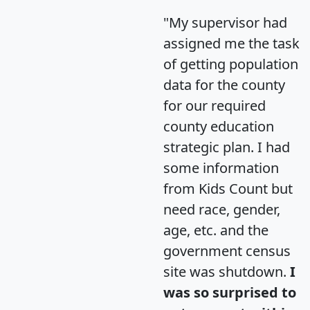
"My supervisor had
assigned me the task
of getting population
data for the county
for our required
county education
strategic plan. I had
some information
from Kids Count but
need race, gender,
age, etc. and the
government census
site was shutdown.
I
was so surprised to