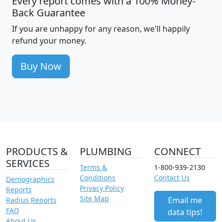
Every report comes with a 100% Money-
Back Guarantee
If you are unhappy for any reason, we'll happily
refund your money.
Buy Now
PRODUCTS &
PLUMBING
CONNECT
SERVICES
Terms &
1-800-939-2130
Conditions
Contact Us
Demographics
Privacy Policy
Reports
Site Map
Email me
Radius Reports
FAQ
data tips!
About Us