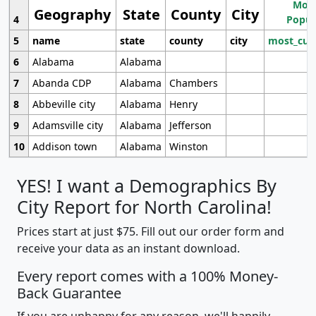
Most
Geography
State
County
City
4
Popul
5
name
state
county
city
most_cur
6
Alabama
Alabama
7
Abanda CDP
Alabama
Chambers
8
Abbeville city
Alabama
Henry
9
Adamsville city
Alabama
Jefferson
10
Addison town
Alabama
Winston
YES! I want a Demographics By
City Report for North Carolina!
Prices start at just $75. Fill out our order form and
receive your data as an instant download.
Every report comes with a 100% Money-
Back Guarantee
If you are unhappy for any reason, we'll happily