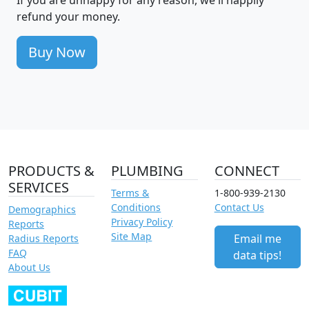
refund your money.
Buy Now
PRODUCTS &
PLUMBING
CONNECT
SERVICES
Terms &
1-800-939-2130
Conditions
Contact Us
Demographics
Privacy Policy
Reports
Site Map
Email me
Radius Reports
FAQ
data tips!
About Us