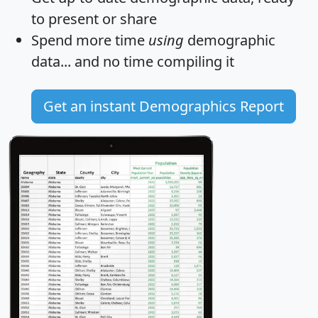
to present or share
Spend more time
using
demographic
data... and
no time
compiling it
Get an instant Demographics Report