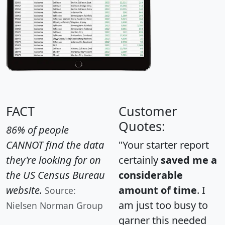
FACT
Customer
Quotes:
86% of people
CANNOT find the data
"Your starter report
they're looking for on
certainly
saved me a
the US Census Bureau
considerable
website.
amount of time
. I
Source:
am just too busy to
Nielsen Norman Group
garner this needed