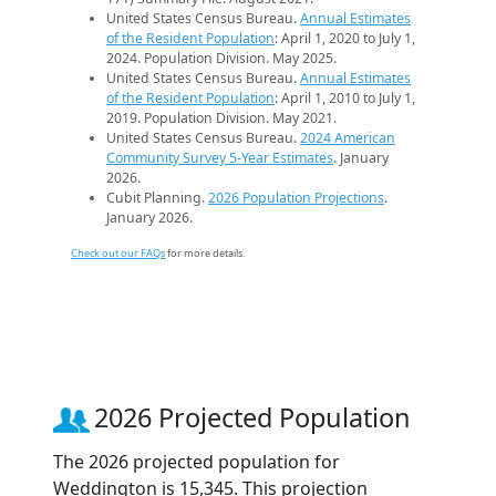
United States Census Bureau.
Annual Estimates
of the Resident Population
: April 1, 2020 to July 1,
2024. Population Division. May 2025.
United States Census Bureau.
Annual Estimates
of the Resident Population
: April 1, 2010 to July 1,
2019. Population Division. May 2021.
United States Census Bureau.
2024 American
Community Survey 5-Year Estimates
. January
2026.
Cubit Planning.
2026 Population Projections
.
January 2026.
Check out our FAQs
for more details.
2026 Projected Population
The 2026 projected population for
Weddington is 15,345. This projection