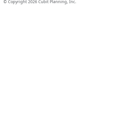
© Copyright 2026 Cubit Planning, Inc.