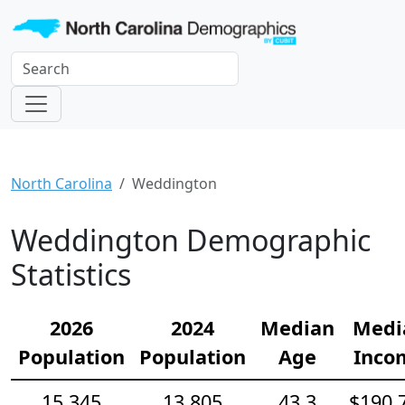
North Carolina
Weddington
Weddington Demographic
Statistics
2026
2024
Median
Medi
Population
Population
Age
Inco
15,345
13,805
43.3
$190,