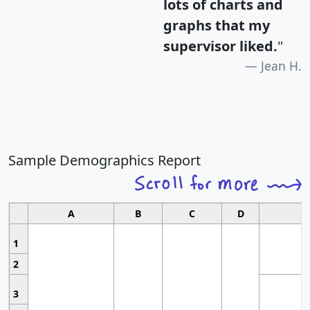
lots of charts and
graphs that my
supervisor liked.
"
Jean H.
Sample Demographics Report
A
B
C
D
1
2
3