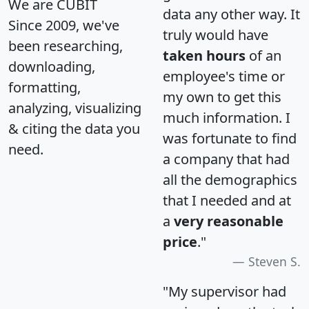
We are CUBIT
data any other way. It
Since 2009, we've
truly would have
been researching,
taken hours
of an
downloading,
employee's time or
formatting,
my own to get this
analyzing, visualizing
much information. I
& citing the data you
was fortunate to find
need.
a company that had
all the demographics
that I needed and at
a
very reasonable
price
."
Steven S.
"My supervisor had