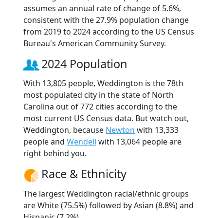
assumes an annual rate of change of 5.6%,
consistent with the 27.9% population change
from 2019 to 2024 according to the US Census
Bureau's American Community Survey.
2024 Population
With 13,805 people, Weddington is the 78th
most populated city in the state of North
Carolina out of 772 cities according to the
most current US Census data. But watch out,
Weddington, because
Newton
with 13,333
people and
Wendell
with 13,064 people are
right behind you.
Race & Ethnicity
The largest Weddington racial/ethnic groups
are White (75.5%) followed by Asian (8.8%) and
Hispanic (7.2%).