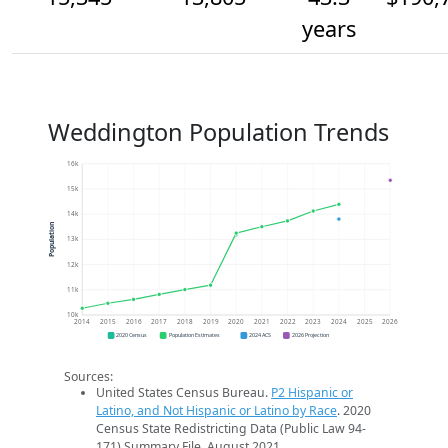
years
Weddington Population Trends
16k
15k
14k
Population
13k
12k
11k
10k
2014
2015
2016
2017
2018
2019
2020
2021
2022
2023
2024
2025
2026
2020 Census
Population Estimates
2024 ACS
2026 Projection
Sources:
United States Census Bureau.
P2 Hispanic or
Latino, and Not Hispanic or Latino by Race
. 2020
Census State Redistricting Data (Public Law 94-
171) Summary File. August 2021.