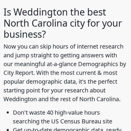
Is
Weddington
the best
North Carolina city for your
business?
Now you can skip hours of internet research
and jump straight to getting answers with
our meaningful at-a-glance
Demographics by
City Report
. With the most current & most
popular demographic data, it's the perfect
starting point for your research about
Weddington and the rest of North Carolina.
Don't waste 40 high-value hours
searching the US Census Bureau site
Get
up-to-date
demographic data, ready