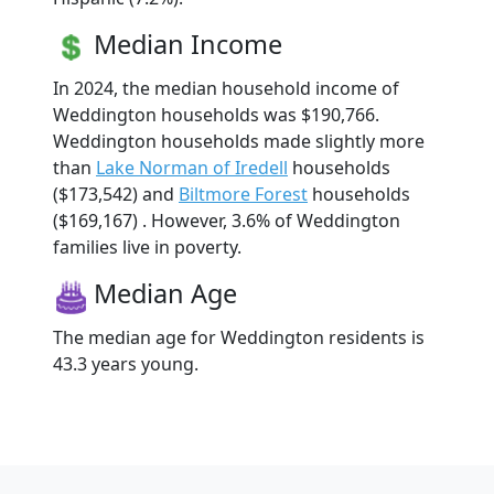
Median Income
In 2024, the median household income of
Weddington households was $190,766.
Weddington households made slightly more
than
Lake Norman of Iredell
households
($173,542) and
Biltmore Forest
households
($169,167) . However, 3.6% of Weddington
families live in poverty.
Median Age
The median age for Weddington residents is
43.3 years young.