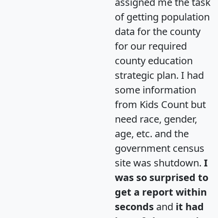
assigned me the task
of getting population
data for the county
for our required
county education
strategic plan. I had
some information
from Kids Count but
need race, gender,
age, etc. and the
government census
site was shutdown.
I
was so surprised to
get a report within
seconds
and
it had