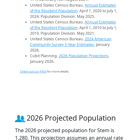
United States Census Bureau.
Annual Estimates
of the Resident Population
: April 1, 2020 to July 1,
2024. Population Division. May 2025.
United States Census Bureau.
Annual Estimates
of the Resident Population
: April 1, 2010 to July 1,
2019. Population Division. May 2021.
United States Census Bureau.
2024 American
Community Survey 5-Year Estimates
. January
2026.
Cubit Planning.
2026 Population Projections
.
January 2026.
Check out our FAQs
for more details.
2026 Projected Population
The 2026 projected population for Stem is
1,280. This projection assumes an annual rate