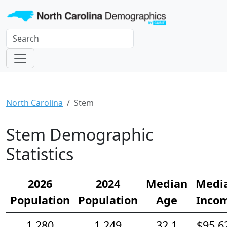
North Carolina
Stem
Stem Demographic
Statistics
2026
2024
Median
Medi
Population
Population
Age
Inco
1,280
1,249
32.1
$95,6