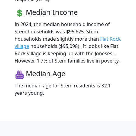
Median Income
In 2024, the median household income of
Stem households was $95,625. Stem
households made slightly more than
Flat Rock
village
households ($95,098) . It looks like Flat
Rock village is keeping up with the Joneses .
However, 1.7% of Stem families live in poverty.
Median Age
The median age for Stem residents is 32.1
years young.