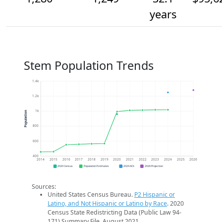
years
Stem Population Trends
1.4k
1.2k
1k
Population
800
600
400
2014
2015
2016
2017
2018
2019
2020
2021
2022
2023
2024
2025
2026
2020 Census
Population Estimates
2024 ACS
2026 Projection
Sources:
United States Census Bureau.
P2 Hispanic or
Latino, and Not Hispanic or Latino by Race
. 2020
Census State Redistricting Data (Public Law 94-
171) Summary File. August 2021.