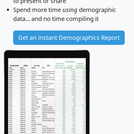
to present or share
Spend more time
using
demographic
data... and
no time
compiling it
Get an instant Demographics Report