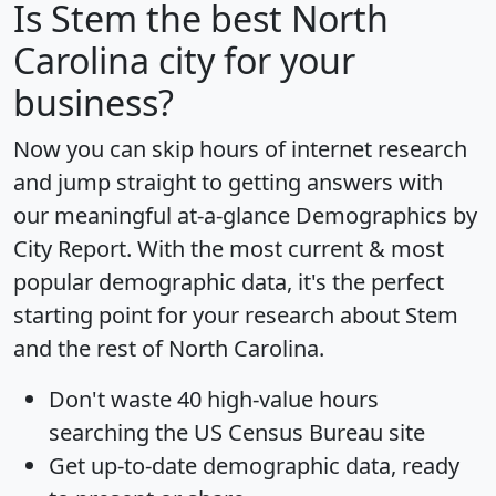
Is
Stem
the best North
Carolina city for your
business?
Now you can skip hours of internet research
and jump straight to getting answers with
our meaningful at-a-glance
Demographics by
City Report
. With the most current & most
popular demographic data, it's the perfect
starting point for your research about Stem
and the rest of North Carolina.
Don't waste 40 high-value hours
searching the US Census Bureau site
Get
up-to-date
demographic data, ready