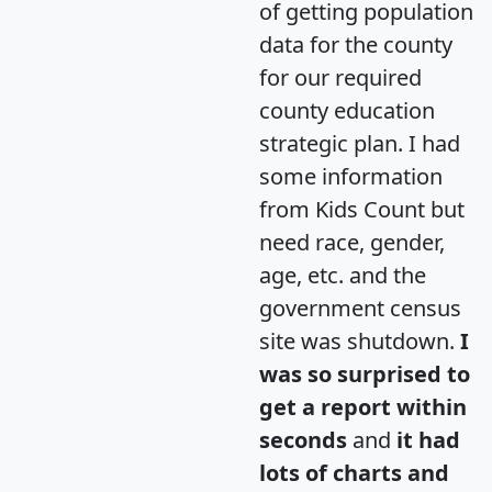
of getting population
data for the county
for our required
county education
strategic plan. I had
some information
from Kids Count but
need race, gender,
age, etc. and the
government census
site was shutdown.
I
was so surprised to
get a report within
seconds
and
it had
lots of charts and