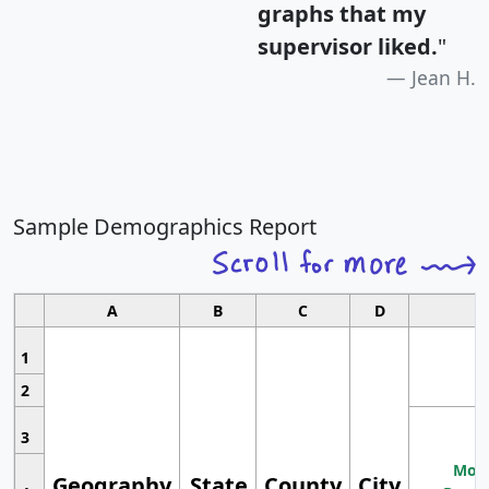
graphs that my
supervisor liked.
"
Jean H.
Sample Demographics Report
A
B
C
D
1
2
3
Most
Geography
State
County
City