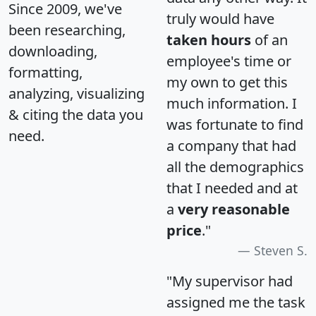
Since 2009, we've
truly would have
been researching,
taken hours
of an
downloading,
employee's time or
formatting,
my own to get this
analyzing, visualizing
much information. I
& citing the data you
was fortunate to find
need.
a company that had
all the demographics
that I needed and at
a
very reasonable
price
."
Steven S.
"My supervisor had
assigned me the task