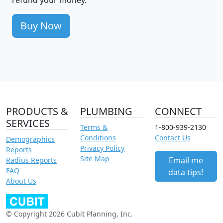
Buy Now
PRODUCTS &
PLUMBING
CONNECT
SERVICES
Terms &
1-800-939-2130
Conditions
Contact Us
Demographics
Privacy Policy
Reports
Site Map
Email me
Radius Reports
FAQ
data tips!
About Us
© Copyright 2026 Cubit Planning, Inc.