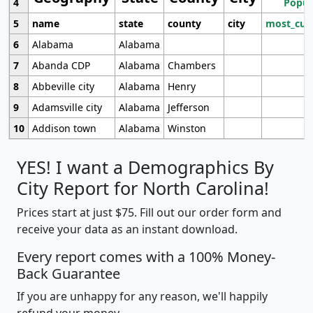
4
Popul
5
name
state
county
city
most_cur
6
Alabama
Alabama
7
Abanda CDP
Alabama
Chambers
8
Abbeville city
Alabama
Henry
9
Adamsville city
Alabama
Jefferson
10
Addison town
Alabama
Winston
YES! I want a Demographics By
City Report for North Carolina!
Prices start at just $75. Fill out our order form and
receive your data as an instant download.
Every report comes with a 100% Money-
Back Guarantee
If you are unhappy for any reason, we'll happily
refund your money.