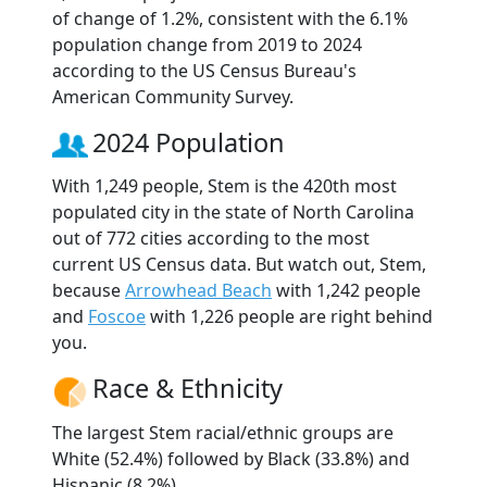
of change of 1.2%, consistent with the 6.1%
population change from 2019 to 2024
according to the US Census Bureau's
American Community Survey.
2024 Population
With 1,249 people, Stem is the 420th most
populated city in the state of North Carolina
out of 772 cities according to the most
current US Census data. But watch out, Stem,
because
Arrowhead Beach
with 1,242 people
and
Foscoe
with 1,226 people are right behind
you.
Race & Ethnicity
The largest Stem racial/ethnic groups are
White (52.4%) followed by Black (33.8%) and
Hispanic (8.2%).