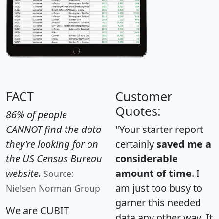
FACT
Customer
Quotes:
86% of people
CANNOT find the data
"Your starter report
they're looking for on
certainly
saved me a
the US Census Bureau
considerable
website.
amount of time
. I
Source:
am just too busy to
Nielsen Norman Group
garner this needed
We are CUBIT
data any other way. It