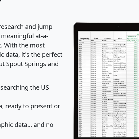
 research and jump
 meaningful at-a-
t
. With the most
data, it's the perfect
out Spout Springs and
 searching the US
 ready to present or
hic data... and
no