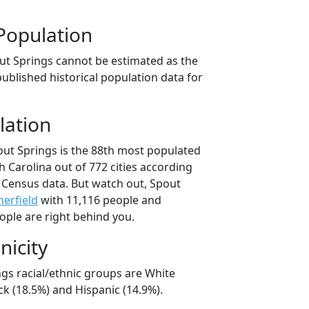
Population
ut Springs cannot be estimated as the
ublished historical population data for
lation
out Springs is the 88th most populated
th Carolina out of 772 cities according
 Census data. But watch out, Spout
erfield
with 11,116 people and
ople are right behind you.
nicity
ngs racial/ethnic groups are White
ck (18.5%) and Hispanic (14.9%).