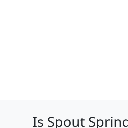
Is
Spout Sprin