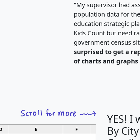
"My supervisor had ass
population data for th
education strategic pl
Kids Count but need rac
government census si
surprised to get a re
of charts and graphs 
YES! I
By City
D
E
F
G