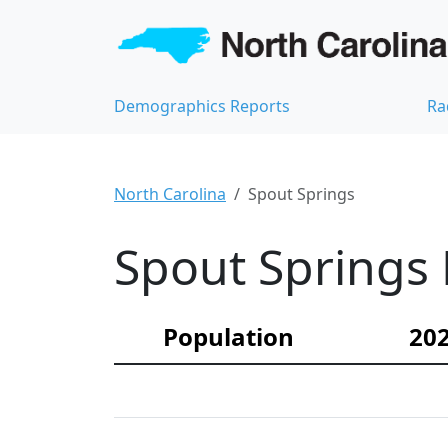
Demographics Reports
Ra
North Carolina
Spout Springs
Spout Springs 
Population
202