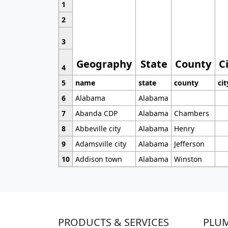
1
2
3
Geography
State
County
C
4
5
name
state
county
cit
6
Alabama
Alabama
7
Abanda CDP
Alabama
Chambers
8
Abbeville city
Alabama
Henry
9
Adamsville city
Alabama
Jefferson
10
Addison town
Alabama
Winston
PRODUCTS & SERVICES
PLU