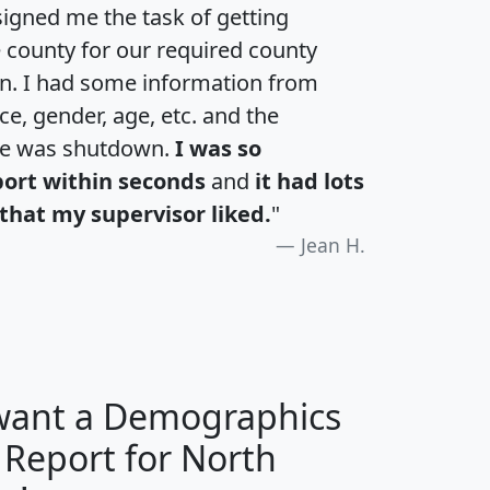
igned me the task of getting
e county for our required county
an. I had some information from
e, gender, age, etc. and the
te was shutdown.
I was so
port within seconds
and
it had lots
that my supervisor liked.
"
Jean H.
 want a Demographics
 Report for North
H
I
J
K