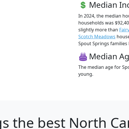
Median I
In 2024, the median h
households was $92,40
slightly more than
Fair
Scotch Meadows
househ
Spout Springs families l
Median A
The median age for Spo
young.
gs
the best North Car