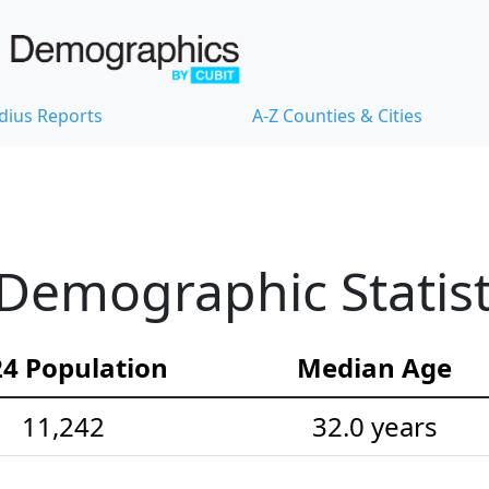
dius Reports
A-Z Counties & Cities
Demographic Statist
4 Population
Median Age
11,242
32.0 years