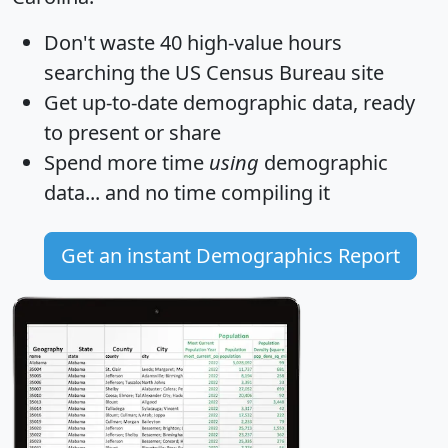
Don't waste 40 high-value hours
searching the US Census Bureau site
Get
up-to-date
demographic data, ready
to present or share
Spend more time
using
demographic
data... and
no time
compiling it
Get an instant Demographics Report