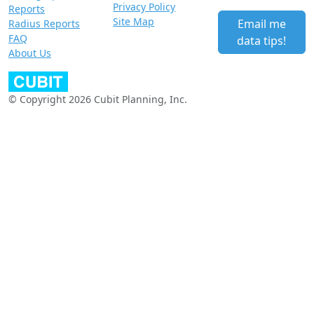
Privacy Policy
Reports
Site Map
Email me
Radius Reports
FAQ
data tips!
About Us
© Copyright 2026 Cubit Planning, Inc.