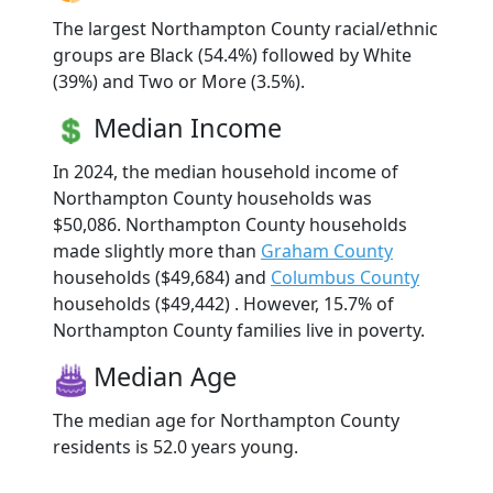
The largest Northampton County racial/ethnic
groups are Black (54.4%) followed by White
(39%) and Two or More (3.5%).
Median Income
In 2024, the median household income of
Northampton County households was
$50,086. Northampton County households
made slightly more than
Graham County
households ($49,684) and
Columbus County
households ($49,442) . However, 15.7% of
Northampton County families live in poverty.
Median Age
The median age for Northampton County
residents is 52.0 years young.