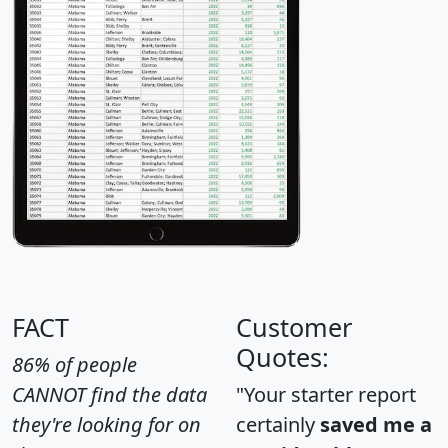
FACT
Customer
Quotes:
86% of people
CANNOT find the data
"Your starter report
they're looking for on
certainly
saved me a