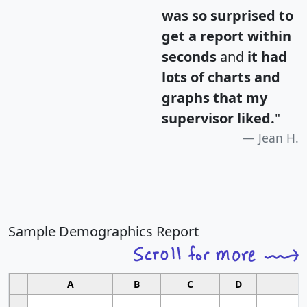
was so surprised to
get a report within
seconds
and
it had
lots of charts and
graphs that my
supervisor liked.
"
Jean H.
Sample Demographics Report
A
B
C
D