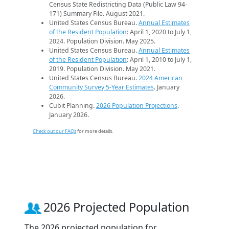
Census State Redistricting Data (Public Law 94-
171) Summary File. August 2021.
United States Census Bureau.
Annual Estimates
of the Resident Population
: April 1, 2020 to July 1,
2024. Population Division. May 2025.
United States Census Bureau.
Annual Estimates
of the Resident Population
: April 1, 2010 to July 1,
2019. Population Division. May 2021.
United States Census Bureau.
2024 American
Community Survey 5-Year Estimates
. January
2026.
Cubit Planning.
2026 Population Projections
.
January 2026.
Check out our FAQs
for more details.
2026 Projected Population
The 2026 projected population for