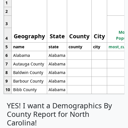
1
2
3
Most
Geography
State
County
City
4
Popul
5
name
state
county
city
most_cur
6
Alabama
Alabama
7
Autauga County
Alabama
8
Baldwin County
Alabama
9
Barbour County
Alabama
10
Bibb County
Alabama
YES! I want a Demographics By
County Report for North
Carolina!