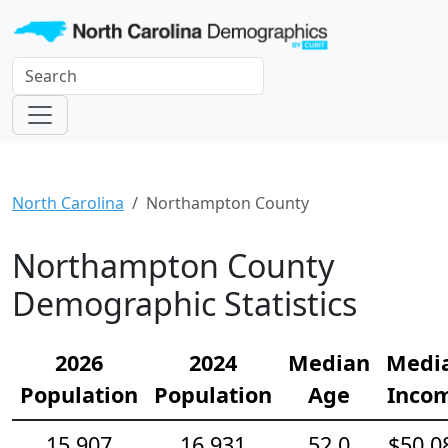
North Carolina
Northampton County
Northampton County
Demographic Statistics
2026
2024
Median
Medi
Population
Population
Age
Inco
15,907
16,931
52.0
$50,0