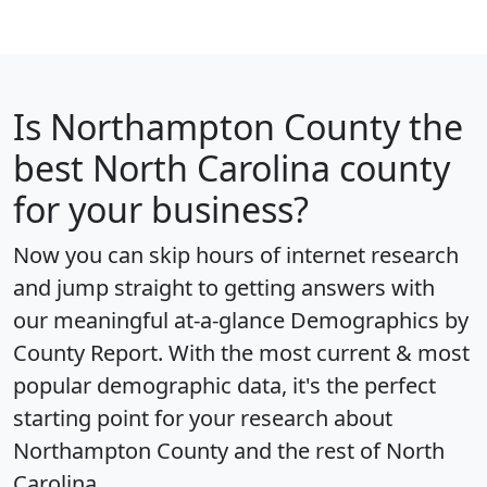
Is
Northampton County
the
best North Carolina county
for your business?
Now you can skip hours of internet research
and jump straight to getting answers with
our meaningful at-a-glance
Demographics by
County Report
. With the most current & most
popular demographic data, it's the perfect
starting point for your research about
Northampton County and the rest of North
Carolina.