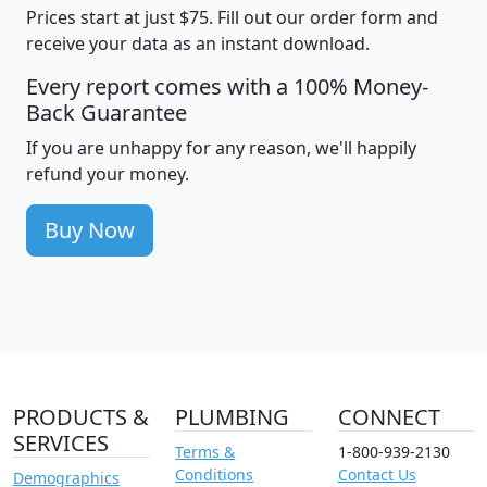
Prices start at just $75. Fill out our order form and
receive your data as an instant download.
Every report comes with a 100% Money-
Back Guarantee
If you are unhappy for any reason, we'll happily
refund your money.
Buy Now
PRODUCTS &
PLUMBING
CONNECT
SERVICES
Terms &
1-800-939-2130
Conditions
Contact Us
Demographics