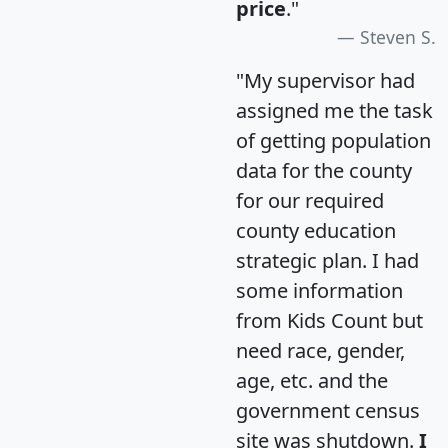
price
."
Steven S.
"My supervisor had
assigned me the task
of getting population
data for the county
for our required
county education
strategic plan. I had
some information
from Kids Count but
need race, gender,
age, etc. and the
government census
site was shutdown.
I