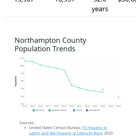
years
Northampton County
Population Trends
21k
20k
19k
Population
18k
17k
16k
15k
2014
2015
2016
2017
2018
2019
2020
2021
2022
2023
2024
2025
2026
2020 Census
Population Estimates
2024 ACS
2026 Projection
Sources:
United States Census Bureau.
P2 Hispanic or
Latino, and Not Hispanic or Latino by Race
. 2020