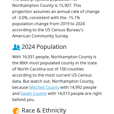
Northampton County is 15,907. This
projection assumes an annual rate of change
of -3.0%, consistent with the -15.1%
population change from 2019 to 2024
according to the US Census Bureau's
American Community Survey.
2024 Population
With 16,931 people, Northampton County is
the 86th most populated county in the state
of North Carolina out of 100 counties
according to the most current US Census
data. But watch out, Northampton County,
because
Mitchell County
with 14,992 people
and
Swain County
with 14,013 people are right
behind you.
Race & Ethnicity