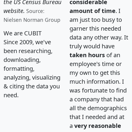
the US Census Bureau
considerable
website.
amount of time
. I
Source:
am just too busy to
Nielsen Norman Group
garner this needed
We are CUBIT
data any other way. It
Since 2009, we've
truly would have
been researching,
taken hours
of an
downloading,
employee's time or
formatting,
my own to get this
analyzing, visualizing
much information. I
& citing the data you
was fortunate to find
need.
a company that had
all the demographics
that I needed and at
a
very reasonable