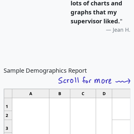
lots of charts and
graphs that my
supervisor liked.
"
Jean H.
Sample Demographics Report
A
B
C
D
1
2
3