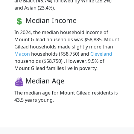
are Black (45.7%) followed by White (28.2%)
and Asian (23.4%).
Median Income
In 2024, the median household income of
Mount Gilead households was $58,885. Mount
Gilead households made slightly more than
Macon
households ($58,750) and
Cleveland
households ($58,750) . However, 9.5% of
Mount Gilead families live in poverty.
Median Age
The median age for Mount Gilead residents is
43.5 years young.