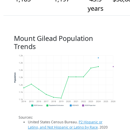
years
Mount Gilead Population
Trends
1.2k
1.2k
1.2k
Population
1.2k
1.2k
1.1k
1.1k
2014
2015
2016
2017
2018
2019
2020
2021
2022
2023
2024
2025
2026
2020 Census
Population Estimates
2024 ACS
2026 Projection
Sources:
United States Census Bureau.
P2 Hispanic or
Latino, and Not Hispanic or Latino by Race
. 2020