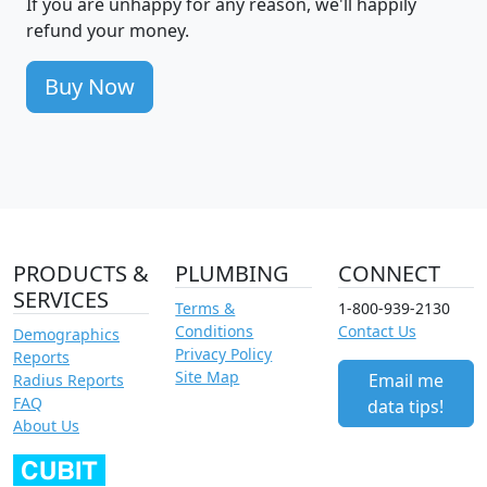
If you are unhappy for any reason, we'll happily
refund your money.
Buy Now
PRODUCTS &
PLUMBING
CONNECT
SERVICES
Terms &
1-800-939-2130
Conditions
Contact Us
Demographics
Privacy Policy
Reports
Site Map
Email me
Radius Reports
FAQ
data tips!
About Us