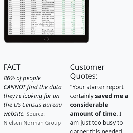
FACT
Customer
Quotes:
86% of people
CANNOT find the data
"Your starter report
they're looking for on
certainly
saved me a
the US Census Bureau
considerable
website.
amount of time
. I
Source:
am just too busy to
Nielsen Norman Group
garner this needed