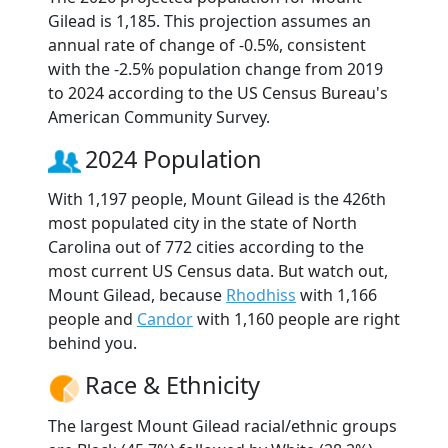
Gilead is 1,185. This projection assumes an
annual rate of change of -0.5%, consistent
with the -2.5% population change from 2019
to 2024 according to the US Census Bureau's
American Community Survey.
2024 Population
With 1,197 people, Mount Gilead is the 426th
most populated city in the state of North
Carolina out of 772 cities according to the
most current US Census data. But watch out,
Mount Gilead, because
Rhodhiss
with 1,166
people and
Candor
with 1,160 people are right
behind you.
Race & Ethnicity
The largest Mount Gilead racial/ethnic groups