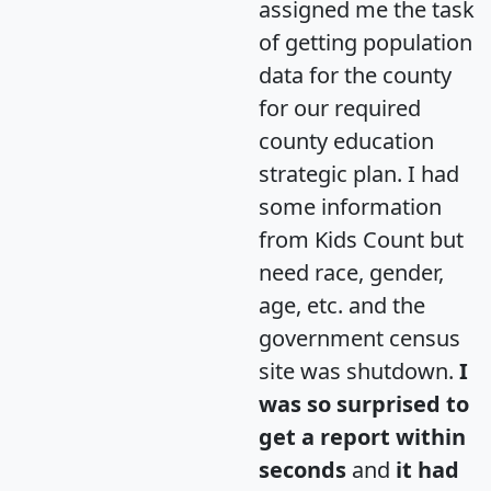
assigned me the task
of getting population
data for the county
for our required
county education
strategic plan. I had
some information
from Kids Count but
need race, gender,
age, etc. and the
government census
site was shutdown.
I
was so surprised to
get a report within
seconds
and
it had