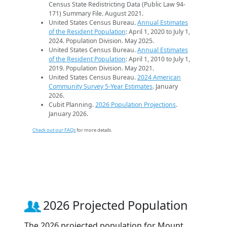
Census State Redistricting Data (Public Law 94-
171) Summary File. August 2021.
United States Census Bureau.
Annual Estimates
of the Resident Population
: April 1, 2020 to July 1,
2024. Population Division. May 2025.
United States Census Bureau.
Annual Estimates
of the Resident Population
: April 1, 2010 to July 1,
2019. Population Division. May 2021.
United States Census Bureau.
2024 American
Community Survey 5-Year Estimates
. January
2026.
Cubit Planning.
2026 Population Projections
.
January 2026.
Check out our FAQs
for more details.
2026 Projected Population
The 2026 projected population for Mount