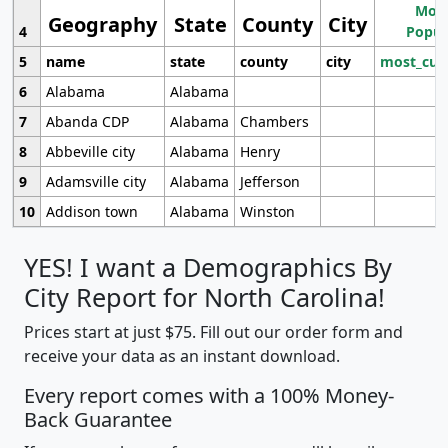
Most
Geography
State
County
City
4
Popul
5
name
state
county
city
most_cur
6
Alabama
Alabama
7
Abanda CDP
Alabama
Chambers
8
Abbeville city
Alabama
Henry
9
Adamsville city
Alabama
Jefferson
10
Addison town
Alabama
Winston
YES! I want a Demographics By
City Report for North Carolina!
Prices start at just $75. Fill out our order form and
receive your data as an instant download.
Every report comes with a 100% Money-
Back Guarantee