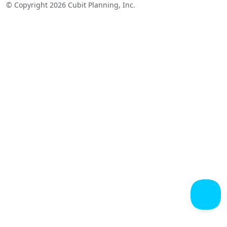
© Copyright 2026 Cubit Planning, Inc.