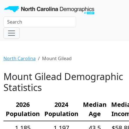
North Carolina
Mount Gilead
Mount Gilead Demographic
Statistics
2026
2024
Median
Medi
Population
Population
Age
Inco
1,185
1,197
43.5
$58,8