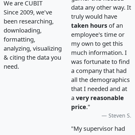
We are CUBIT
data any other way. It
Since 2009, we've
truly would have
been researching,
taken hours
of an
downloading,
employee's time or
formatting,
my own to get this
analyzing, visualizing
much information. I
& citing the data you
was fortunate to find
need.
a company that had
all the demographics
that I needed and at
a
very reasonable
price
."
Steven S.
"My supervisor had