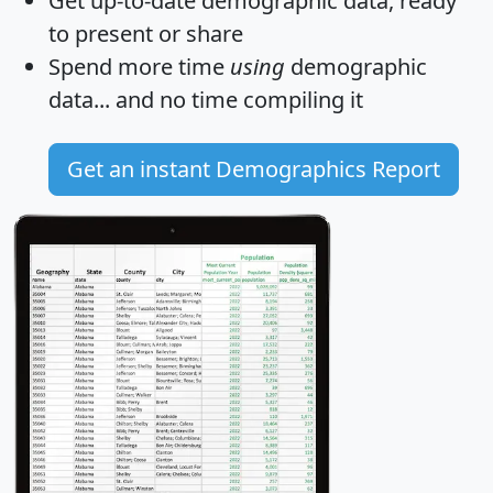
Get
up-to-date
demographic data, ready
to present or share
Spend more time
using
demographic
data... and
no time
compiling it
Get an instant Demographics Report