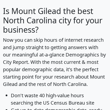
Is
Mount Gilead
the best
North Carolina city for your
business?
Now you can skip hours of internet research
and jump straight to getting answers with
our meaningful at-a-glance
Demographics by
City Report
. With the most current & most
popular demographic data, it's the perfect
starting point for your research about Mount
Gilead and the rest of North Carolina.
Don't waste 40 high-value hours
searching the US Census Bureau site