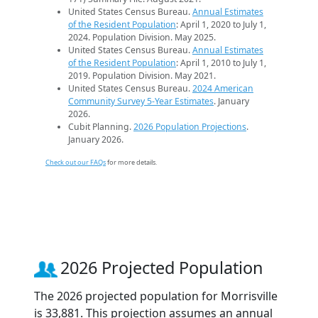
United States Census Bureau.
Annual Estimates
of the Resident Population
: April 1, 2020 to July 1,
2024. Population Division. May 2025.
United States Census Bureau.
Annual Estimates
of the Resident Population
: April 1, 2010 to July 1,
2019. Population Division. May 2021.
United States Census Bureau.
2024 American
Community Survey 5-Year Estimates
. January
2026.
Cubit Planning.
2026 Population Projections
.
January 2026.
Check out our FAQs
for more details.
2026 Projected Population
The 2026 projected population for Morrisville
is 33,881. This projection assumes an annual