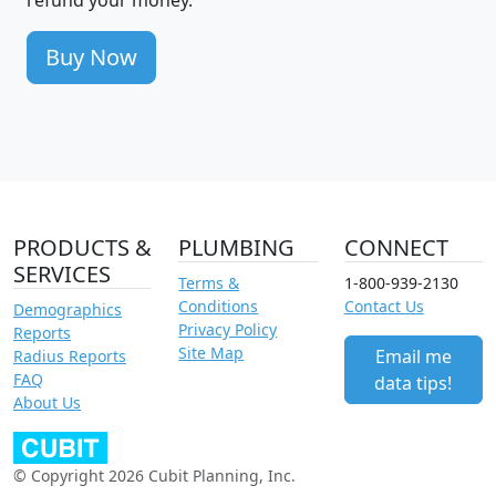
Buy Now
PRODUCTS &
PLUMBING
CONNECT
SERVICES
Terms &
1-800-939-2130
Conditions
Contact Us
Demographics
Privacy Policy
Reports
Site Map
Email me
Radius Reports
FAQ
data tips!
About Us
© Copyright 2026 Cubit Planning, Inc.