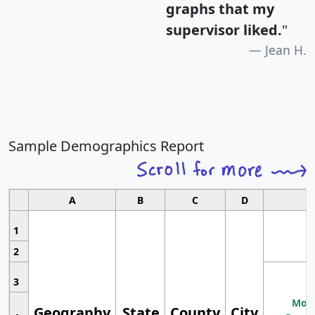
graphs that my
supervisor liked.
"
Jean H.
Sample Demographics Report
A
B
C
D
1
2
3
Most
Geography
State
County
City