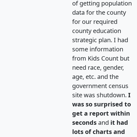
of getting population
data for the county
for our required
county education
strategic plan. I had
some information
from Kids Count but
need race, gender,
age, etc. and the
government census
site was shutdown.
I
was so surprised to
get a report within
seconds
and
it had
lots of charts and