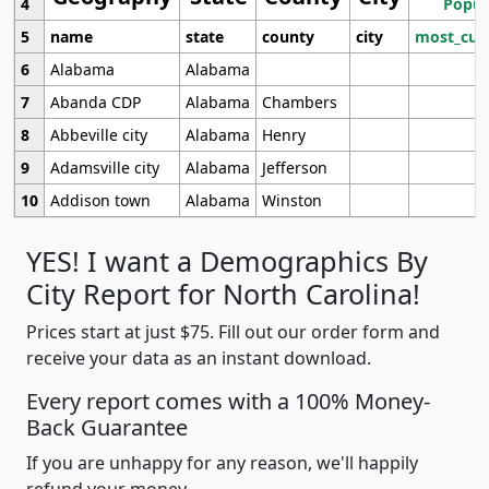
4
Popul
5
name
state
county
city
most_cur
6
Alabama
Alabama
7
Abanda CDP
Alabama
Chambers
8
Abbeville city
Alabama
Henry
9
Adamsville city
Alabama
Jefferson
10
Addison town
Alabama
Winston
YES! I want a Demographics By
City Report for North Carolina!
Prices start at just $75. Fill out our order form and
receive your data as an instant download.
Every report comes with a 100% Money-
Back Guarantee
If you are unhappy for any reason, we'll happily
refund your money.