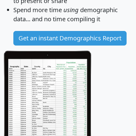
to present or share
Spend more time
using
demographic
data... and
no time
compiling it
Get an instant Demographics Report