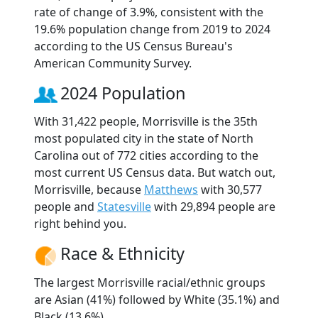
rate of change of 3.9%, consistent with the
19.6% population change from 2019 to 2024
according to the US Census Bureau's
American Community Survey.
2024 Population
With 31,422 people, Morrisville is the 35th
most populated city in the state of North
Carolina out of 772 cities according to the
most current US Census data. But watch out,
Morrisville, because
Matthews
with 30,577
people and
Statesville
with 29,894 people are
right behind you.
Race & Ethnicity
The largest Morrisville racial/ethnic groups
are Asian (41%) followed by White (35.1%) and
Black (13.6%).