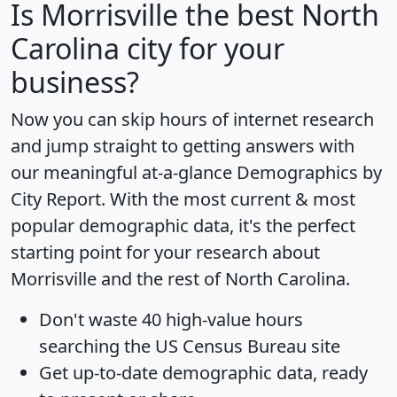
Is
Morrisville
the best North
Carolina city for your
business?
Now you can skip hours of internet research
and jump straight to getting answers with
our meaningful at-a-glance
Demographics by
City Report
. With the most current & most
popular demographic data, it's the perfect
starting point for your research about
Morrisville and the rest of North Carolina.
Don't waste 40 high-value hours
searching the US Census Bureau site
Get
up-to-date
demographic data, ready