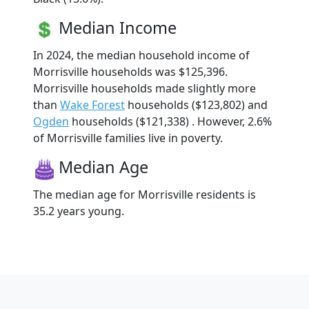
Median Income
In 2024, the median household income of
Morrisville households was $125,396.
Morrisville households made slightly more
than
Wake Forest
households ($123,802) and
Ogden
households ($121,338) . However, 2.6%
of Morrisville families live in poverty.
Median Age
The median age for Morrisville residents is
35.2 years young.