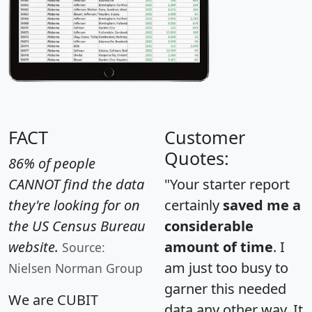
FACT
Customer
Quotes:
86% of people
CANNOT find the data
"Your starter report
they're looking for on
certainly
saved me a
the US Census Bureau
considerable
website.
amount of time
. I
Source:
am just too busy to
Nielsen Norman Group
garner this needed
We are CUBIT
data any other way. It