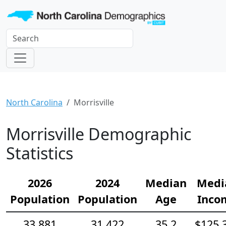
North Carolina
Morrisville
Morrisville Demographic
Statistics
2026
2024
Median
Medi
Population
Population
Age
Inco
33,881
31,422
35.2
$125,