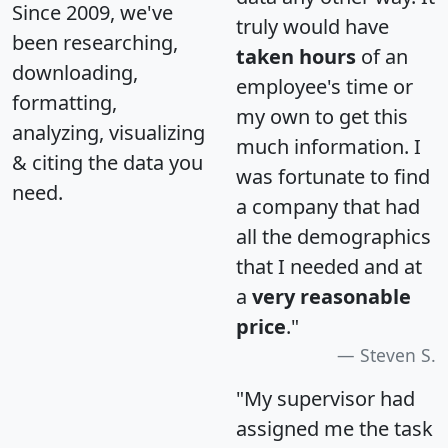
Since 2009, we've
truly would have
been researching,
taken hours
of an
downloading,
employee's time or
formatting,
my own to get this
analyzing, visualizing
much information. I
& citing the data you
was fortunate to find
need.
a company that had
all the demographics
that I needed and at
a
very reasonable
price
."
Steven S.
"My supervisor had
assigned me the task