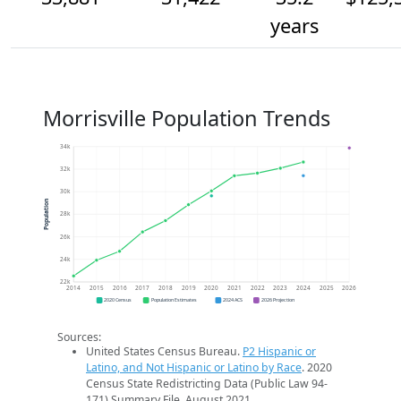
years
Morrisville Population Trends
34k
32k
30k
Population
28k
26k
24k
22k
2014
2015
2016
2017
2018
2019
2020
2021
2022
2023
2024
2025
2026
2020 Census
Population Estimates
2024 ACS
2026 Projection
Sources:
United States Census Bureau.
P2 Hispanic or
Latino, and Not Hispanic or Latino by Race
. 2020
Census State Redistricting Data (Public Law 94-
171) Summary File. August 2021.