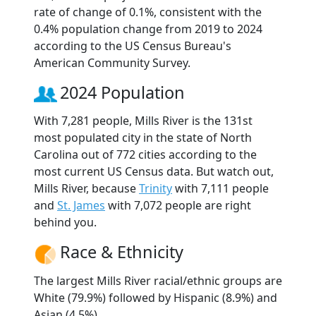
rate of change of 0.1%, consistent with the
0.4% population change from 2019 to 2024
according to the US Census Bureau's
American Community Survey.
2024 Population
With 7,281 people, Mills River is the 131st
most populated city in the state of North
Carolina out of 772 cities according to the
most current US Census data. But watch out,
Mills River, because
Trinity
with 7,111 people
and
St. James
with 7,072 people are right
behind you.
Race & Ethnicity
The largest Mills River racial/ethnic groups are
White (79.9%) followed by Hispanic (8.9%) and
Asian (4.5%).