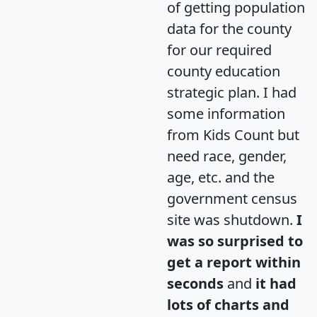
of getting population
data for the county
for our required
county education
strategic plan. I had
some information
from Kids Count but
need race, gender,
age, etc. and the
government census
site was shutdown.
I
was so surprised to
get a report within
seconds
and
it had
lots of charts and