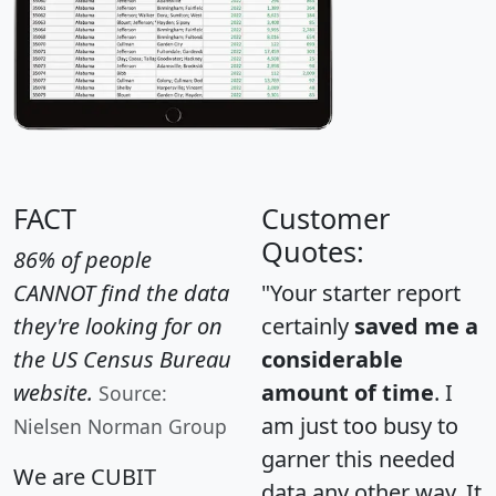
FACT
Customer
Quotes:
86% of people
CANNOT find the data
"Your starter report
they're looking for on
certainly
saved me a
the US Census Bureau
considerable
website.
amount of time
. I
Source:
am just too busy to
Nielsen Norman Group
garner this needed
We are CUBIT
data any other way. It