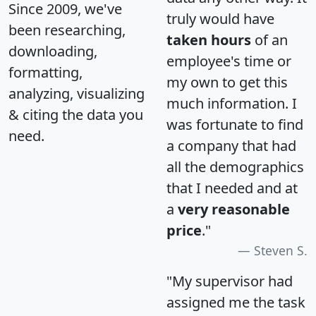
Since 2009, we've
truly would have
been researching,
taken hours
of an
downloading,
employee's time or
formatting,
my own to get this
analyzing, visualizing
much information. I
& citing the data you
was fortunate to find
need.
a company that had
all the demographics
that I needed and at
a
very reasonable
price
."
Steven S.
"My supervisor had
assigned me the task