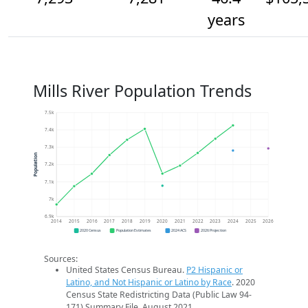
years
Mills River Population Trends
7.5k
7.4k
7.3k
Population
7.2k
7.1k
7k
6.9k
2014
2015
2016
2017
2018
2019
2020
2021
2022
2023
2024
2025
2026
2020 Census
Population Estimates
2024 ACS
2026 Projection
Sources:
United States Census Bureau.
P2 Hispanic or
Latino, and Not Hispanic or Latino by Race
. 2020
Census State Redistricting Data (Public Law 94-
171) Summary File. August 2021.