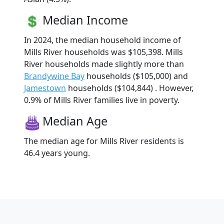
Median Income
In 2024, the median household income of
Mills River households was $105,398. Mills
River households made slightly more than
Brandywine Bay
households ($105,000) and
Jamestown
households ($104,844) . However,
0.9% of Mills River families live in poverty.
Median Age
The median age for Mills River residents is
46.4 years young.