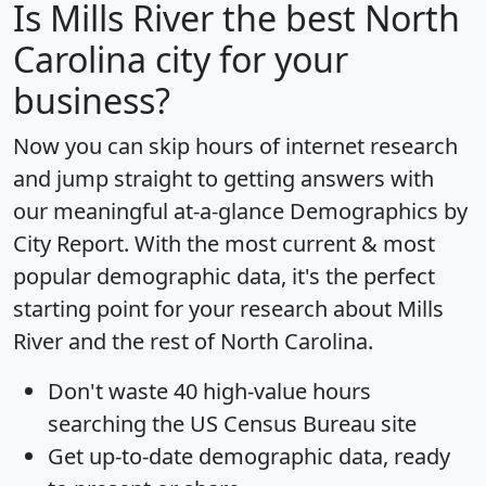
Is
Mills River
the best North
Carolina city for your
business?
Now you can skip hours of internet research
and jump straight to getting answers with
our meaningful at-a-glance
Demographics by
City Report
. With the most current & most
popular demographic data, it's the perfect
starting point for your research about Mills
River and the rest of North Carolina.
Don't waste 40 high-value hours
searching the US Census Bureau site
Get
up-to-date
demographic data, ready