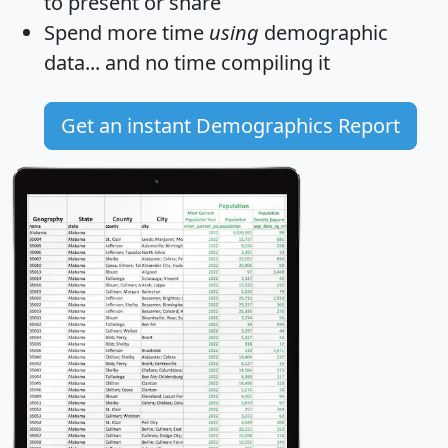
to present or share
Spend more time
using
demographic
data... and
no time
compiling it
Get an instant Demographics Report