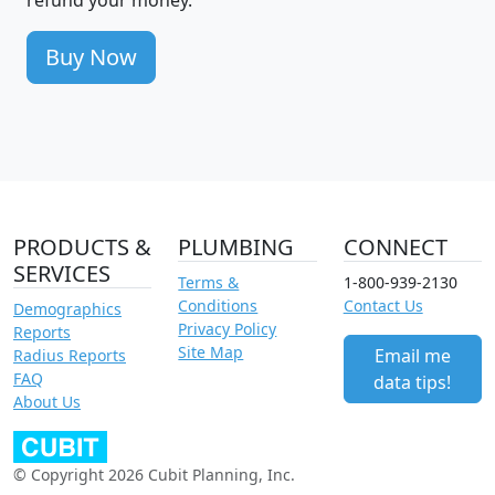
Buy Now
PRODUCTS &
PLUMBING
CONNECT
SERVICES
Terms &
1-800-939-2130
Conditions
Contact Us
Demographics
Privacy Policy
Reports
Site Map
Email me
Radius Reports
FAQ
data tips!
About Us
© Copyright 2026 Cubit Planning, Inc.