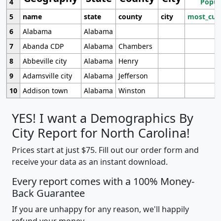
4
Popul
5
name
state
county
city
most_cur
6
Alabama
Alabama
7
Abanda CDP
Alabama
Chambers
8
Abbeville city
Alabama
Henry
9
Adamsville city
Alabama
Jefferson
10
Addison town
Alabama
Winston
YES! I want a Demographics By
City Report for North Carolina!
Prices start at just $75. Fill out our order form and
receive your data as an instant download.
Every report comes with a 100% Money-
Back Guarantee
If you are unhappy for any reason, we'll happily
refund your money.