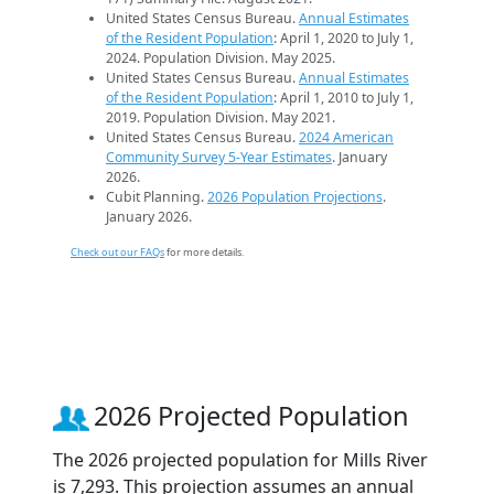
United States Census Bureau.
Annual Estimates
of the Resident Population
: April 1, 2020 to July 1,
2024. Population Division. May 2025.
United States Census Bureau.
Annual Estimates
of the Resident Population
: April 1, 2010 to July 1,
2019. Population Division. May 2021.
United States Census Bureau.
2024 American
Community Survey 5-Year Estimates
. January
2026.
Cubit Planning.
2026 Population Projections
.
January 2026.
Check out our FAQs
for more details.
2026 Projected Population
The 2026 projected population for Mills River
is 7,293. This projection assumes an annual