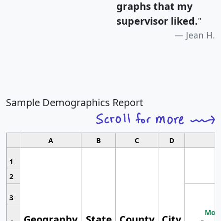
graphs that my
supervisor liked.
"
Jean H.
Sample Demographics Report
A
B
C
D
1
2
3
Most
Geography
State
County
City