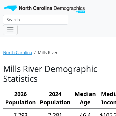
North Carolina
Mills River
Mills River Demographic
Statistics
2026
2024
Median
Medi
Population
Population
Age
Inco
7,293
7,281
46.4
$105,