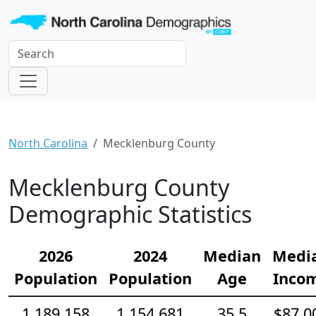
North Carolina
Mecklenburg County
Mecklenburg County
Demographic Statistics
2026
2024
Median
Medi
Population
Population
Age
Inco
1,189,158
1,154,681
35.5
$87,0