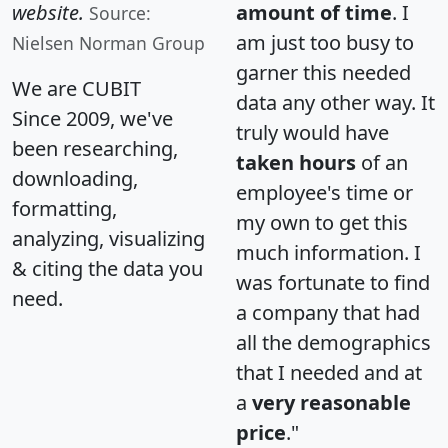
website.
amount of time
. I
Source:
am just too busy to
Nielsen Norman Group
garner this needed
We are CUBIT
data any other way. It
Since 2009, we've
truly would have
been researching,
taken hours
of an
downloading,
employee's time or
formatting,
my own to get this
analyzing, visualizing
much information. I
& citing the data you
was fortunate to find
need.
a company that had
all the demographics
that I needed and at
a
very reasonable
price
."