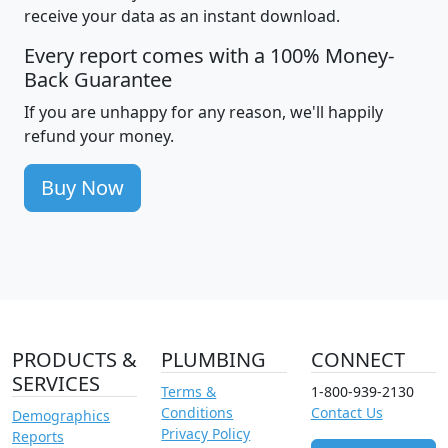
receive your data as an instant download.
Every report comes with a 100% Money-
Back Guarantee
If you are unhappy for any reason, we'll happily
refund your money.
Buy Now
PRODUCTS &
PLUMBING
CONNECT
SERVICES
Terms &
1-800-939-2130
Conditions
Contact Us
Demographics
Privacy Policy
Reports