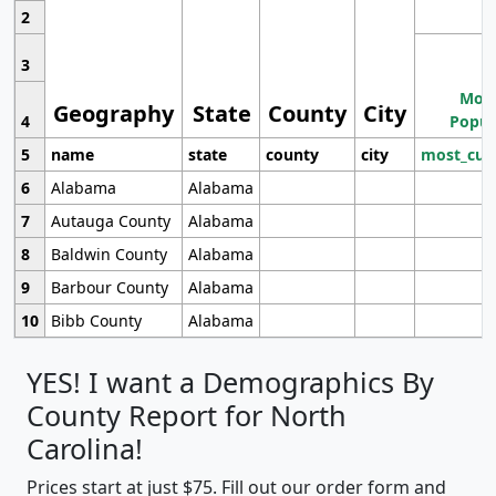
2
3
Most
Geography
State
County
City
4
Popul
5
name
state
county
city
most_cur
6
Alabama
Alabama
7
Autauga County
Alabama
8
Baldwin County
Alabama
9
Barbour County
Alabama
10
Bibb County
Alabama
YES! I want a Demographics By
County Report for North
Carolina!
Prices start at just $75. Fill out our order form and