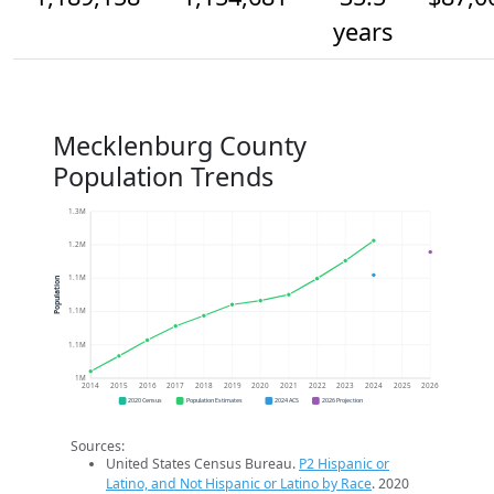
years
Mecklenburg County
Population Trends
1.3M
1.2M
1.1M
Population
1.1M
1.1M
1M
2014
2015
2016
2017
2018
2019
2020
2021
2022
2023
2024
2025
2026
2020 Census
Population Estimates
2024 ACS
2026 Projection
Sources:
United States Census Bureau.
P2 Hispanic or
Latino, and Not Hispanic or Latino by Race
. 2020