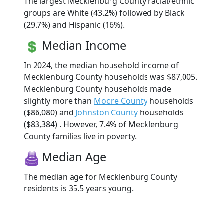
The largest Mecklenburg County racial/ethnic
groups are White (43.2%) followed by Black
(29.7%) and Hispanic (16%).
Median Income
In 2024, the median household income of
Mecklenburg County households was $87,005.
Mecklenburg County households made
slightly more than
Moore County
households
($86,080) and
Johnston County
households
($83,384) . However, 7.4% of Mecklenburg
County families live in poverty.
Median Age
The median age for Mecklenburg County
residents is 35.5 years young.