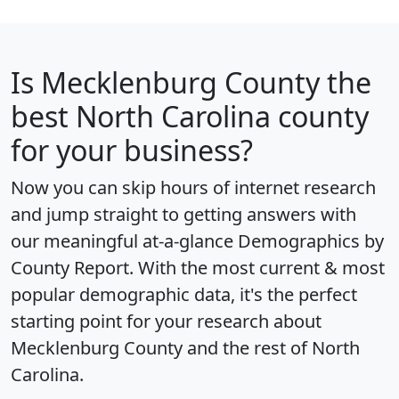
Is
Mecklenburg County
the
best North Carolina county
for your business?
Now you can skip hours of internet research
and jump straight to getting answers with
our meaningful at-a-glance
Demographics by
County Report
. With the most current & most
popular demographic data, it's the perfect
starting point for your research about
Mecklenburg County and the rest of North
Carolina.