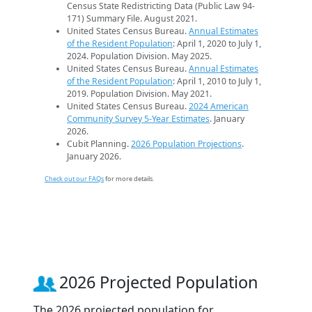
Census State Redistricting Data (Public Law 94-
171) Summary File. August 2021.
United States Census Bureau.
Annual Estimates
of the Resident Population
: April 1, 2020 to July 1,
2024. Population Division. May 2025.
United States Census Bureau.
Annual Estimates
of the Resident Population
: April 1, 2010 to July 1,
2019. Population Division. May 2021.
United States Census Bureau.
2024 American
Community Survey 5-Year Estimates
. January
2026.
Cubit Planning.
2026 Population Projections
.
January 2026.
Check out our FAQs
for more details.
2026 Projected Population
The 2026 projected population for