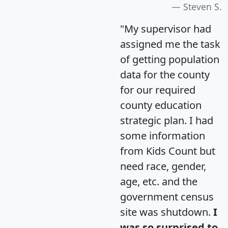
Steven S.
"My supervisor had
assigned me the task
of getting population
data for the county
for our required
county education
strategic plan. I had
some information
from Kids Count but
need race, gender,
age, etc. and the
government census
site was shutdown.
I
was so surprised to