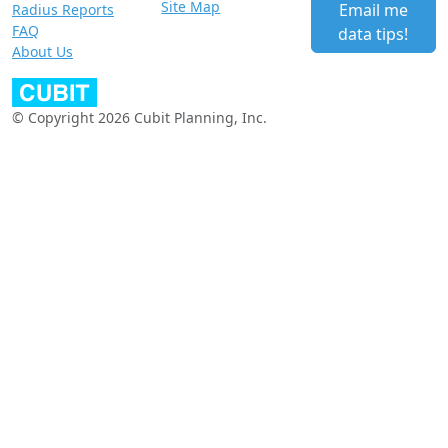
Site Map
Email me
Radius Reports
FAQ
data tips!
About Us
© Copyright 2026 Cubit Planning, Inc.