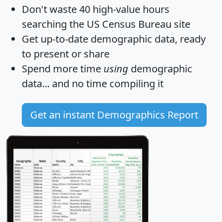
Don't waste 40 high-value hours
searching the US Census Bureau site
Get
up-to-date
demographic data, ready
to present or share
Spend more time
using
demographic
data... and
no time
compiling it
Get an instant Demographics Report