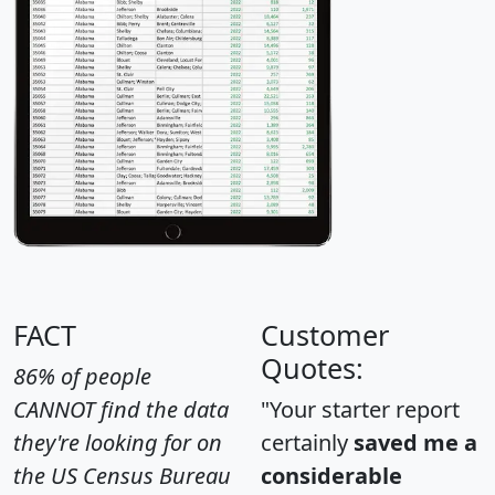
FACT
Customer
Quotes:
86% of people
CANNOT find the data
"Your starter report
they're looking for on
certainly
saved me a
the US Census Bureau
considerable