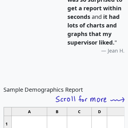
get a report within
seconds
and
it had
lots of charts and
graphs that my
supervisor liked.
"
Jean H.
Sample Demographics Report
A
B
C
D
1