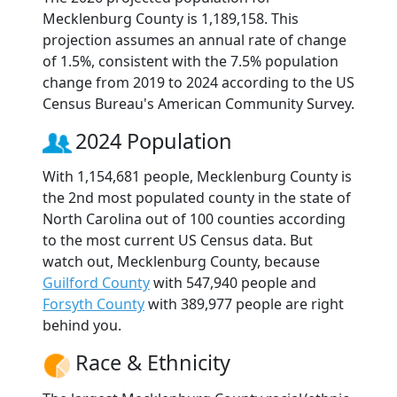
Mecklenburg County is 1,189,158. This
projection assumes an annual rate of change
of 1.5%, consistent with the 7.5% population
change from 2019 to 2024 according to the US
Census Bureau's American Community Survey.
2024 Population
With 1,154,681 people, Mecklenburg County is
the 2nd most populated county in the state of
North Carolina out of 100 counties according
to the most current US Census data. But
watch out, Mecklenburg County, because
Guilford County
with 547,940 people and
Forsyth County
with 389,977 people are right
behind you.
Race & Ethnicity