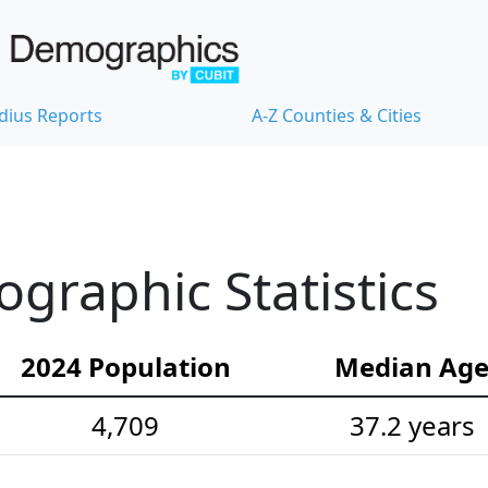
dius Reports
A-Z Counties & Cities
ographic Statistics
2024 Population
Median Ag
4,709
37.2 years