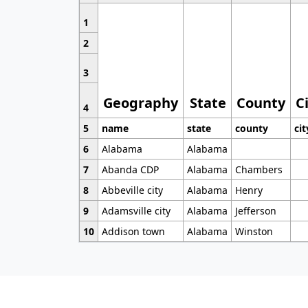
1
2
3
Geography
State
County
C
4
5
name
state
county
cit
6
Alabama
Alabama
7
Abanda CDP
Alabama
Chambers
8
Abbeville city
Alabama
Henry
9
Adamsville city
Alabama
Jefferson
10
Addison town
Alabama
Winston