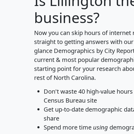
Is
Lillington
the
business?
Now you can skip hours of internet
straight to getting answers with our
glance
Demographics by City Repor
current & most popular demographic 
starting point for your research abou
rest of North Carolina.
Don't waste 40 high-value hours
Census Bureau site
Get
up-to-date
demographic data,
share
Spend more time
using
demograp