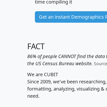
time
compiling it
Get an instant Demographics 
FACT
86% of people CANNOT find the data t
the US Census Bureau website.
Sourc
We are CUBIT
Since 2009, we've been researching
formatting, analyzing, visualizing & 
need.