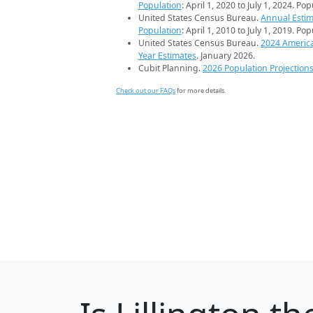
Population
: April 1, 2020 to July 1, 2024. Po
United States Census Bureau.
Annual Estim
Population
: April 1, 2010 to July 1, 2019. Po
United States Census Bureau.
2024 Americ
Year Estimates
. January 2026.
Cubit Planning.
2026 Population Projection
Check out our FAQs
for more details.