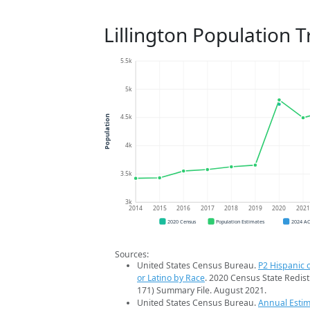
Lillington Population 
5.5k
5k
4.5k
Population
4k
3.5k
3k
2014
2015
2016
2017
2018
2019
2020
202
2020 Census
Population Estimates
2024 A
Sources:
United States Census Bureau.
P2 Hispanic o
or Latino by Race
. 2020 Census State Redist
171) Summary File. August 2021.
United States Census Bureau.
Annual Estim