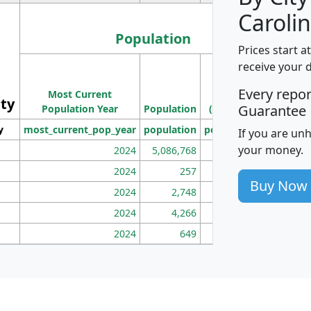
Carolin
Population
Prices start a
M
receive your 
Population
Ho
Every repo
Most Current
Density
ity
I
Guarantee
Population Year
Population
(square miles)
y
most_current_pop_year
population
pop_dens_sq_mi
mhh
If you are un
your money.
2024
5,086,768
100
2024
257
86
Buy Now
2024
2,748
177
2024
4,266
163
2024
649
172