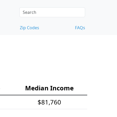
Zip Codes
FAQs
e
Median Income
$81,760