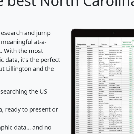
 best North Carolina
 research and jump
 meaningful at-a-
t
. With the most
data, it's the perfect
t Lillington and the
 searching the US
 ready to present or
hic data... and
no