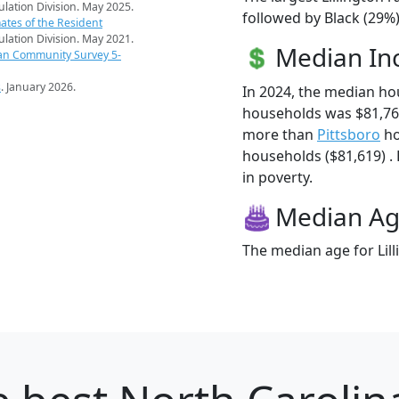
pulation Division. May 2025.
followed by Black (29%)
ates of the Resident
pulation Division. May 2021.
Median I
an Community Survey 5-
s
. January 2026.
In 2024, the median ho
households was $81,760
more than
Pittsboro
ho
households ($81,619) . H
in poverty.
Median A
The median age for Lill