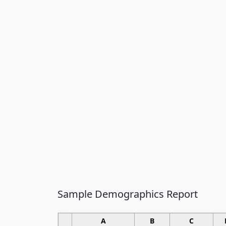
Sample Demographics Report
A
B
C