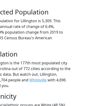
cted Population
ation for Lillington is 5,309. This
annual rate of change of 6.4%,
.9% population change from 2019 to
 US Census Bureau's American
lation
ington is the 177th most populated city
rolina out of 772 cities according to the
data. But watch out, Lillington,
,704 people and
Whiteville
with 4,696
d you.
nicity
racial/ethnic groups are White (48.5%)