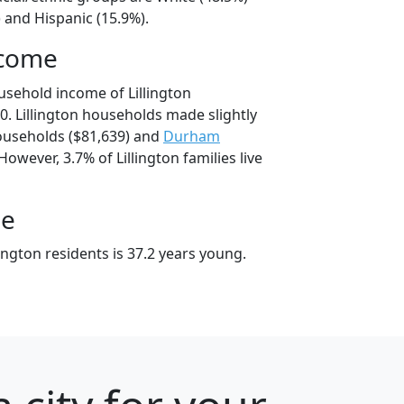
 and Hispanic (15.9%).
ncome
usehold income of Lillington
. Lillington households made slightly
useholds ($81,639) and
Durham
owever, 3.7% of Lillington families live
ge
ington residents is 37.2 years young.