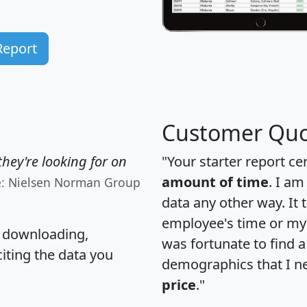
Report
Customer Quo
hey're looking for on
"Your starter report ce
amount of time
. I am
e: Nielsen Norman Group
data any other way. It
employee's time or my 
, downloading,
was fortunate to find 
citing the data you
demographics that I n
price
."