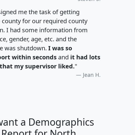
igned me the task of getting
e county for our required county
an. I had some information from
e, gender, age, etc. and the
te was shutdown.
I was so
port within seconds
and
it had lots
that my supervisor liked.
"
Jean H.
 want a Demographics
 Report for North
H
I
J
K