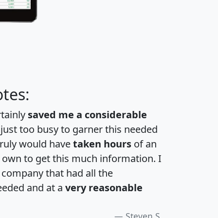
tes:
rtainly
saved me a considerable
 just too busy to garner this needed
 truly would have
taken hours
of an
own to get this much information. I
a company that had all the
eeded and at a
very reasonable
Steven S.