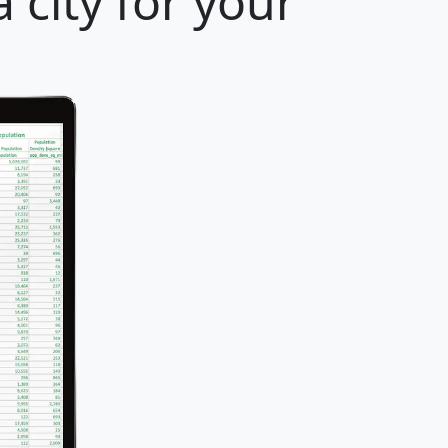
 city for your