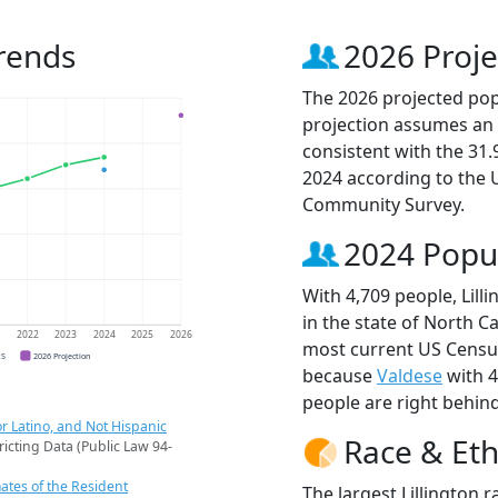
Trends
2026 Proje
The 2026 projected popul
projection assumes an 
consistent with the 31
2024 according to the
Community Survey.
2024 Popu
With 4,709 people, Lill
in the state of North Ca
1
2022
2023
2024
2025
2026
most current US Census 
CS
2026 Projection
because
Valdese
with 4
people are right behin
r Latino, and Not Hispanic
Race & Eth
ricting Data (Public Law 94-
ates of the Resident
The largest Lillington 