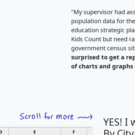
"My supervisor had ass
population data for th
education strategic pl
Kids Count but need rac
government census si
surprised to get a re
of charts and graphs 
YES! I
By City
D
E
F
G