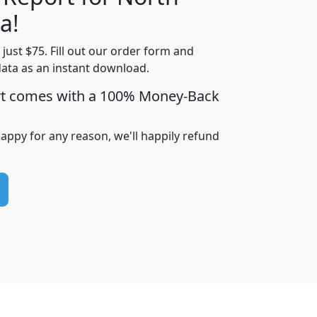
a!
t just $75. Fill out our order form and
edian
Average
data as an instant download.
usehold
Household
rt comes with a 100% Money-Back
Less than
ncome
Income
Households
$25,000
i
avghhi
hhi_total_hh
hhi_hh_w_lt_25k
hh
happy for any reason, we'll happily refund
$63,999
$88,898
1,997,247
394,075
$115,388
$89,749
49
0
$31,712
$55,307
1,015
383
$62,500
$76,118
1,620
270
$56,384
$65,338
299
70