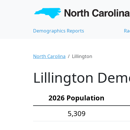
Demographics Reports
Ra
North Carolina
Lillington
Lillington Dem
2026 Population
5,309