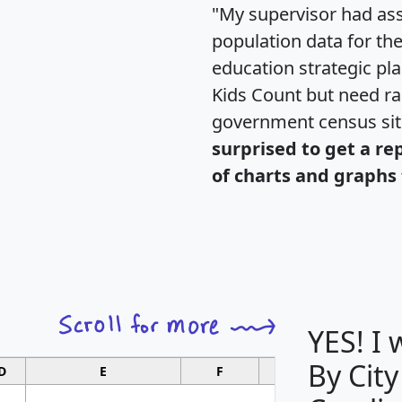
"My supervisor had ass
population data for th
education strategic pl
Kids Count but need rac
government census si
surprised to get a re
of charts and graphs 
YES! I
By City
D
E
F
G