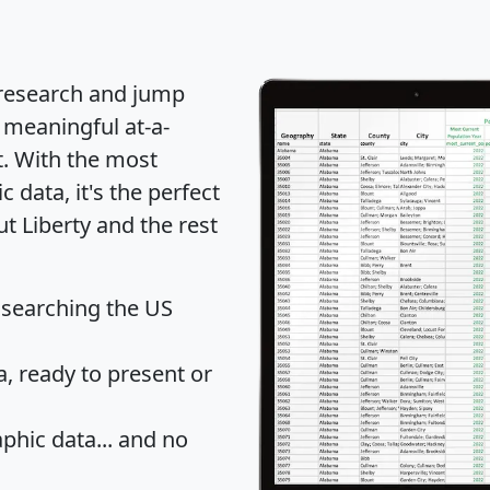
 research and jump
 meaningful at-a-
t
. With the most
data, it's the perfect
ut Liberty and the rest
 searching the US
 ready to present or
hic data... and
no