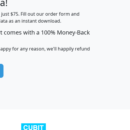
a!
t just $75. Fill out our order form and
edian
Average
data as an instant download.
usehold
Household
rt comes with a 100% Money-Back
Less than
ncome
Income
Households
$25,000
i
avghhi
hhi_total_hh
hhi_hh_w_lt_25k
hh
happy for any reason, we'll happily refund
$63,999
$88,898
1,997,247
394,075
$115,388
$89,749
49
0
$31,712
$55,307
1,015
383
$62,500
$76,118
1,620
270
$56,384
$65,338
299
70