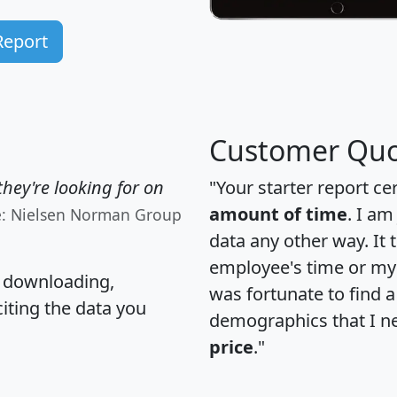
Report
Customer Quo
hey're looking for on
"Your starter report ce
amount of time
. I am
e: Nielsen Norman Group
data any other way. It
employee's time or my 
, downloading,
was fortunate to find 
citing the data you
demographics that I n
price
."