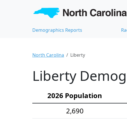
Demographics Reports
Ra
North Carolina
Liberty
Liberty Demogr
2026 Population
2,690