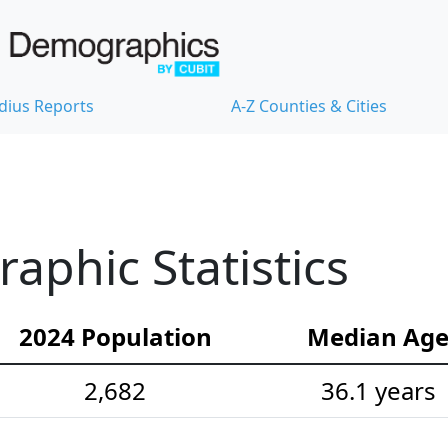
dius Reports
A-Z Counties & Cities
aphic Statistics
2024 Population
Median Ag
2,682
36.1 years