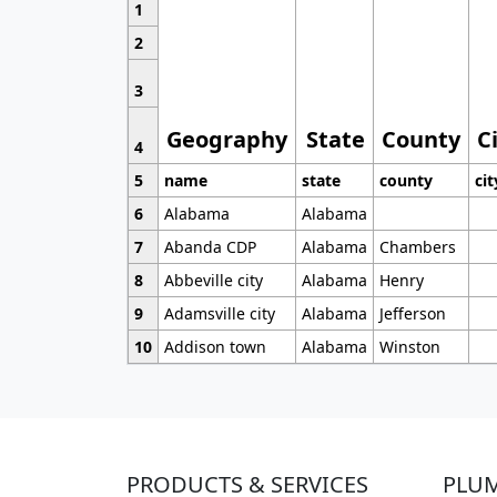
1
2
3
Geography
State
County
C
4
5
name
state
county
cit
6
Alabama
Alabama
7
Abanda CDP
Alabama
Chambers
8
Abbeville city
Alabama
Henry
9
Adamsville city
Alabama
Jefferson
10
Addison town
Alabama
Winston
PRODUCTS & SERVICES
PLU