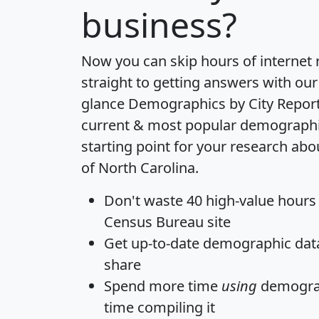
business?
Now you can skip hours of internet
straight to getting answers with our
glance
Demographics by City Repor
current & most popular demographic 
starting point for your research abo
of North Carolina.
Don't waste 40 high-value hours
Census Bureau site
Get
up-to-date
demographic data,
share
Spend more time
using
demograp
time
compiling it