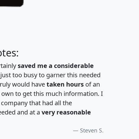
tes:
rtainly
saved me a considerable
 just too busy to garner this needed
 truly would have
taken hours
of an
own to get this much information. I
a company that had all the
eeded and at a
very reasonable
Steven S.