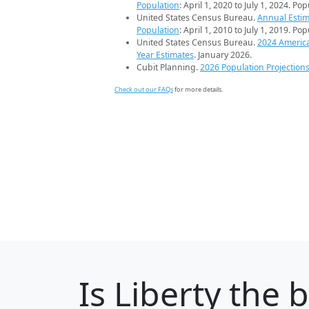
Population
: April 1, 2020 to July 1, 2024. Po
United States Census Bureau.
Annual Estim
Population
: April 1, 2010 to July 1, 2019. Po
United States Census Bureau.
2024 Americ
Year Estimates
. January 2026.
Cubit Planning.
2026 Population Projection
Check out our FAQs
for more details.
Is
Liberty
the b