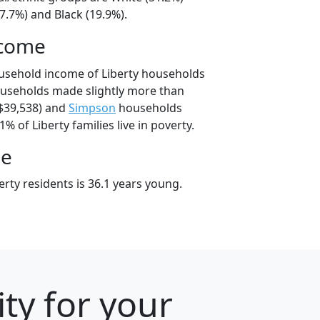
7.7%) and Black (19.9%).
ncome
usehold income of Liberty households
ouseholds made slightly more than
$39,538) and
Simpson
households
1% of Liberty families live in poverty.
ge
rty residents is 36.1 years young.
ty for your