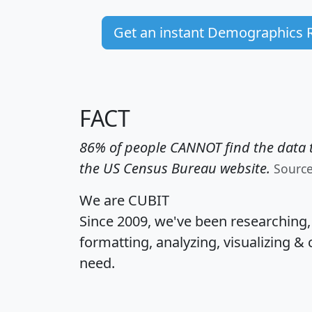
Get an instant Demographics 
FACT
86% of people CANNOT find the data t
the US Census Bureau website.
Sourc
We are CUBIT
Since 2009, we've been researching
formatting, analyzing, visualizing & 
need.