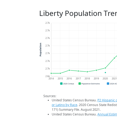
Liberty Population Tre
2.7k
2.7k
2.7k
Population
2.7k
2.7k
2.7k
2.7k
2.6k
2014
2015
2016
2017
2018
2019
2020
202
2020 Census
Population Estimates
2024 A
Sources:
United States Census Bureau.
P2 Hispanic o
or Latino by Race
. 2020 Census State Redist
171) Summary File. August 2021.
United States Census Bureau.
Annual Estim