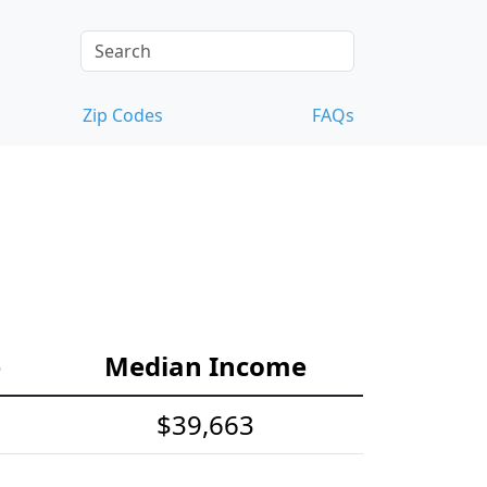
Zip Codes
FAQs
e
Median Income
$39,663