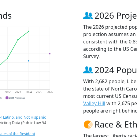
nds
2026 Proje
The 2026 projected popu
projection assumes an 
consistent with the 0.
according to the US C
Survey.
2024 Popu
With 2,682 people, Libe
the state of North Caro
1
2022
2023
2024
2025
2026
most current US Census
CS
2026 Projection
Valley Hill
with 2,675 p
people are right behin
r Latino, and Not Hispanic
Race & Eth
ricting Data (Public Law 94-
ates of the Resident
The largest Liberty rac