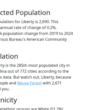
cted Population
lation for Liberty is 2,690. This
annual rate of change of 0.2%,
8% population change from 2019 to 2024
ensus Bureau's American Community
lation
rty is the 285th most populated city in
lina out of 772 cities according to the
 data. But watch out, Liberty, because
eople and
Neuse Forest
with 2,671
d you.
nicity
ial/ethnic groups are White (51.2%)