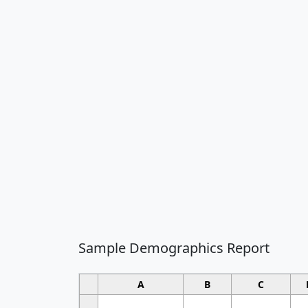
Sample Demographics Report
A
B
C