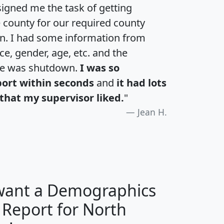
igned me the task of getting
e county for our required county
an. I had some information from
e, gender, age, etc. and the
te was shutdown.
I was so
port within seconds
and
it had lots
that my supervisor liked.
"
Jean H.
 want a Demographics
 Report for North
H
I
J
K