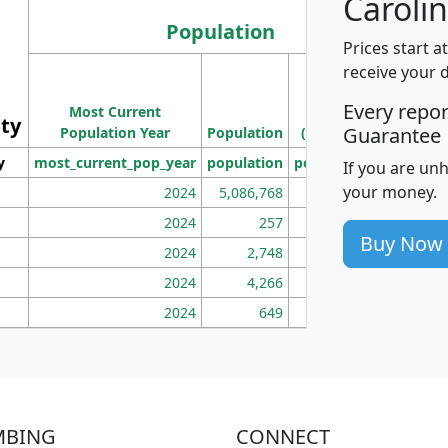
Carolin
Population
Prices start a
M
receive your 
Population
Ho
Every repo
Most Current
Density
ity
I
Guarantee
Population Year
Population
(square miles)
y
most_current_pop_year
population
pop_dens_sq_mi
mhh
If you are un
your money.
2024
5,086,768
100
2024
257
86
Buy Now
2024
2,748
177
2024
4,266
163
2024
649
172
MBING
CONNECT