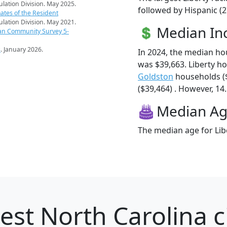
pulation Division. May 2025.
followed by Hispanic (2
ates of the Resident
pulation Division. May 2021.
Median I
an Community Survey 5-
s
. January 2026.
In 2024, the median ho
was $39,663. Liberty h
Goldston
households (
($39,464) . However, 14.
Median A
The median age for Libe
est North Carolina ci