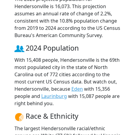
Hendersonville is 16,073. This projection
assumes an annual rate of change of 2.2%,
consistent with the 10.8% population change
from 2019 to 2024 according to the US Census
Bureau's American Community Survey.
2024 Population
With 15,408 people, Hendersonville is the 69th
most populated city in the state of North
Carolina out of 772 cities according to the
most current US Census data. But watch out,
Hendersonville, because
Eden
with 15,356
people and
Laurinburg
with 15,087 people are
right behind you.
Race & Ethnicity
The largest Hendersonville racial/ethnic