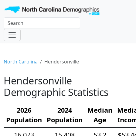
North Carolina
Hendersonville
Hendersonville
Demographic Statistics
2026
2024
Median
Medi
Population
Population
Age
Inco
16,073
15,408
53.2
$53,4