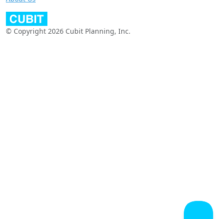
© Copyright 2026 Cubit Planning, Inc.