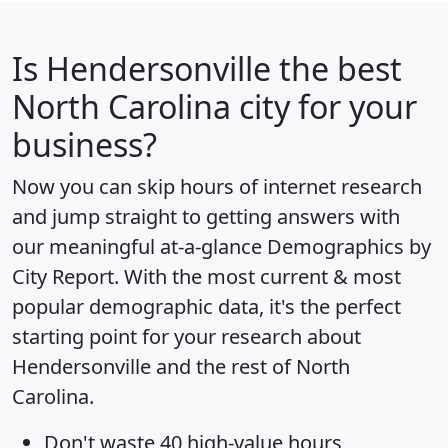
Is
Hendersonville
the best
North Carolina city for your
business?
Now you can skip hours of internet research
and jump straight to getting answers with
our meaningful at-a-glance
Demographics by
City Report
. With the most current & most
popular demographic data, it's the perfect
starting point for your research about
Hendersonville and the rest of North
Carolina.
Don't waste 40 high-value hours