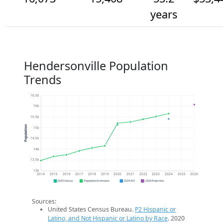
years
Hendersonville Population
Trends
16.5k
16k
15.5k
Population
15k
14.5k
14k
13.5k
13k
2014
2015
2016
2017
2018
2019
2020
2021
2022
2023
2024
2025
2026
2020 Census
Population Estimates
2024 ACS
2026 Projection
Sources:
United States Census Bureau.
P2 Hispanic or
Latino, and Not Hispanic or Latino by Race
. 2020