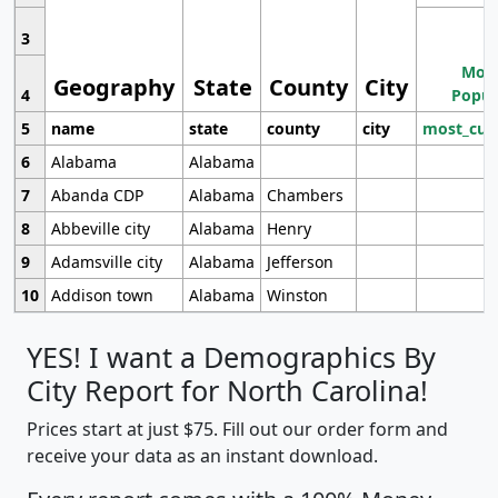
3
Most
Geography
State
County
City
4
Popul
5
name
state
county
city
most_cur
6
Alabama
Alabama
7
Abanda CDP
Alabama
Chambers
8
Abbeville city
Alabama
Henry
9
Adamsville city
Alabama
Jefferson
10
Addison town
Alabama
Winston
YES! I want a Demographics By
City Report for North Carolina!
Prices start at just $75. Fill out our order form and
receive your data as an instant download.