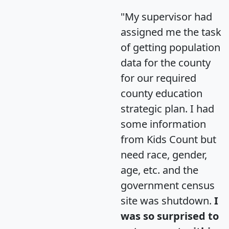
"My supervisor had
assigned me the task
of getting population
data for the county
for our required
county education
strategic plan. I had
some information
from Kids Count but
need race, gender,
age, etc. and the
government census
site was shutdown.
I
was so surprised to