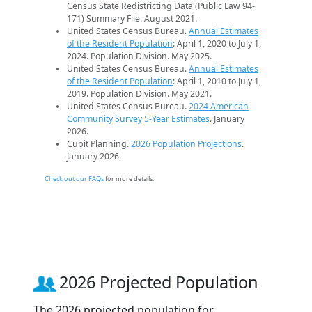
Census State Redistricting Data (Public Law 94-
171) Summary File. August 2021.
United States Census Bureau.
Annual Estimates
of the Resident Population
: April 1, 2020 to July 1,
2024. Population Division. May 2025.
United States Census Bureau.
Annual Estimates
of the Resident Population
: April 1, 2010 to July 1,
2019. Population Division. May 2021.
United States Census Bureau.
2024 American
Community Survey 5-Year Estimates
. January
2026.
Cubit Planning.
2026 Population Projections
.
January 2026.
Check out our FAQs
for more details.
2026 Projected Population
The 2026 projected population for