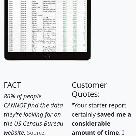
FACT
Customer
Quotes:
86% of people
CANNOT find the data
"Your starter report
they're looking for on
certainly
saved me a
the US Census Bureau
considerable
website.
amount of time
. I
Source: