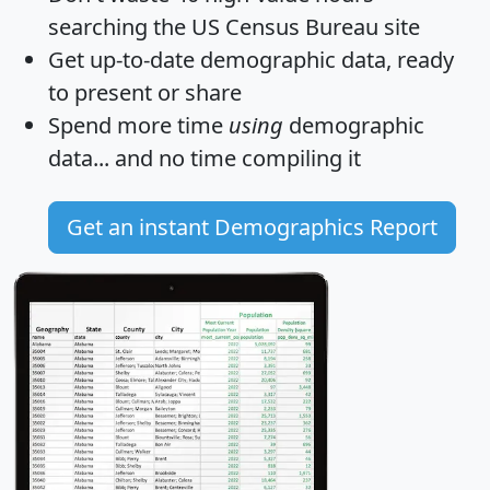
searching the US Census Bureau site
Get
up-to-date
demographic data, ready
to present or share
Spend more time
using
demographic
data... and
no time
compiling it
Get an instant Demographics Report