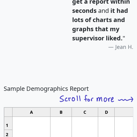
get a report within
seconds
and
it had
lots of charts and
graphs that my
supervisor liked.
"
Jean H.
Sample Demographics Report
A
B
C
D
1
2