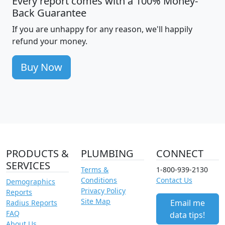
Every report comes with a 100% Money-
Back Guarantee
If you are unhappy for any reason, we'll happily
refund your money.
Buy Now
PRODUCTS &
PLUMBING
CONNECT
SERVICES
Terms &
1-800-939-2130
Conditions
Contact Us
Demographics
Privacy Policy
Reports
Site Map
Email me
Radius Reports
FAQ
data tips!
About Us