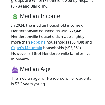
groups are White (77.6%) followed by Hispanic
(8.7%) and Black (8%).
Median Income
In 2024, the median household income of
Hendersonville households was $53,449.
Hendersonville households made slightly
more than
Robbins
households ($53,438) and
Cajah's Mountain
households ($53,361) .
However, 8.1% of Hendersonville families live
in poverty.
Median Age
The median age for Hendersonville residents
is 53.2 years young.