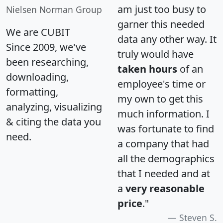
am just too busy to
Nielsen Norman Group
garner this needed
We are CUBIT
data any other way. It
Since 2009, we've
truly would have
been researching,
taken hours
of an
downloading,
employee's time or
formatting,
my own to get this
analyzing, visualizing
much information. I
& citing the data you
was fortunate to find
need.
a company that had
all the demographics
that I needed and at
a
very reasonable
price
."
Steven S.