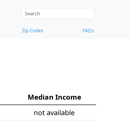
Zip Codes
FAQs
e
Median Income
not available