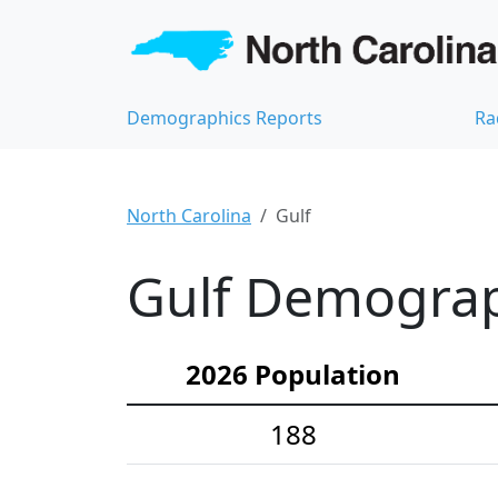
Demographics Reports
Ra
North Carolina
Gulf
Gulf Demograph
2026 Population
188