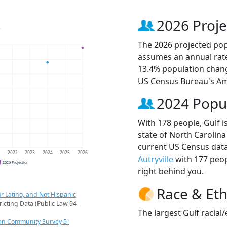
s
2026 Proje
The 2026 projected popu
assumes an annual rate
13.4% population chang
US Census Bureau's Am
2024 Popu
With 178 people, Gulf i
state of North Carolina
current US Census data
1
2022
2023
2024
2025
2026
Autryville
with 177 peo
2026 Projection
right behind you.
Race & Eth
r Latino, and Not Hispanic
ricting Data (Public Law 94-
The largest Gulf racial
an Community Survey 5-