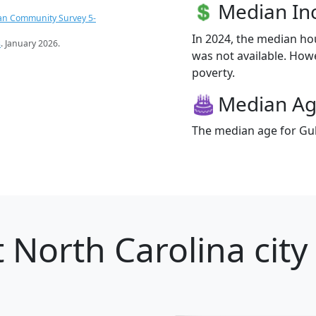
Median I
an Community Survey 5-
In 2024, the median h
s
. January 2026.
was not available. Howev
poverty.
Median A
The median age for Gulf
 North Carolina city