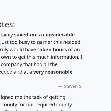
tes:
rtainly
saved me a considerable
 just too busy to garner this needed
 truly would have
taken hours
of an
own to get this much information. I
a company that had all the
eeded and at a
very reasonable
Steven S.
igned me the task of getting
e county for our required county