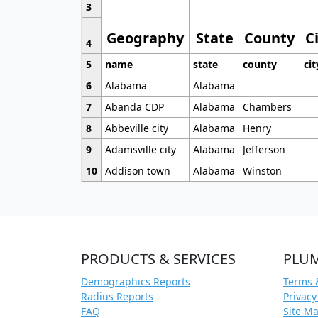
3
Geography
State
County
C
4
5
name
state
county
cit
6
Alabama
Alabama
7
Abanda CDP
Alabama
Chambers
8
Abbeville city
Alabama
Henry
9
Adamsville city
Alabama
Jefferson
10
Addison town
Alabama
Winston
PRODUCTS & SERVICES
PLU
Demographics Reports
Terms 
Radius Reports
Privacy
FAQ
Site M