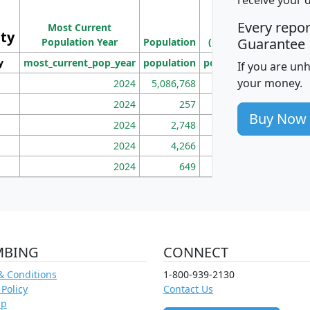
Population
Ho
Every repo
Most Current
Density
ity
I
Guarantee
Population Year
Population
(square miles)
y
most_current_pop_year
population
pop_dens_sq_mi
mhh
If you are un
your money.
2024
5,086,768
100
2024
257
86
Buy Now
2024
2,748
177
2024
4,266
163
2024
649
172
MBING
CONNECT
& Conditions
1-800-939-2130
 Policy
Contact Us
ap