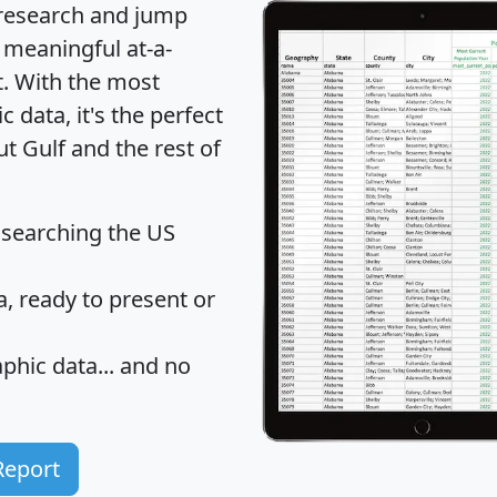
 research and jump
 meaningful at-a-
t
. With the most
data, it's the perfect
ut Gulf and the rest of
 searching the US
 ready to present or
hic data... and
no
Report