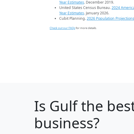
Year Estimates
. December 2019.
United States Census Bureau.
2024 Americ
Year Estimates
. January 2026.
Cubit Planning.
2026 Population Projection
Check out our FAQs
for more details.
Is
Gulf
the best
business?