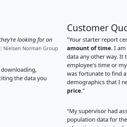
Customer Quo
hey're looking for on
"Your starter report ce
amount of time
. I am
e: Nielsen Norman Group
data any other way. It
employee's time or my 
, downloading,
was fortunate to find 
citing the data you
demographics that I n
price
."
"My supervisor had ass
population data for th