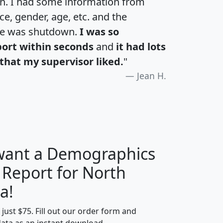
an. I had some information from
e, gender, age, etc. and the
te was shutdown.
I was so
port within seconds
and
it had lots
that my supervisor liked.
"
Jean H.
 want a Demographics
 Report for North
H
I
J
K
a!
t just $75. Fill out our order form and
edian
Average
data as an instant download.