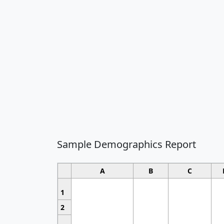
Sample Demographics Report
A
B
C
1
2