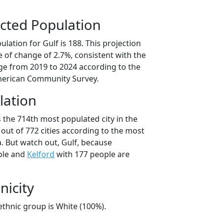
cted Population
lation for Gulf is 188. This projection
 of change of 2.7%, consistent with the
e from 2019 to 2024 according to the
erican Community Survey.
lation
s the 714th most populated city in the
 out of 772 cities according to the most
. But watch out, Gulf, because
ple and
Kelford
with 177 people are
nicity
/ethnic group is White (100%).