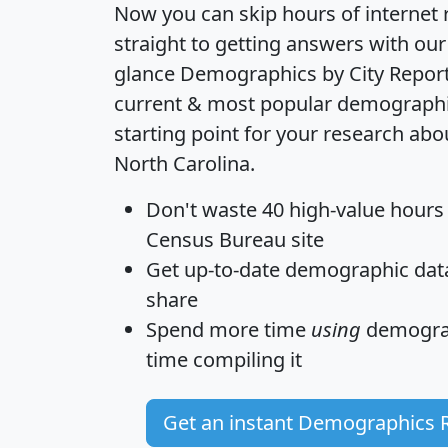
Now you can skip hours of internet
straight to getting answers with our
glance
Demographics by City Repor
current & most popular demographic 
starting point for your research abo
North Carolina.
Don't waste 40 high-value hours
Census Bureau site
Get
up-to-date
demographic data,
share
Spend more time
using
demograp
time
compiling it
Get an instant Demographics 