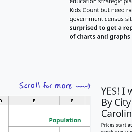
education strategic pl
Kids Count but need rac
government census si
surprised to get a re
of charts and graphs 
YES! I
By City
D
E
F
G
Carolin
Population
Prices start a
M
receive your 