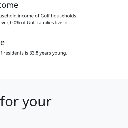
ncome
ousehold income of Gulf households
er, 0.0% of Gulf families live in
ge
 residents is 33.8 years young.
 for your