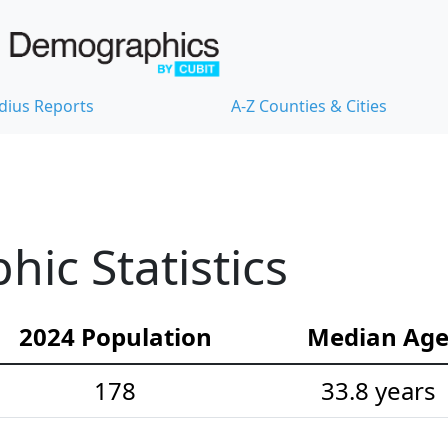
dius Reports
A-Z Counties & Cities
ic Statistics
2024 Population
Median Ag
178
33.8 years