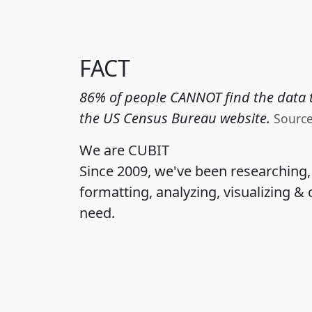
FACT
86% of people CANNOT find the data t
the US Census Bureau website.
Sourc
We are CUBIT
Since 2009, we've been researching
formatting, analyzing, visualizing & 
need.