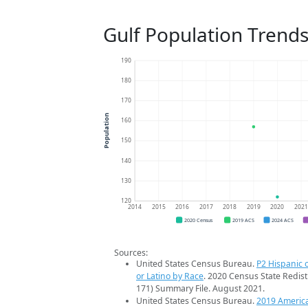
Gulf Population Trend
190
180
170
Population
160
150
140
130
120
2014
2015
2016
2017
2018
2019
2020
202
2020 Census
2019 ACS
2024 ACS
Sources:
United States Census Bureau.
P2 Hispanic o
or Latino by Race
. 2020 Census State Redist
171) Summary File. August 2021.
United States Census Bureau.
2019 Americ