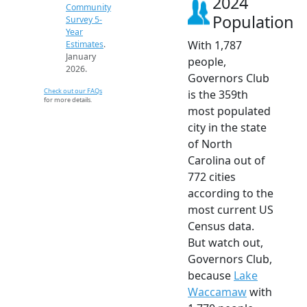
2024
Community
Population
Survey 5-
Year
With 1,787
Estimates
.
January
people,
2026.
Governors Club
Check out our FAQs
is the 359th
for more details.
most populated
city in the state
of North
Carolina out of
772 cities
according to the
most current US
Census data.
But watch out,
Governors Club,
because
Lake
Waccamaw
with