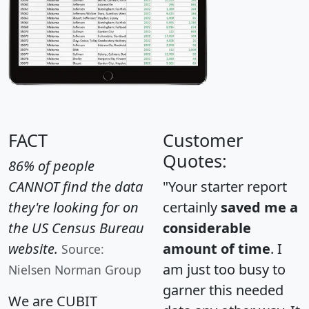
FACT
Customer
Quotes:
86% of people
CANNOT find the data
"Your starter report
they're looking for on
certainly
saved me a
the US Census Bureau
considerable
website.
amount of time
. I
Source:
am just too busy to
Nielsen Norman Group
garner this needed
We are CUBIT