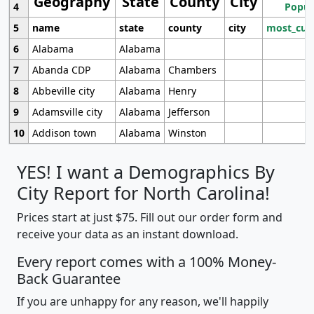
Geography
State
County
City
4
Popul
5
name
state
county
city
most_cur
6
Alabama
Alabama
7
Abanda CDP
Alabama
Chambers
8
Abbeville city
Alabama
Henry
9
Adamsville city
Alabama
Jefferson
10
Addison town
Alabama
Winston
YES! I want a Demographics By
City Report for North Carolina!
Prices start at just $75. Fill out our order form and
receive your data as an instant download.
Every report comes with a 100% Money-
Back Guarantee
If you are unhappy for any reason, we'll happily