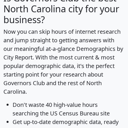
North Carolina city for your
business?
Now you can skip hours of internet research
and jump straight to getting answers with
our meaningful at-a-glance
Demographics by
City Report
. With the most current & most
popular demographic data, it's the perfect
starting point for your research about
Governors Club and the rest of North
Carolina.
Don't waste 40 high-value hours
searching the US Census Bureau site
Get
up-to-date
demographic data, ready