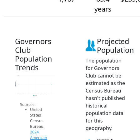
years
Governors
Projected
Club
Population
Population
The population
Trends
for Governors
Club cannot be
1.8k
estimated as the
Population
1.8k
Census Bureau
1.8k
2014
2015
2016
2017
2018
2019
2020
2021
2022
2023
2024
hasn't published
2024 ACS
Sources:
historical
United
population data
States
for this
Census
Bureau.
geography.
2024
American