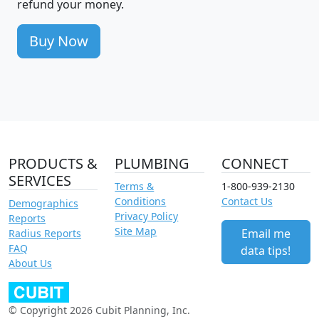
refund your money.
Buy Now
PRODUCTS &
PLUMBING
CONNECT
SERVICES
Terms &
1-800-939-2130
Conditions
Contact Us
Demographics
Privacy Policy
Reports
Site Map
Email me
Radius Reports
FAQ
data tips!
About Us
© Copyright 2026 Cubit Planning, Inc.