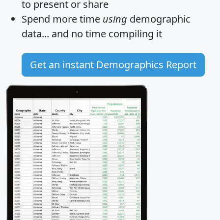
to present or share
Spend more time
using
demographic
data... and
no time
compiling it
Get an instant Demographics Report