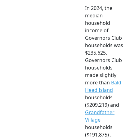
In 2024, the
median
household
income of
Governors Club
households was
$235,625.
Governors Club
households
made slightly
more than
Bald
Head Island
households
($209,219) and
Grandfather
Village
households
($191,875) .