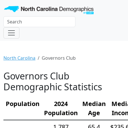
North Carolina
Governors Club
Governors Club
Demographic Statistics
Population
2024
Median
Medi
Population
Age
Inco
1,787
65.4
$235,