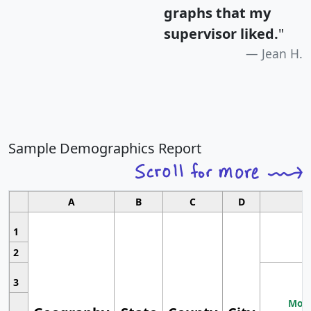
graphs that my
supervisor liked.
"
Jean H.
Sample Demographics Report
A
B
C
D
1
2
3
Most