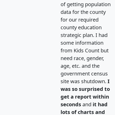
of getting population
data for the county
for our required
county education
strategic plan. I had
some information
from Kids Count but
need race, gender,
age, etc. and the
government census
site was shutdown.
I
was so surprised to
get a report within
seconds
and
it had
lots of charts and