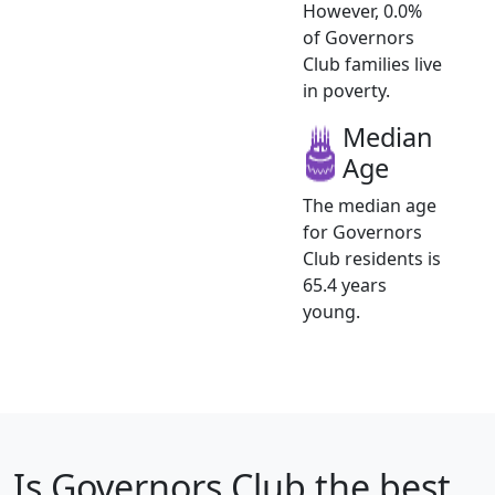
However, 0.0%
of Governors
Club families live
in poverty.
Median
Age
The median age
for Governors
Club residents is
65.4 years
young.
Is
Governors Club
the best