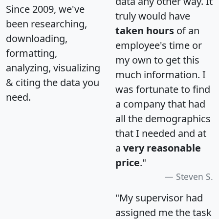
data any other way. It
Since 2009, we've
truly would have
been researching,
taken hours
of an
downloading,
employee's time or
formatting,
my own to get this
analyzing, visualizing
much information. I
& citing the data you
was fortunate to find
need.
a company that had
all the demographics
that I needed and at
a
very reasonable
price
."
Steven S.
"My supervisor had
assigned me the task