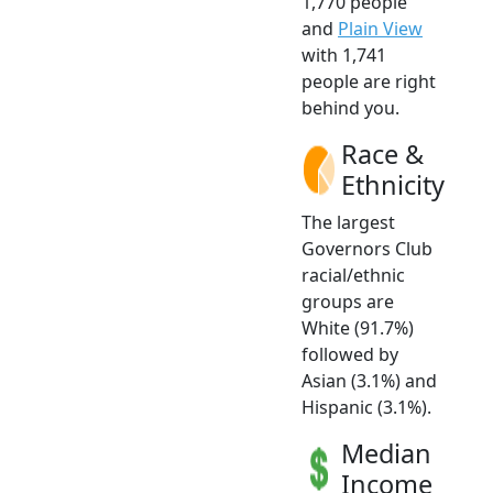
1,770 people
and
Plain View
with 1,741
people are right
behind you.
Race &
Ethnicity
The largest
Governors Club
racial/ethnic
groups are
White (91.7%)
followed by
Asian (3.1%) and
Hispanic (3.1%).
Median
Income