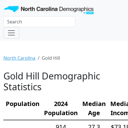
North Carolina
Gold Hill
Gold Hill Demographic
Statistics
Population
2024
Median
Medi
Population
Age
Inco
914
27.3
$73,1