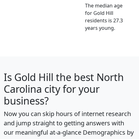
The median age
for Gold Hill
residents is 27.3
years young.
Is
Gold Hill
the best North
Carolina city for your
business?
Now you can skip hours of internet research
and jump straight to getting answers with
our meaningful at-a-glance
Demographics by