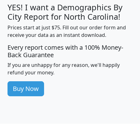
YES! I want a Demographics By
City Report for North Carolina!
Prices start at just $75. Fill out our order form and
receive your data as an instant download.
Every report comes with a 100% Money-
Back Guarantee
If you are unhappy for any reason, we'll happily
refund your money.
Buy Now