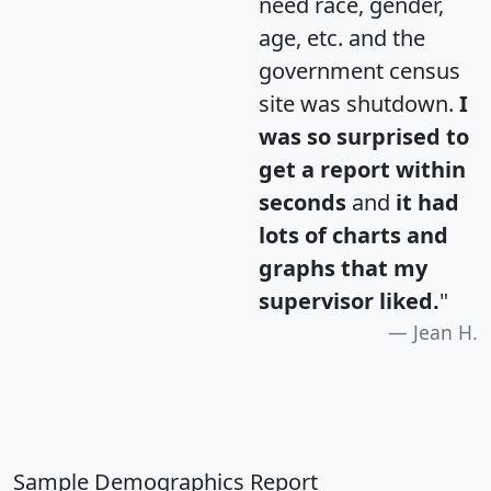
need race, gender,
age, etc. and the
government census
site was shutdown.
I
was so surprised to
get a report within
seconds
and
it had
lots of charts and
graphs that my
supervisor liked.
"
Jean H.
Sample Demographics Report