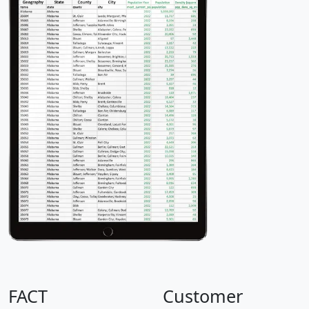
FACT
Customer