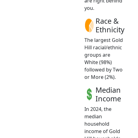
are right behind
you.
Race &
Ethnicity
The largest Gold
Hill racial/ethnic
groups are
White (98%)
followed by Two
or More (2%).
Median
Income
In 2024, the
median
household
income of Gold