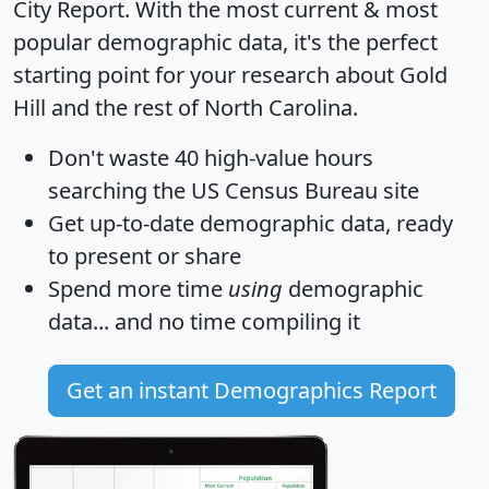
City Report
. With the most current & most
popular demographic data, it's the perfect
starting point for your research about Gold
Hill and the rest of North Carolina.
Don't waste 40 high-value hours
searching the US Census Bureau site
Get
up-to-date
demographic data, ready
to present or share
Spend more time
using
demographic
data... and
no time
compiling it
Get an instant Demographics Report