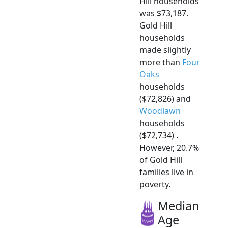
Hill households
was $73,187.
Gold Hill
households
made slightly
more than
Four
Oaks
households
($72,826) and
Woodlawn
households
($72,734) .
However, 20.7%
of Gold Hill
families live in
poverty.
Median
Age