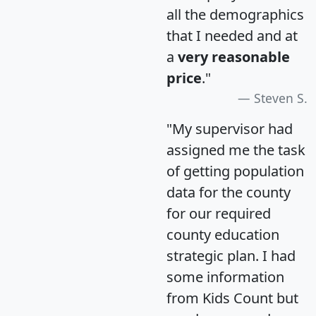
all the demographics
that I needed and at
a
very reasonable
price
."
Steven S.
"My supervisor had
assigned me the task
of getting population
data for the county
for our required
county education
strategic plan. I had
some information
from Kids Count but