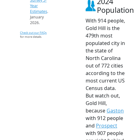
2024
Survey 5-
Year
Population
Estimates
.
January
With 914 people,
2026.
Gold Hill is the
Check out our FAQs
479th most
for more details.
populated city in
the state of
North Carolina
out of 772 cities
according to the
most current US
Census data.
But watch out,
Gold Hill,
because
Gaston
with 912 people
and
Prospect
with 907 people