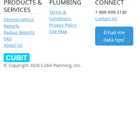
PRODUCTS &
PLUMBING
CONNECT
SERVICES
Terms &
1-800-939-2130
Conditions
Contact Us
Demographics
Privacy Policy
Reports
Site Map
Email me
Radius Reports
FAQ
data tips!
About Us
© Copyright 2026 Cubit Planning, Inc.