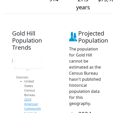
years
Gold Hill
Projected
Population
Population
Trends
The population
for Gold Hill
914.2
cannot be
Population
914
estimated as the
913.8
2014
2015
2016
2017
2018
2019
2020
2021
2022
2023
2024
2024 ACS
Census Bureau
Sources:
hasn't published
United
historical
States
Census
population data
Bureau.
for this
2024
geography.
American
Community