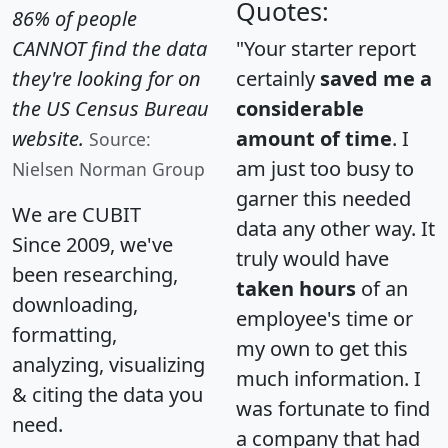
Quotes:
86% of people
CANNOT find the data
"Your starter report
they're looking for on
certainly
saved me a
the US Census Bureau
considerable
website.
amount of time
. I
Source:
am just too busy to
Nielsen Norman Group
garner this needed
We are CUBIT
data any other way. It
Since 2009, we've
truly would have
been researching,
taken hours
of an
downloading,
employee's time or
formatting,
my own to get this
analyzing, visualizing
much information. I
& citing the data you
was fortunate to find
need.
a company that had