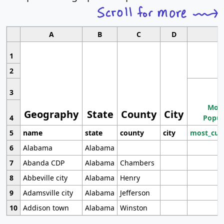
A
B
C
D
1
2
3
Most
Geography
State
County
City
4
Popul
5
name
state
county
city
most_cur
6
Alabama
Alabama
7
Abanda CDP
Alabama
Chambers
8
Abbeville city
Alabama
Henry
9
Adamsville city
Alabama
Jefferson
10
Addison town
Alabama
Winston