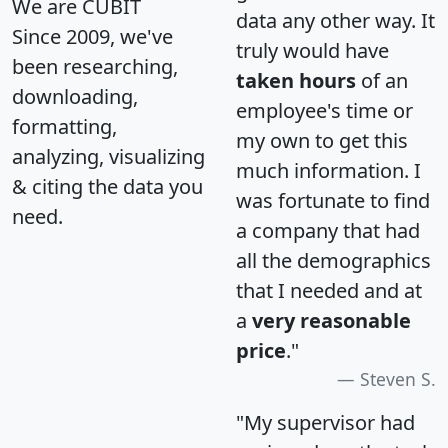
We are CUBIT
data any other way. It
Since 2009, we've
truly would have
been researching,
taken hours
of an
downloading,
employee's time or
formatting,
my own to get this
analyzing, visualizing
much information. I
& citing the data you
was fortunate to find
need.
a company that had
all the demographics
that I needed and at
a
very reasonable
price
."
Steven S.
"My supervisor had