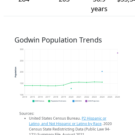
years
Godwin Population Trends
300
250
Population
200
150
100
2014
2015
2016
2017
2018
2019
2020
2021
2022
2023
2024
2025
2026
2020 Census
Population Estimates
2024 ACS
2026 Projection
Sources:
United States Census Bureau.
P2 Hispanic or
Latino, and Not Hispanic or Latino by Race
. 2020
Census State Redistricting Data (Public Law 94-
171) Summary File. August 2021.