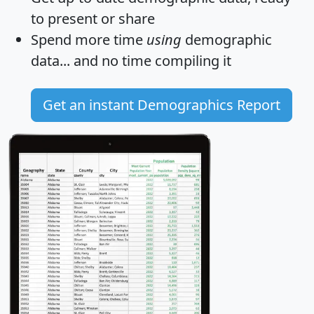
to present or share
Spend more time
using
demographic
data... and
no time
compiling it
Get an instant Demographics Report