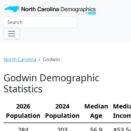
North Carolina
Godwin
Godwin Demographic
Statistics
2026
2024
Median
Medi
Population
Population
Age
Inco
284
203
56.9
$53,5