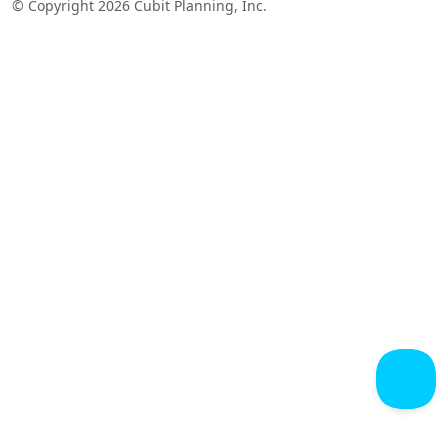
© Copyright 2026 Cubit Planning, Inc.