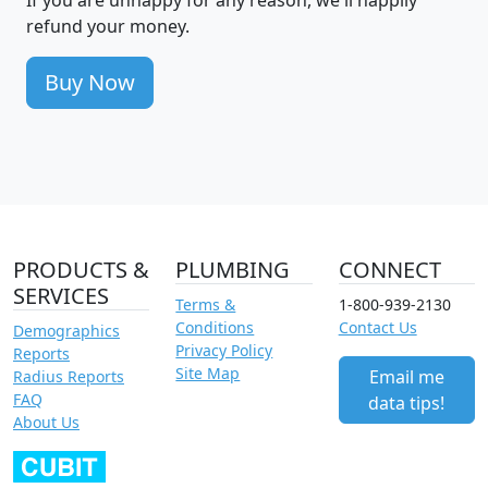
refund your money.
Buy Now
PRODUCTS &
PLUMBING
CONNECT
SERVICES
Terms &
1-800-939-2130
Conditions
Contact Us
Demographics
Privacy Policy
Reports
Site Map
Email me
Radius Reports
FAQ
data tips!
About Us