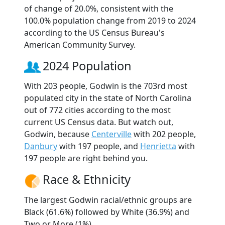
of change of 20.0%, consistent with the
100.0% population change from 2019 to 2024
according to the US Census Bureau's
American Community Survey.
2024 Population
With 203 people, Godwin is the 703rd most
populated city in the state of North Carolina
out of 772 cities according to the most
current US Census data. But watch out,
Godwin, because
Centerville
with 202 people,
Danbury
with 197 people, and
Henrietta
with
197 people are right behind you.
Race & Ethnicity
The largest Godwin racial/ethnic groups are
Black (61.6%) followed by White (36.9%) and
Two or More (1%).