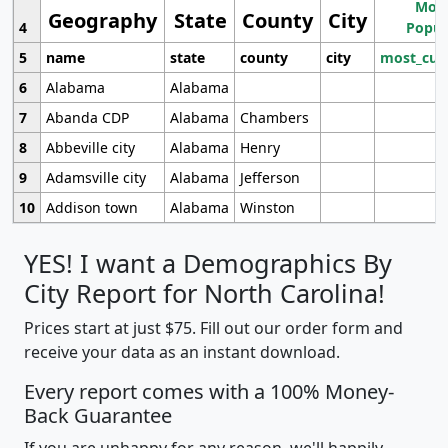
Most
Geography
State
County
City
4
Popul
5
name
state
county
city
most_cur
6
Alabama
Alabama
7
Abanda CDP
Alabama
Chambers
8
Abbeville city
Alabama
Henry
9
Adamsville city
Alabama
Jefferson
10
Addison town
Alabama
Winston
YES! I want a Demographics By
City Report for North Carolina!
Prices start at just $75. Fill out our order form and
receive your data as an instant download.
Every report comes with a 100% Money-
Back Guarantee
If you are unhappy for any reason, we'll happily