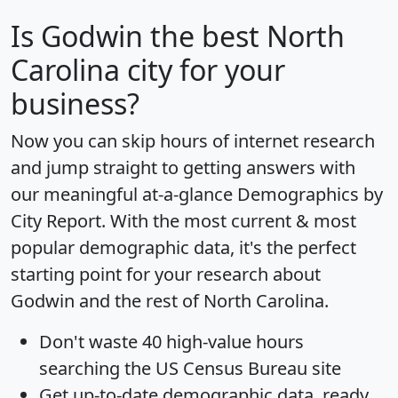
Is
Godwin
the best North
Carolina city for your
business?
Now you can skip hours of internet research
and jump straight to getting answers with
our meaningful at-a-glance
Demographics by
City Report
. With the most current & most
popular demographic data, it's the perfect
starting point for your research about
Godwin and the rest of North Carolina.
Don't waste 40 high-value hours
searching the US Census Bureau site
Get
up-to-date
demographic data, ready