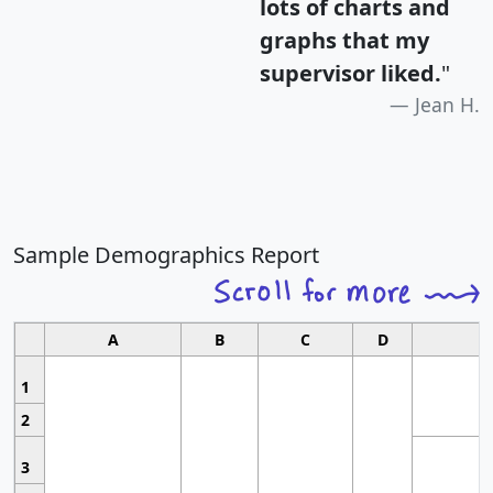
lots of charts and
graphs that my
supervisor liked.
"
Jean H.
Sample Demographics Report
A
B
C
D
1
2
3