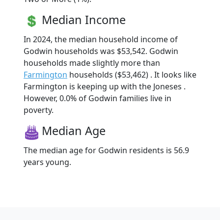
Median Income
In 2024, the median household income of
Godwin households was $53,542. Godwin
households made slightly more than
Farmington
households ($53,462) . It looks like
Farmington is keeping up with the Joneses .
However, 0.0% of Godwin families live in
poverty.
Median Age
The median age for Godwin residents is 56.9
years young.