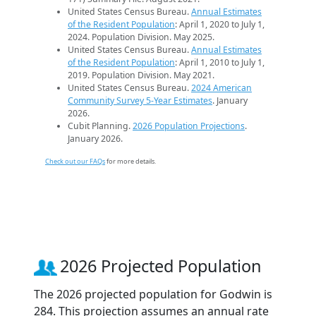
United States Census Bureau.
Annual Estimates
of the Resident Population
: April 1, 2020 to July 1,
2024. Population Division. May 2025.
United States Census Bureau.
Annual Estimates
of the Resident Population
: April 1, 2010 to July 1,
2019. Population Division. May 2021.
United States Census Bureau.
2024 American
Community Survey 5-Year Estimates
. January
2026.
Cubit Planning.
2026 Population Projections
.
January 2026.
Check out our FAQs
for more details.
2026 Projected Population
The 2026 projected population for Godwin is
284. This projection assumes an annual rate