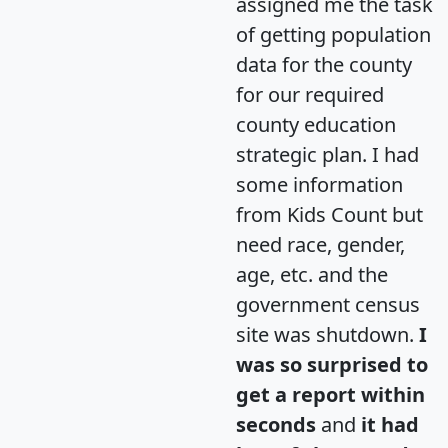
assigned me the task
of getting population
data for the county
for our required
county education
strategic plan. I had
some information
from Kids Count but
need race, gender,
age, etc. and the
government census
site was shutdown.
I
was so surprised to
get a report within
seconds
and
it had