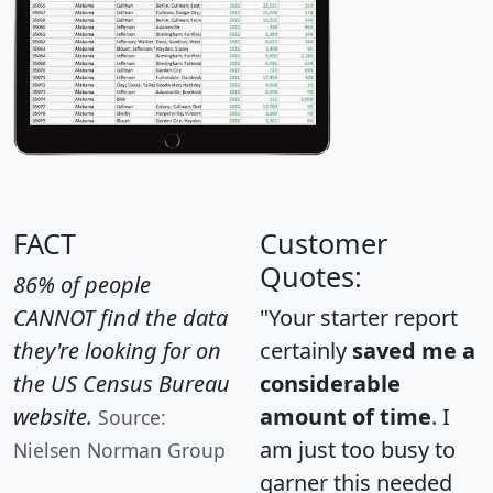
FACT
Customer
Quotes:
86% of people
CANNOT find the data
"Your starter report
they're looking for on
certainly
saved me a
the US Census Bureau
considerable
website.
amount of time
. I
Source:
am just too busy to
Nielsen Norman Group
garner this needed