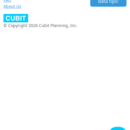
FAQ
data tips!
About Us
© Copyright 2026 Cubit Planning, Inc.