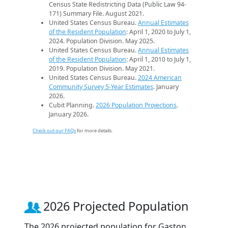
Census State Redistricting Data (Public Law 94-
171) Summary File. August 2021.
United States Census Bureau.
Annual Estimates
of the Resident Population
: April 1, 2020 to July 1,
2024. Population Division. May 2025.
United States Census Bureau.
Annual Estimates
of the Resident Population
: April 1, 2010 to July 1,
2019. Population Division. May 2021.
United States Census Bureau.
2024 American
Community Survey 5-Year Estimates
. January
2026.
Cubit Planning.
2026 Population Projections
.
January 2026.
Check out our FAQs
for more details.
2026 Projected Population
The 2026 projected population for Gaston