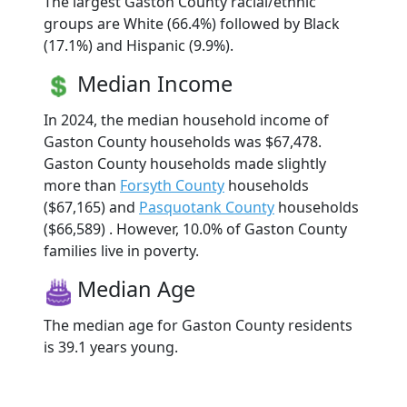
The largest Gaston County racial/ethnic
groups are White (66.4%) followed by Black
(17.1%) and Hispanic (9.9%).
Median Income
In 2024, the median household income of
Gaston County households was $67,478.
Gaston County households made slightly
more than
Forsyth County
households
($67,165) and
Pasquotank County
households
($66,589) . However, 10.0% of Gaston County
families live in poverty.
Median Age
The median age for Gaston County residents
is 39.1 years young.