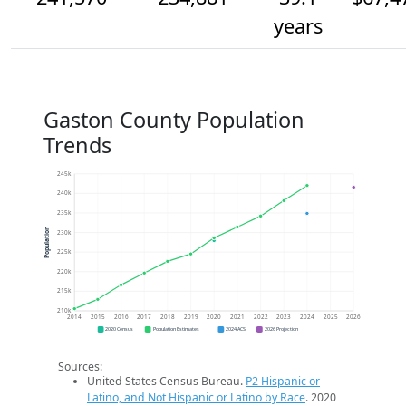
years
Gaston County Population
Trends
245k
240k
235k
Population
230k
225k
220k
215k
210k
2014
2015
2016
2017
2018
2019
2020
2021
2022
2023
2024
2025
2026
2020 Census
Population Estimates
2024 ACS
2026 Projection
Sources:
United States Census Bureau.
P2 Hispanic or
Latino, and Not Hispanic or Latino by Race
. 2020