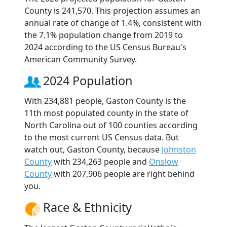
County is 241,570. This projection assumes an
annual rate of change of 1.4%, consistent with
the 7.1% population change from 2019 to
2024 according to the US Census Bureau's
American Community Survey.
2024 Population
With 234,881 people, Gaston County is the
11th most populated county in the state of
North Carolina out of 100 counties according
to the most current US Census data. But
watch out, Gaston County, because
Johnston
County
with 234,263 people and
Onslow
County
with 207,906 people are right behind
you.
Race & Ethnicity