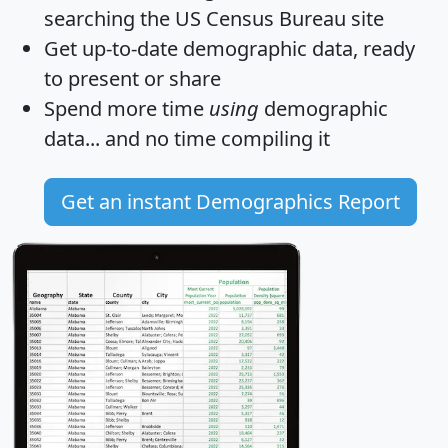
searching the US Census Bureau site
Get
up-to-date
demographic data, ready
to present or share
Spend more time
using
demographic
data... and
no time
compiling it
Get an instant Demographics Report