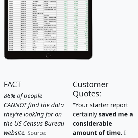
FACT
Customer
Quotes:
86% of people
CANNOT find the data
"Your starter report
they're looking for on
certainly
saved me a
the US Census Bureau
considerable
website.
amount of time
. I
Source: