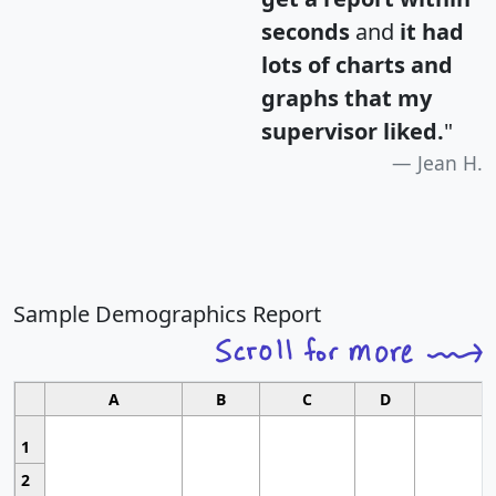
seconds
and
it had
lots of charts and
graphs that my
supervisor liked.
"
Jean H.
Sample Demographics Report
A
B
C
D
1
2