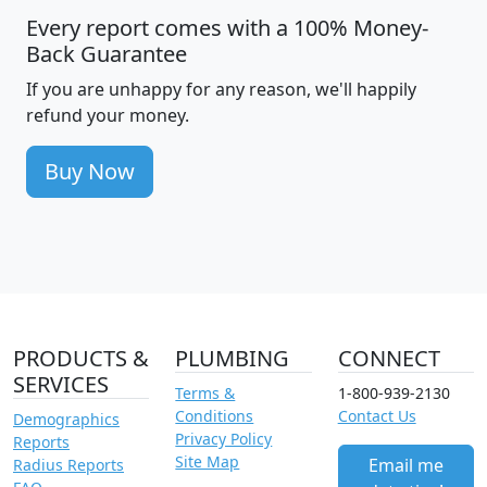
Every report comes with a 100% Money-
Back Guarantee
If you are unhappy for any reason, we'll happily
refund your money.
Buy Now
PRODUCTS &
PLUMBING
CONNECT
SERVICES
Terms &
1-800-939-2130
Conditions
Contact Us
Demographics
Privacy Policy
Reports
Site Map
Email me
Radius Reports