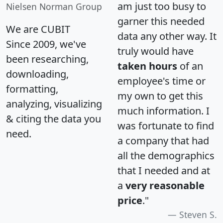
am just too busy to
Nielsen Norman Group
garner this needed
We are CUBIT
data any other way. It
Since 2009, we've
truly would have
been researching,
taken hours
of an
downloading,
employee's time or
formatting,
my own to get this
analyzing, visualizing
much information. I
& citing the data you
was fortunate to find
need.
a company that had
all the demographics
that I needed and at
a
very reasonable
price
."
Steven S.