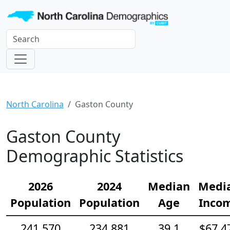
North Carolina
Gaston County
Gaston County
Demographic Statistics
2026
2024
Median
Medi
Population
Population
Age
Inco
241,570
234,881
39.1
$67,4