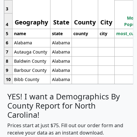
3
Most
Geography
State
County
City
4
Popul
5
name
state
county
city
most_cur
6
Alabama
Alabama
7
Autauga County
Alabama
8
Baldwin County
Alabama
9
Barbour County
Alabama
10
Bibb County
Alabama
YES! I want a Demographics By
County Report for North
Carolina!
Prices start at just $75. Fill out our order form and
receive your data as an instant download.