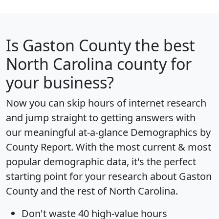
Is
Gaston County
the best
North Carolina county for
your business?
Now you can skip hours of internet research
and jump straight to getting answers with
our meaningful at-a-glance
Demographics by
County Report
. With the most current & most
popular demographic data, it's the perfect
starting point for your research about Gaston
County and the rest of North Carolina.
Don't waste 40 high-value hours