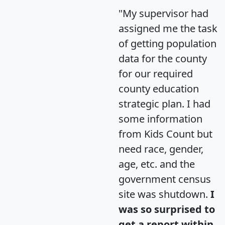
"My supervisor had
assigned me the task
of getting population
data for the county
for our required
county education
strategic plan. I had
some information
from Kids Count but
need race, gender,
age, etc. and the
government census
site was shutdown.
I
was so surprised to
get a report within