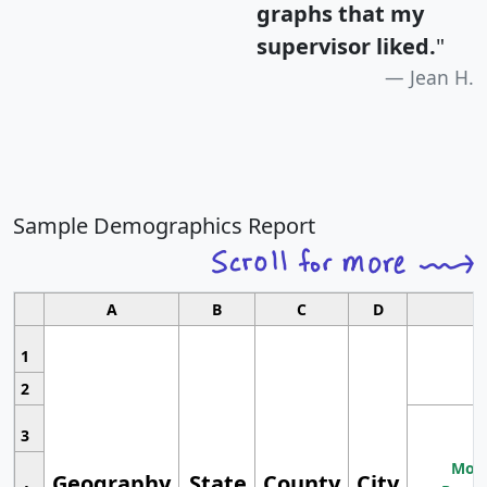
graphs that my
supervisor liked.
"
Jean H.
Sample Demographics Report
A
B
C
D
1
2
3
Most
Geography
State
County
City