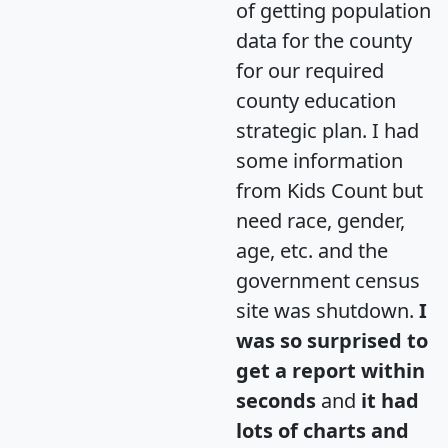
of getting population
data for the county
for our required
county education
strategic plan. I had
some information
from Kids Count but
need race, gender,
age, etc. and the
government census
site was shutdown.
I
was so surprised to
get a report within
seconds
and
it had
lots of charts and