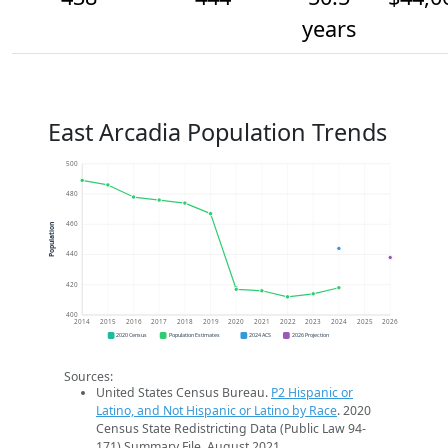
years
East Arcadia Population Trends
500
480
460
Population
440
420
400
2014
2015
2016
2017
2018
2019
2020
2021
2022
2023
2024
2025
2026
2020 Census
Population Estimates
2024 ACS
2026 Projection
Sources:
United States Census Bureau.
P2 Hispanic or
Latino, and Not Hispanic or Latino by Race
. 2020
Census State Redistricting Data (Public Law 94-
171) Summary File. August 2021.