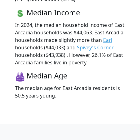
Median Income
In 2024, the median household income of East
Arcadia households was $44,063. East Arcadia
households made slightly more than
Earl
households ($44,033) and
Spivey's Corner
households ($43,938) . However, 26.1% of East
Arcadia families live in poverty.
Median Age
The median age for East Arcadia residents is
50.5 years young.