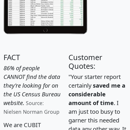
FACT
Customer
Quotes:
86% of people
CANNOT find the data
"Your starter report
they're looking for on
certainly
saved me a
the US Census Bureau
considerable
website.
amount of time
. I
Source:
am just too busy to
Nielsen Norman Group
garner this needed
We are CUBIT
data any other way. It