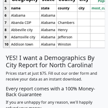
4
Popul
5
name
state
county
city
most_cur
6
Alabama
Alabama
7
Abanda CDP
Alabama
Chambers
8
Abbeville city
Alabama
Henry
9
Adamsville city
Alabama
Jefferson
10
Addison town
Alabama
Winston
YES! I want a Demographics By
City Report for North Carolina!
Prices start at just $75. Fill out our order form and
receive your data as an instant download.
Every report comes with a 100% Money-
Back Guarantee
If you are unhappy for any reason, we'll happily
refund your money.