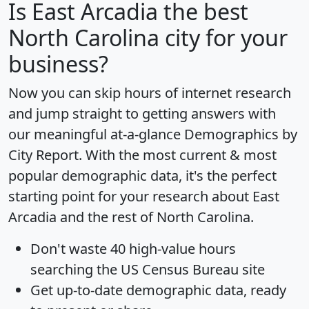
Is
East Arcadia
the best
North Carolina city for your
business?
Now you can skip hours of internet research
and jump straight to getting answers with
our meaningful at-a-glance
Demographics by
City Report
. With the most current & most
popular demographic data, it's the perfect
starting point for your research about East
Arcadia and the rest of North Carolina.
Don't waste 40 high-value hours
searching the US Census Bureau site
Get
up-to-date
demographic data, ready