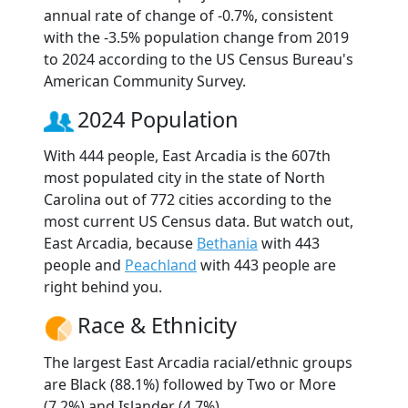
annual rate of change of -0.7%, consistent
with the -3.5% population change from 2019
to 2024 according to the US Census Bureau's
American Community Survey.
2024 Population
With 444 people, East Arcadia is the 607th
most populated city in the state of North
Carolina out of 772 cities according to the
most current US Census data. But watch out,
East Arcadia, because
Bethania
with 443
people and
Peachland
with 443 people are
right behind you.
Race & Ethnicity
The largest East Arcadia racial/ethnic groups
are Black (88.1%) followed by Two or More
(7.2%) and Islander (4.7%).