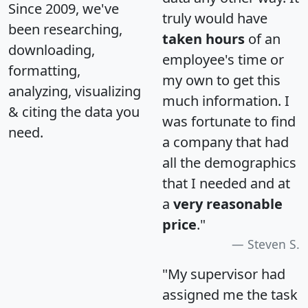
Since 2009, we've
truly would have
been researching,
taken hours
of an
downloading,
employee's time or
formatting,
my own to get this
analyzing, visualizing
much information. I
& citing the data you
was fortunate to find
need.
a company that had
all the demographics
that I needed and at
a
very reasonable
price
."
Steven S.
"My supervisor had
assigned me the task