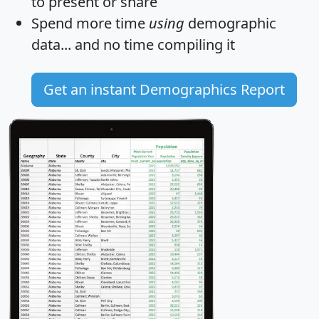
to present or share
Spend more time
using
demographic
data... and
no time
compiling it
Get an instant Demographics Report