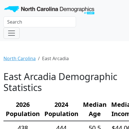
North Carolina
East Arcadia
East Arcadia Demographic
Statistics
2026
2024
Median
Medi
Population
Population
Age
Inco
438
444
50.5
$44,0