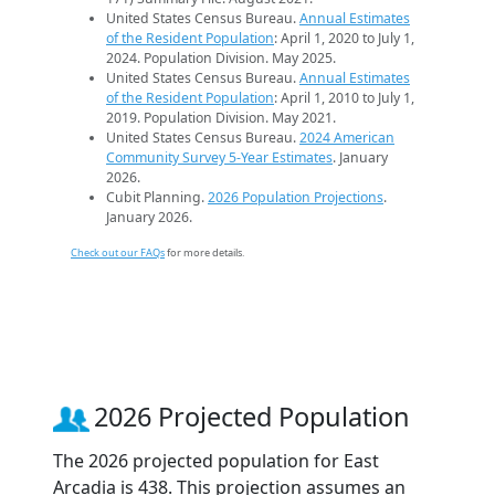
United States Census Bureau.
Annual Estimates
of the Resident Population
: April 1, 2020 to July 1,
2024. Population Division. May 2025.
United States Census Bureau.
Annual Estimates
of the Resident Population
: April 1, 2010 to July 1,
2019. Population Division. May 2021.
United States Census Bureau.
2024 American
Community Survey 5-Year Estimates
. January
2026.
Cubit Planning.
2026 Population Projections
.
January 2026.
Check out our FAQs
for more details.
2026 Projected Population
The 2026 projected population for East
Arcadia is 438. This projection assumes an