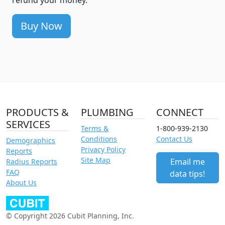
Buy Now
PRODUCTS &
PLUMBING
CONNECT
SERVICES
Terms &
1-800-939-2130
Conditions
Contact Us
Demographics
Privacy Policy
Reports
Site Map
Email me
Radius Reports
FAQ
data tips!
About Us
© Copyright 2026 Cubit Planning, Inc.