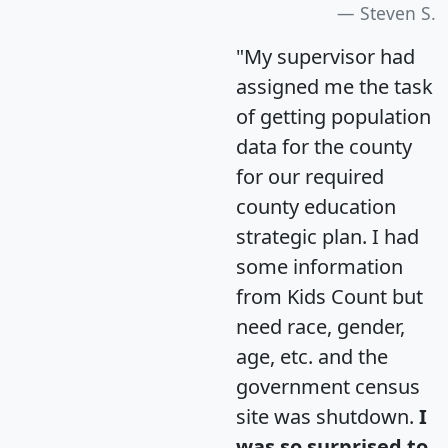
Steven S.
"My supervisor had
assigned me the task
of getting population
data for the county
for our required
county education
strategic plan. I had
some information
from Kids Count but
need race, gender,
age, etc. and the
government census
site was shutdown.
I
was so surprised to