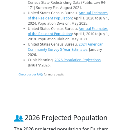
Census State Redistricting Data (Public Law 94-
171) Summary File. August 2021.
United States Census Bureau.
Annual Estimates
of the Resident Population
: April 1, 2020 to July 1,
2024. Population Division. May 2025.
United States Census Bureau.
Annual Estimates
of the Resident Population
: April 1, 2010 to July 1,
2019. Population Division. May 2021.
United States Census Bureau.
2024 American
Community Survey 5-Year Estimates
. January
2026.
Cubit Planning.
2026 Population Projections
.
January 2026.
Check out our FAQs
for more details.
2026 Projected Population
The 2026 projected population for Durham