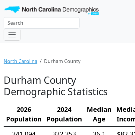
North Carolina
Durham County
Durham County
Demographic Statistics
2026
2024
Median
Medi
Population
Population
Age
Inco
341,094
332,353
36.1
$82,3