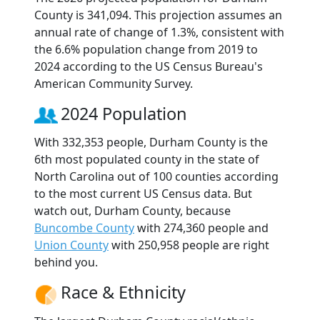
County is 341,094. This projection assumes an
annual rate of change of 1.3%, consistent with
the 6.6% population change from 2019 to
2024 according to the US Census Bureau's
American Community Survey.
2024 Population
With 332,353 people, Durham County is the
6th most populated county in the state of
North Carolina out of 100 counties according
to the most current US Census data. But
watch out, Durham County, because
Buncombe County
with 274,360 people and
Union County
with 250,958 people are right
behind you.
Race & Ethnicity