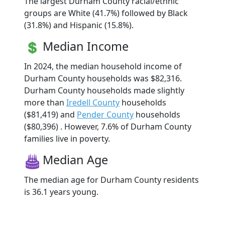
The largest Durham County racial/ethnic
groups are White (41.7%) followed by Black
(31.8%) and Hispanic (15.8%).
Median Income
In 2024, the median household income of
Durham County households was $82,316.
Durham County households made slightly
more than
Iredell County
households
($81,419) and
Pender County
households
($80,396) . However, 7.6% of Durham County
families live in poverty.
Median Age
The median age for Durham County residents
is 36.1 years young.