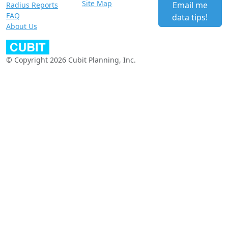
Site Map
Email me
Radius Reports
FAQ
data tips!
About Us
© Copyright 2026 Cubit Planning, Inc.