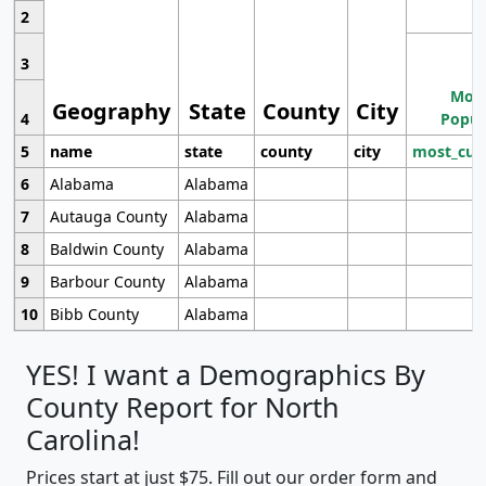
2
3
Most
Geography
State
County
City
4
Popul
5
name
state
county
city
most_cur
6
Alabama
Alabama
7
Autauga County
Alabama
8
Baldwin County
Alabama
9
Barbour County
Alabama
10
Bibb County
Alabama
YES! I want a Demographics By
County Report for North
Carolina!
Prices start at just $75. Fill out our order form and