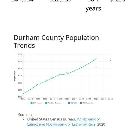
years
Durham County Population
Trends
350k
340k
330k
Population
320k
310k
300k
290k
2014
2015
2016
2017
2018
2019
2020
2021
2022
2023
2024
2025
2026
2020 Census
Population Estimates
2024 ACS
2026 Projection
Sources:
United States Census Bureau.
P2 Hispanic or
Latino, and Not Hispanic or Latino by Race
. 2020