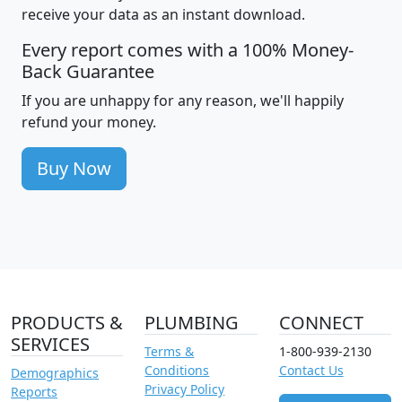
receive your data as an instant download.
Every report comes with a 100% Money-
Back Guarantee
If you are unhappy for any reason, we'll happily
refund your money.
Buy Now
PRODUCTS &
PLUMBING
CONNECT
SERVICES
Terms &
1-800-939-2130
Conditions
Contact Us
Demographics
Privacy Policy
Reports