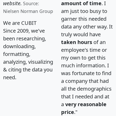
website.
amount of time
. I
Source:
am just too busy to
Nielsen Norman Group
garner this needed
We are CUBIT
data any other way. It
Since 2009, we've
truly would have
been researching,
taken hours
of an
downloading,
employee's time or
formatting,
my own to get this
analyzing, visualizing
much information. I
& citing the data you
was fortunate to find
need.
a company that had
all the demographics
that I needed and at
a
very reasonable
price
."