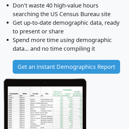
Don't waste 40 high-value hours
searching the US Census Bureau site
Get
up-to-date
demographic data, ready
to present or share
Spend more time
using
demographic
data... and
no time
compiling it
Get an instant Demographics Report