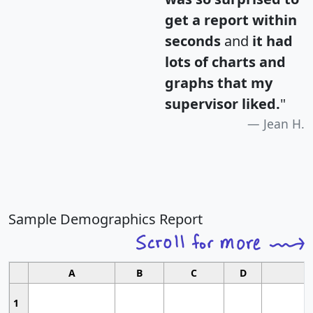
get a report within
seconds
and
it had
lots of charts and
graphs that my
supervisor liked.
"
Jean H.
Sample Demographics Report
A
B
C
D
1