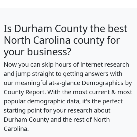
Is
Durham County
the best
North Carolina county for
your business?
Now you can skip hours of internet research
and jump straight to getting answers with
our meaningful at-a-glance
Demographics by
County Report
. With the most current & most
popular demographic data, it's the perfect
starting point for your research about
Durham County and the rest of North
Carolina.