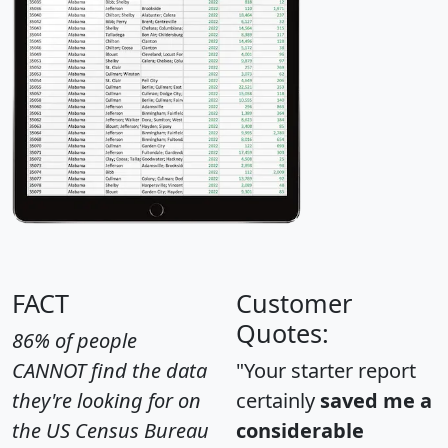
FACT
Customer
Quotes:
86% of people
CANNOT find the data
"Your starter report
they're looking for on
certainly
saved me a
the US Census Bureau
considerable