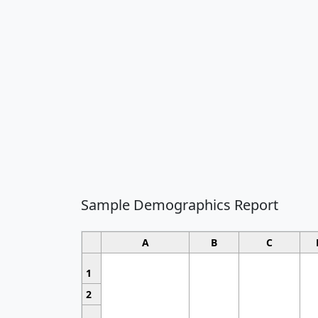
Sample Demographics Report
A
B
C
1
2