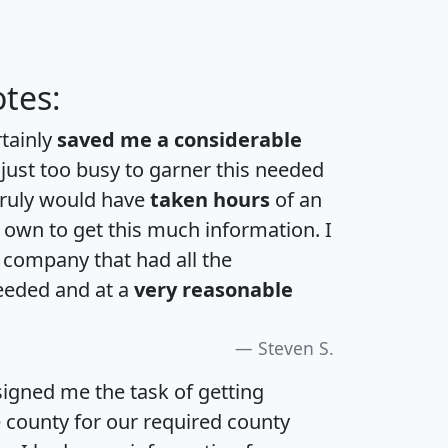
tes:
rtainly
saved me a considerable
 just too busy to garner this needed
 truly would have
taken hours
of an
own to get this much information. I
a company that had all the
eeded and at a
very reasonable
Steven S.
igned me the task of getting
e county for our required county