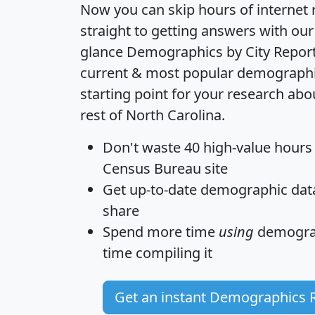
Now you can skip hours of internet
straight to getting answers with our
glance
Demographics by City Repor
current & most popular demographic 
starting point for your research ab
rest of North Carolina.
Don't waste 40 high-value hours
Census Bureau site
Get
up-to-date
demographic data,
share
Spend more time
using
demograp
time
compiling it
Get an instant Demographics 