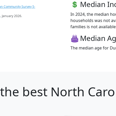
Median I
an Community Survey 5-
In 2024, the median h
s
. January 2026.
households was not ava
families is not available
Median A
The median age for Dun
the best North Carol