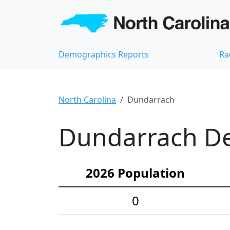
Demographics Reports
Ra
North Carolina
Dundarrach
Dundarrach De
2026 Population
0