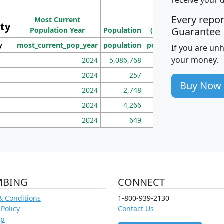
Population
Ho
Every repo
Most Current
Density
ity
I
Guarantee
Population Year
Population
(square miles)
y
most_current_pop_year
population
pop_dens_sq_mi
mhh
If you are un
your money.
2024
5,086,768
100
2024
257
86
Buy Now
2024
2,748
177
2024
4,266
163
2024
649
172
MBING
CONNECT
& Conditions
1-800-939-2130
 Policy
Contact Us
ap