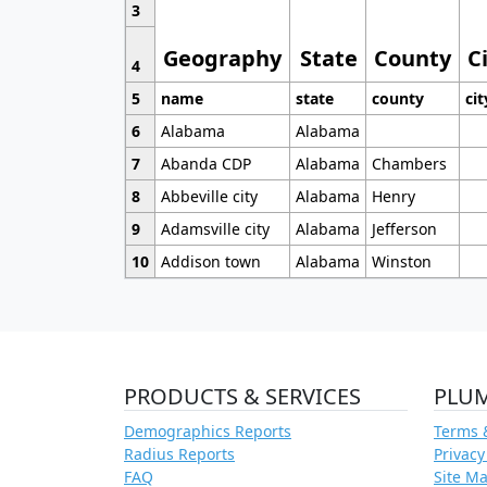
3
Geography
State
County
C
4
5
name
state
county
cit
6
Alabama
Alabama
7
Abanda CDP
Alabama
Chambers
8
Abbeville city
Alabama
Henry
9
Adamsville city
Alabama
Jefferson
10
Addison town
Alabama
Winston
PRODUCTS & SERVICES
PLU
Demographics Reports
Terms 
Radius Reports
Privacy
FAQ
Site M