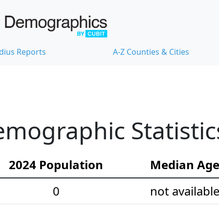
dius Reports
A-Z Counties & Cities
mographic Statistic
2024 Population
Median Ag
0
not availabl