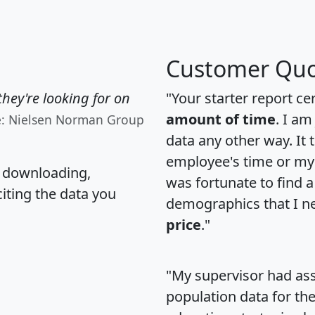
Customer Quo
hey're looking for on
"Your starter report ce
amount of time
. I am
e: Nielsen Norman Group
data any other way. It
employee's time or my 
, downloading,
was fortunate to find 
citing the data you
demographics that I n
price
."
"My supervisor had ass
population data for th