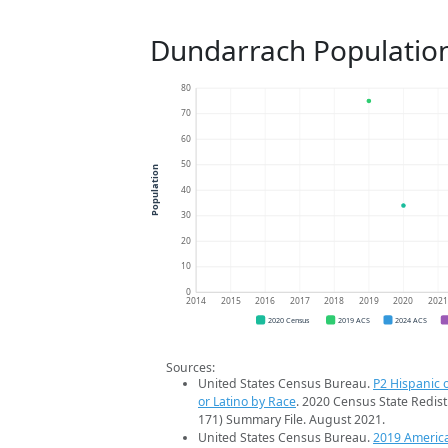
Dundarrach Populatio
80
70
60
50
Population
40
30
20
10
0
2014
2015
2016
2017
2018
2019
2020
202
2020 Census
2019 ACS
2024 ACS
Sources:
United States Census Bureau.
P2 Hispanic o
or Latino by Race
. 2020 Census State Redist
171) Summary File. August 2021.
United States Census Bureau.
2019 Americ