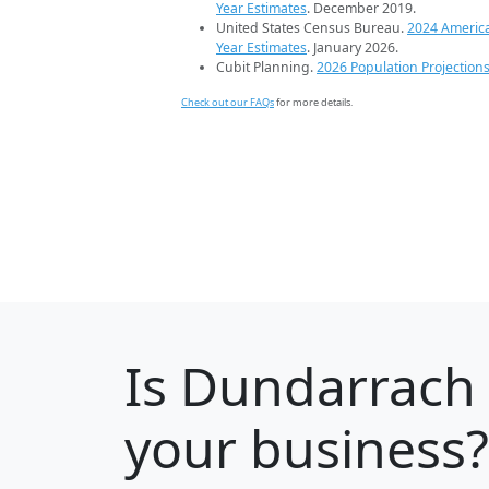
Year Estimates
. December 2019.
United States Census Bureau.
2024 Americ
Year Estimates
. January 2026.
Cubit Planning.
2026 Population Projection
Check out our FAQs
for more details.
Is
Dundarrach
your business?