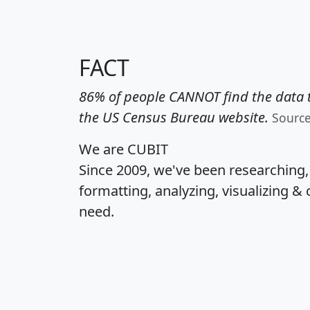
FACT
86% of people CANNOT find the data t
the US Census Bureau website.
Sourc
We are CUBIT
Since 2009, we've been researching
formatting, analyzing, visualizing & 
need.