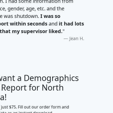
an. I had some information from
e, gender, age, etc. and the
te was shutdown.
I was so
port within seconds
and
it had lots
that my supervisor liked.
"
Jean H.
 want a Demographics
 Report for North
H
I
J
K
a!
t just $75. Fill out our order form and
edian
Average
data as an instant download.