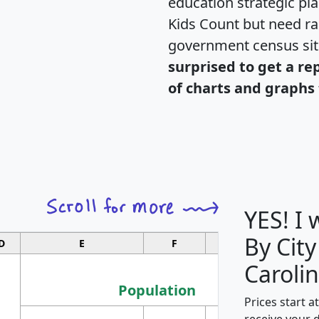
education strategic pl
Kids Count but need rac
government census si
surprised to get a re
of charts and graphs 
YES! I
By City
D
E
F
G
Carolin
Population
Prices start a
M
receive your 