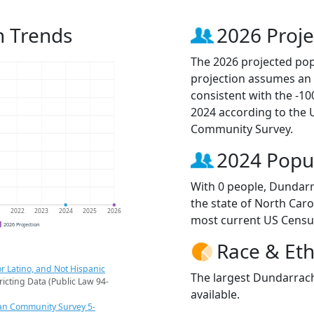
n Trends
2026 Proje
The 2026 projected pop
projection assumes an 
consistent with the -1
2024 according to the
Community Survey.
2024 Popu
With 0 people, Dundarr
the state of North Caro
1
2022
2023
2024
2025
2026
most current US Censu
2026 Projection
Race & Eth
r Latino, and Not Hispanic
The largest Dundarrach
ricting Data (Public Law 94-
available.
an Community Survey 5-