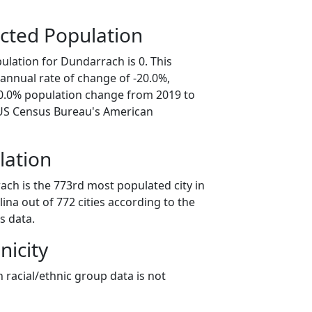
cted Population
ulation for Dundarrach is 0. This
annual rate of change of -20.0%,
00.0% population change from 2019 to
 US Census Bureau's American
lation
ach is the 773rd most populated city in
lina out of 772 cities according to the
s data.
nicity
 racial/ethnic group data is not