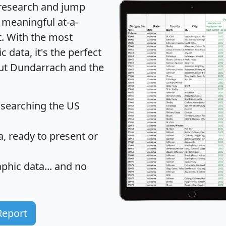
 research and jump
 meaningful at-a-
t
. With the most
data, it's the perfect
out Dundarrach and the
 searching the US
 ready to present or
hic data... and
no
Report