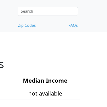
Zip Codes
FAQs
s
e
Median Income
e
not available