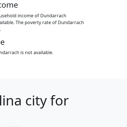
ncome
ousehold income of Dundarrach
ilable. The poverty rate of Dundarrach
.
ge
darrach is not available.
ina city for