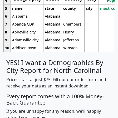
4
Popul
5
name
state
county
city
most_cur
6
Alabama
Alabama
7
Abanda CDP
Alabama
Chambers
8
Abbeville city
Alabama
Henry
9
Adamsville city
Alabama
Jefferson
10
Addison town
Alabama
Winston
YES! I want a Demographics By
City Report for North Carolina!
Prices start at just $75. Fill out our order form and
receive your data as an instant download.
Every report comes with a 100% Money-
Back Guarantee
If you are unhappy for any reason, we'll happily
refund your money.