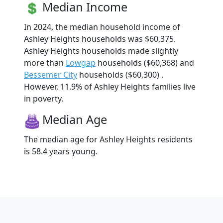
Median Income
In 2024, the median household income of
Ashley Heights households was $60,375.
Ashley Heights households made slightly
more than
Lowgap
households ($60,368) and
Bessemer City
households ($60,300) .
However, 11.9% of Ashley Heights families live
in poverty.
Median Age
The median age for Ashley Heights residents
is 58.4 years young.