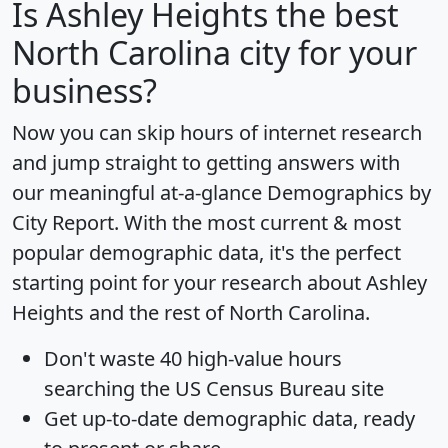
Is
Ashley Heights
the best
North Carolina city for your
business?
Now you can skip hours of internet research
and jump straight to getting answers with
our meaningful at-a-glance
Demographics by
City Report
. With the most current & most
popular demographic data, it's the perfect
starting point for your research about Ashley
Heights and the rest of North Carolina.
Don't waste 40 high-value hours
searching the US Census Bureau site
Get
up-to-date
demographic data, ready