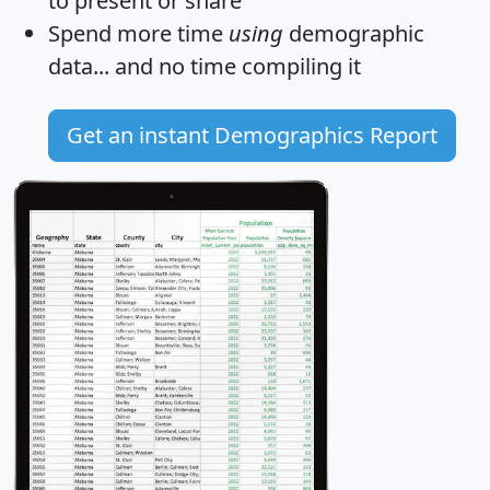
to present or share
Spend more time
using
demographic
data... and
no time
compiling it
Get an instant Demographics Report