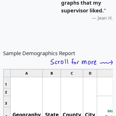
graphs that my
supervisor liked.
"
Jean H.
Sample Demographics Report
A
B
C
D
1
2
3
Most
Geography
State
County
City