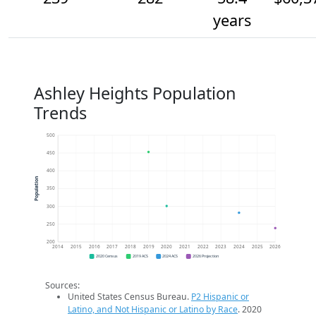
years
Ashley Heights Population
Trends
500
450
400
Population
350
300
250
200
2014
2015
2016
2017
2018
2019
2020
2021
2022
2023
2024
2025
2026
2020 Census
2019 ACS
2024 ACS
2026 Projection
Sources:
United States Census Bureau.
P2 Hispanic or
Latino, and Not Hispanic or Latino by Race
. 2020