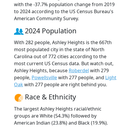
with the -37.7% population change from 2019
to 2024 according to the US Census Bureau's
American Community Survey.
2024 Population
With 282 people, Ashley Heights is the 667th
most populated city in the state of North
Carolina out of 772 cities according to the
most current US Census data. But watch out,
Ashley Heights, because
Roberdel
with 279
people,
Powellsville
with 277 people, and
Light
Oak
with 277 people are right behind you.
Race & Ethnicity
The largest Ashley Heights racial/ethnic
groups are White (54.3%) followed by
American Indian (23.8%) and Black (19.9%).