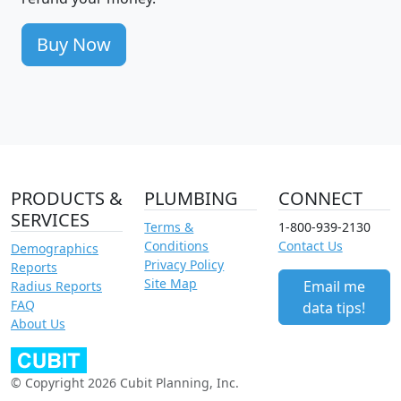
Buy Now
PRODUCTS &
PLUMBING
CONNECT
SERVICES
Terms &
1-800-939-2130
Conditions
Contact Us
Demographics
Privacy Policy
Reports
Site Map
Email me
Radius Reports
FAQ
data tips!
About Us
© Copyright 2026 Cubit Planning, Inc.