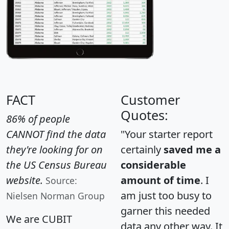
FACT
Customer
Quotes:
86% of people
CANNOT find the data
"Your starter report
they're looking for on
certainly
saved me a
the US Census Bureau
considerable
website.
amount of time
. I
Source:
am just too busy to
Nielsen Norman Group
garner this needed
We are CUBIT
data any other way. It