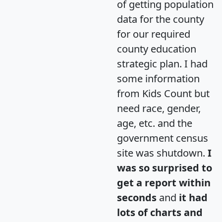
of getting population
data for the county
for our required
county education
strategic plan. I had
some information
from Kids Count but
need race, gender,
age, etc. and the
government census
site was shutdown.
I
was so surprised to
get a report within
seconds
and
it had
lots of charts and