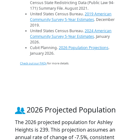
Census State Redistricting Data (Public Law 94-
171) Summary File. August 2021.
United States Census Bureau.
2019 American
Community Survey 5-Year Estimates
. December
2019.
United States Census Bureau.
2024 American
Community Survey 5-Year Estimates
. January
2026.
Cubit Planning.
2026 Population Projections
.
January 2026.
Check out our FAQs
for more details.
2026 Projected Population
The 2026 projected population for Ashley
Heights is 239. This projection assumes an
annual rate of change of -7.5%, consistent