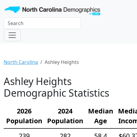
North Carolina
Ashley Heights
Ashley Heights
Demographic Statistics
2026
2024
Median
Medi
Population
Population
Age
Inco
239
282
58.4
$60,3