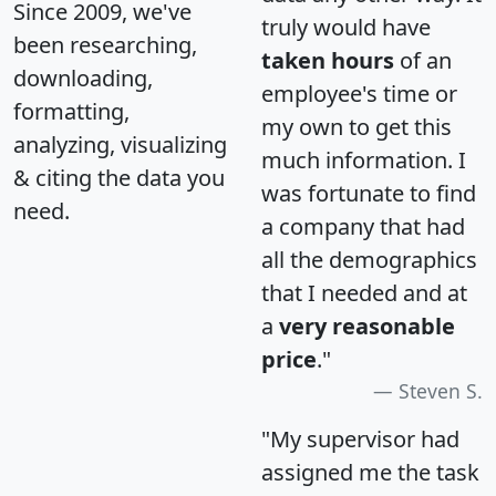
Since 2009, we've
truly would have
been researching,
taken hours
of an
downloading,
employee's time or
formatting,
my own to get this
analyzing, visualizing
much information. I
& citing the data you
was fortunate to find
need.
a company that had
all the demographics
that I needed and at
a
very reasonable
price
."
Steven S.
"My supervisor had
assigned me the task