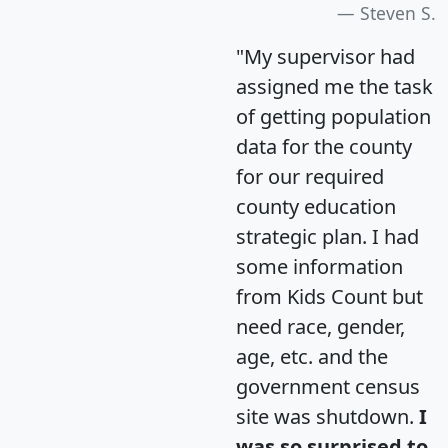
Steven S.
"My supervisor had
assigned me the task
of getting population
data for the county
for our required
county education
strategic plan. I had
some information
from Kids Count but
need race, gender,
age, etc. and the
government census
site was shutdown.
I
was so surprised to