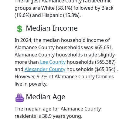
The largest Alamance County racial/ethnic
groups are White (58.1%) followed by Black
(19.6%) and Hispanic (15.3%).
Median Income
In 2024, the median household income of
Alamance County households was $65,651.
Alamance County households made slightly
more than
Lee County
households ($65,387)
and
Alexander County
households ($65,354) .
However, 9.7% of Alamance County families
live in poverty.
Median Age
The median age for Alamance County
residents is 38.9 years young.