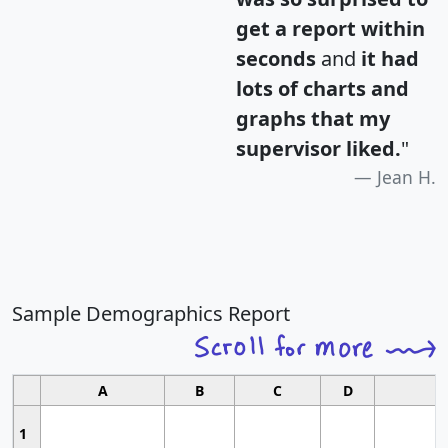
get a report within
seconds
and
it had
lots of charts and
graphs that my
supervisor liked.
"
Jean H.
Sample Demographics Report
A
B
C
D
1