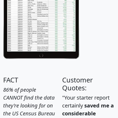
FACT
Customer
Quotes:
86% of people
CANNOT find the data
"Your starter report
they're looking for on
certainly
saved me a
the US Census Bureau
considerable