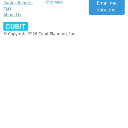
Site Map
Email me
Radius Reports
FAQ
data tips!
About Us
© Copyright 2026 Cubit Planning, Inc.