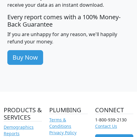
receive your data as an instant download.
Every report comes with a 100% Money-
Back Guarantee
If you are unhappy for any reason, we'll happily
refund your money.
Buy Now
PRODUCTS &
PLUMBING
CONNECT
SERVICES
Terms &
1-800-939-2130
Conditions
Contact Us
Demographics
Privacy Policy
Reports