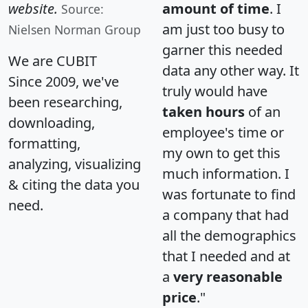
website.
amount of time
. I
Source:
am just too busy to
Nielsen Norman Group
garner this needed
We are CUBIT
data any other way. It
Since 2009, we've
truly would have
been researching,
taken hours
of an
downloading,
employee's time or
formatting,
my own to get this
analyzing, visualizing
much information. I
& citing the data you
was fortunate to find
need.
a company that had
all the demographics
that I needed and at
a
very reasonable
price
."