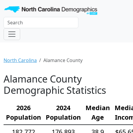
North Carolina
Alamance County
Alamance County
Demographic Statistics
2026
2024
Median
Medi
Population
Population
Age
Inco
182,772
176,893
38.9
$65,6