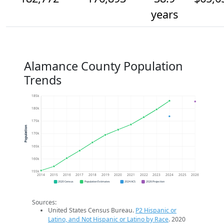
years
Alamance County Population
Trends
185k
180k
175k
Population
170k
165k
160k
155k
2014
2015
2016
2017
2018
2019
2020
2021
2022
2023
2024
2025
2026
2020 Census
Population Estimates
2024 ACS
2026 Projection
Sources:
United States Census Bureau.
P2 Hispanic or
Latino, and Not Hispanic or Latino by Race
. 2020