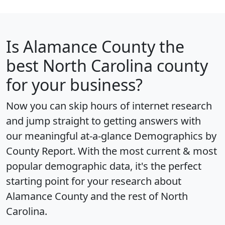
Is
Alamance County
the
best North Carolina county
for your business?
Now you can skip hours of internet research
and jump straight to getting answers with
our meaningful at-a-glance
Demographics by
County Report
. With the most current & most
popular demographic data, it's the perfect
starting point for your research about
Alamance County and the rest of North
Carolina.