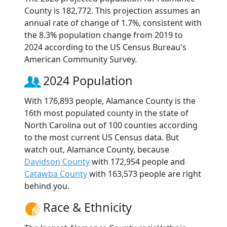
County is 182,772. This projection assumes an
annual rate of change of 1.7%, consistent with
the 8.3% population change from 2019 to
2024 according to the US Census Bureau's
American Community Survey.
2024 Population
With 176,893 people, Alamance County is the
16th most populated county in the state of
North Carolina out of 100 counties according
to the most current US Census data. But
watch out, Alamance County, because
Davidson County
with 172,954 people and
Catawba County
with 163,573 people are right
behind you.
Race & Ethnicity