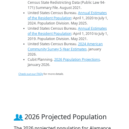
Census State Redistricting Data (Public Law 94-
171) Summary File. August 2021.
United States Census Bureau.
Annual Estimates
of the Resident Population
: April 1, 2020 to July 1,
2024. Population Division. May 2025.
United States Census Bureau.
Annual Estimates
of the Resident Population
: April 1, 2010 to July 1,
2019. Population Division. May 2021.
United States Census Bureau.
2024 American
Community Survey 5-Year Estimates
. January
2026.
Cubit Planning.
2026 Population Projections
.
January 2026.
Check out our FAQs
for more details.
2026 Projected Population
The 2026 projected population for Alamance