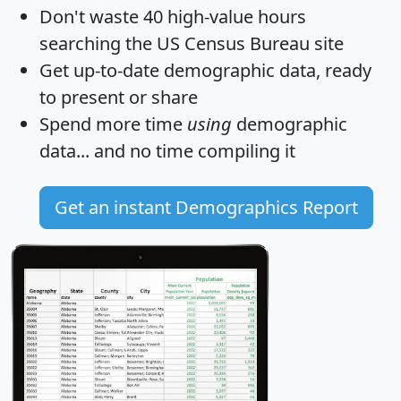
Don't waste 40 high-value hours
searching the US Census Bureau site
Get
up-to-date
demographic data, ready
to present or share
Spend more time
using
demographic
data... and
no time
compiling it
Get an instant Demographics Report