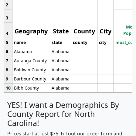
2
3
Most
Geography
State
County
City
4
Popul
5
name
state
county
city
most_cur
6
Alabama
Alabama
7
Autauga County
Alabama
8
Baldwin County
Alabama
9
Barbour County
Alabama
10
Bibb County
Alabama
YES! I want a Demographics By
County Report for North
Carolina!
Prices start at just $75. Fill out our order form and