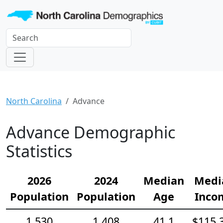
North Carolina
Advance
Advance Demographic
Statistics
2026
2024
Median
Medi
Population
Population
Age
Inco
1,530
1,408
41.1
$115,