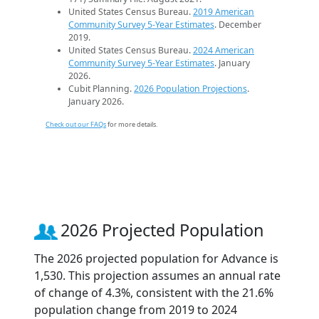
United States Census Bureau.
2019 American
Community Survey 5-Year Estimates
. December
2019.
United States Census Bureau.
2024 American
Community Survey 5-Year Estimates
. January
2026.
Cubit Planning.
2026 Population Projections
.
January 2026.
Check out our FAQs
for more details.
2026 Projected Population
The 2026 projected population for Advance is
1,530. This projection assumes an annual rate
of change of 4.3%, consistent with the 21.6%
population change from 2019 to 2024