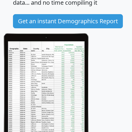
data... and
no time
compiling it
Get an instant Demographics Report