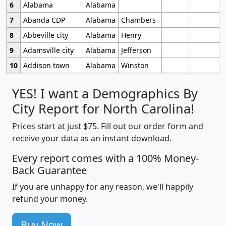
6
Alabama
Alabama
7
Abanda CDP
Alabama
Chambers
8
Abbeville city
Alabama
Henry
9
Adamsville city
Alabama
Jefferson
10
Addison town
Alabama
Winston
YES! I want a Demographics By
City Report for North Carolina!
Prices start at just $75. Fill out our order form and
receive your data as an instant download.
Every report comes with a 100% Money-
Back Guarantee
If you are unhappy for any reason, we'll happily
refund your money.
Buy Now