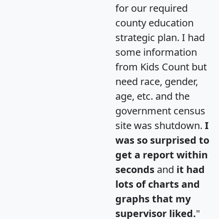
for our required
county education
strategic plan. I had
some information
from Kids Count but
need race, gender,
age, etc. and the
government census
site was shutdown.
I
was so surprised to
get a report within
seconds
and
it had
lots of charts and
graphs that my
supervisor liked.
"