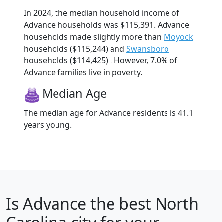
In 2024, the median household income of
Advance households was $115,391. Advance
households made slightly more than
Moyock
households ($115,244) and
Swansboro
households ($114,425) . However, 7.0% of
Advance families live in poverty.
Median Age
The median age for Advance residents is 41.1
years young.
Is
Advance
the best North