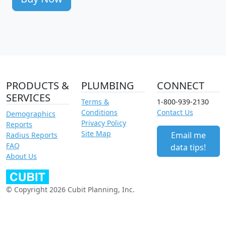
PRODUCTS &
PLUMBING
CONNECT
SERVICES
Terms &
1-800-939-2130
Conditions
Contact Us
Demographics
Privacy Policy
Reports
Site Map
Email me
Radius Reports
FAQ
data tips!
About Us
© Copyright 2026 Cubit Planning, Inc.