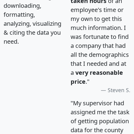
taken hours
of an
downloading,
employee's time or
formatting,
my own to get this
analyzing, visualizing
much information. I
& citing the data you
was fortunate to find
need.
a company that had
all the demographics
that I needed and at
a
very reasonable
price
."
Steven S.
"My supervisor had
assigned me the task
of getting population
data for the county