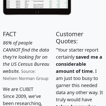
FACT
Customer
Quotes:
86% of people
CANNOT find the data
"Your starter report
they're looking for on
certainly
saved me a
the US Census Bureau
considerable
website.
amount of time
. I
Source:
am just too busy to
Nielsen Norman Group
garner this needed
We are CUBIT
data any other way. It
Since 2009, we've
truly would have
been researching,