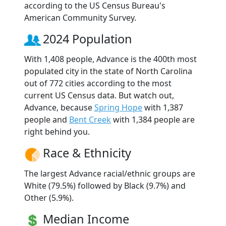
according to the US Census Bureau's
American Community Survey.
2024 Population
With 1,408 people, Advance is the 400th most
populated city in the state of North Carolina
out of 772 cities according to the most
current US Census data. But watch out,
Advance, because
Spring Hope
with 1,387
people and
Bent Creek
with 1,384 people are
right behind you.
Race & Ethnicity
The largest Advance racial/ethnic groups are
White (79.5%) followed by Black (9.7%) and
Other (5.9%).
Median Income