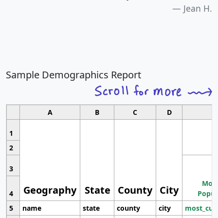
Jean H.
Sample Demographics Report
A
B
C
D
1
2
3
Most
Geography
State
County
City
4
Popul
5
name
state
county
city
most_cur