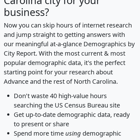
Carolina city for your
business?
Now you can skip hours of internet research
and jump straight to getting answers with
our meaningful at-a-glance
Demographics by
City Report
. With the most current & most
popular demographic data, it's the perfect
starting point for your research about
Advance and the rest of North Carolina.
Don't waste 40 high-value hours
searching the US Census Bureau site
Get
up-to-date
demographic data, ready
to present or share
Spend more time
using
demographic