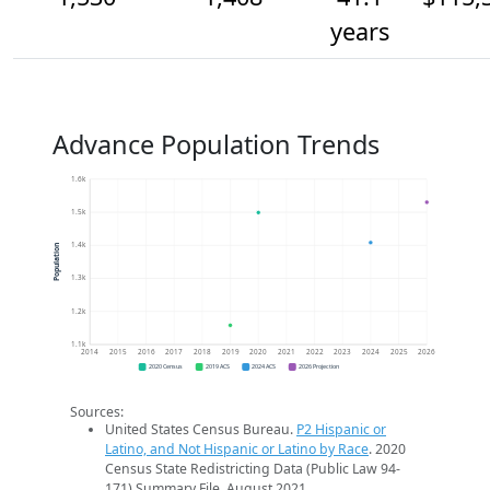
years
Advance Population Trends
1.6k
1.5k
1.4k
Population
1.3k
1.2k
1.1k
2014
2015
2016
2017
2018
2019
2020
2021
2022
2023
2024
2025
2026
2020 Census
2019 ACS
2024 ACS
2026 Projection
Sources:
United States Census Bureau.
P2 Hispanic or
Latino, and Not Hispanic or Latino by Race
. 2020
Census State Redistricting Data (Public Law 94-
171) Summary File. August 2021.