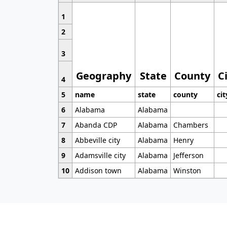
1
2
3
Geography
State
County
C
4
5
name
state
county
cit
6
Alabama
Alabama
7
Abanda CDP
Alabama
Chambers
8
Abbeville city
Alabama
Henry
9
Adamsville city
Alabama
Jefferson
10
Addison town
Alabama
Winston