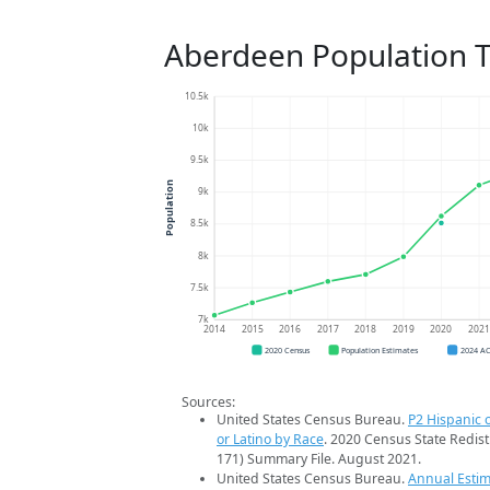
Aberdeen Population 
10.5k
10k
9.5k
Population
9k
8.5k
8k
7.5k
7k
2014
2015
2016
2017
2018
2019
2020
202
2020 Census
Population Estimates
2024 A
Sources:
United States Census Bureau.
P2 Hispanic o
or Latino by Race
. 2020 Census State Redist
171) Summary File. August 2021.
United States Census Bureau.
Annual Estim