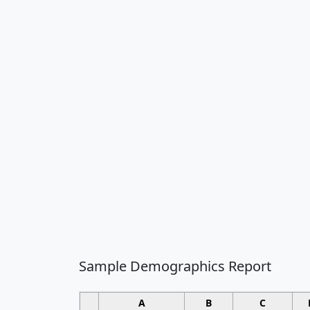
Sample Demographics Report
A
B
C