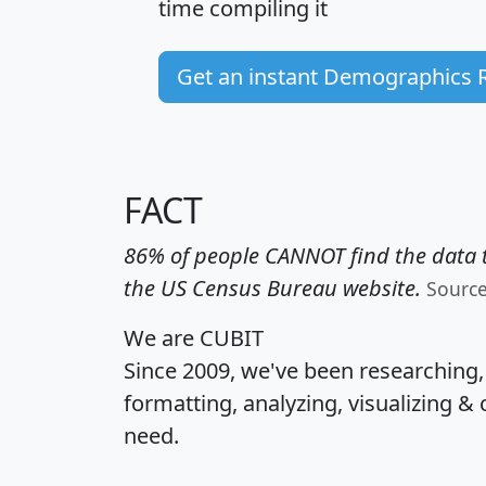
time
compiling it
Get an instant Demographics 
FACT
86% of people CANNOT find the data t
the US Census Bureau website.
Sourc
We are CUBIT
Since 2009, we've been researching
formatting, analyzing, visualizing & 
need.