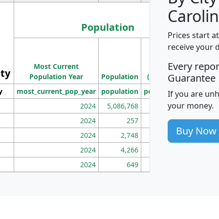
Carolin
Population
Prices start a
M
receive your 
Population
Ho
Every repo
Most Current
Density
ity
I
Guarantee
Population Year
Population
(square miles)
y
most_current_pop_year
population
pop_dens_sq_mi
mhh
If you are un
your money.
2024
5,086,768
100
2024
257
86
Buy Now
2024
2,748
177
2024
4,266
163
2024
649
172