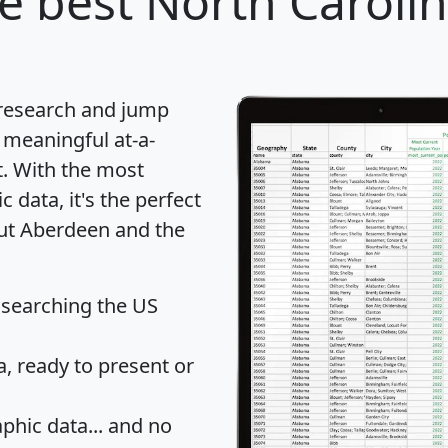
e best North Carolina
 research and jump
 meaningful at-a-
t
. With the most
data, it's the perfect
out Aberdeen and the
 searching the US
 ready to present or
hic data... and
no