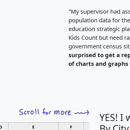
"My supervisor had ass
population data for th
education strategic pl
Kids Count but need rac
government census si
surprised to get a re
of charts and graphs 
YES! I
By City
D
E
F
G