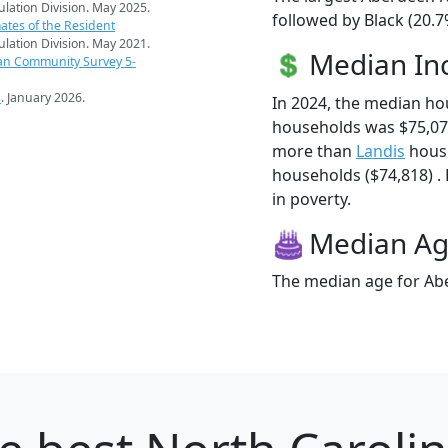
pulation Division. May 2025.
followed by Black (20.7
ates of the Resident
pulation Division. May 2021.
Median I
an Community Survey 5-
s
. January 2026.
In 2024, the median h
households was $75,07
more than
Landis
house
households ($74,818) . 
in poverty.
Median A
The median age for Abe