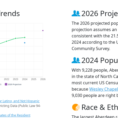
Trends
2026 Proje
The 2026 projected pop
projection assumes an 
consistent with the 21
2024 according to the
Community Survey.
2024 Popu
With 9,228 people, Abe
in the state of North Ca
1
2022
2023
2024
2025
2026
most current US Census
CS
2026 Projection
because
Wesley Chapel
9,030 people are right 
r Latino, and Not Hispanic
Race & Eth
ricting Data (Public Law 94-
ates of the Resident
The largest Aberdeen r