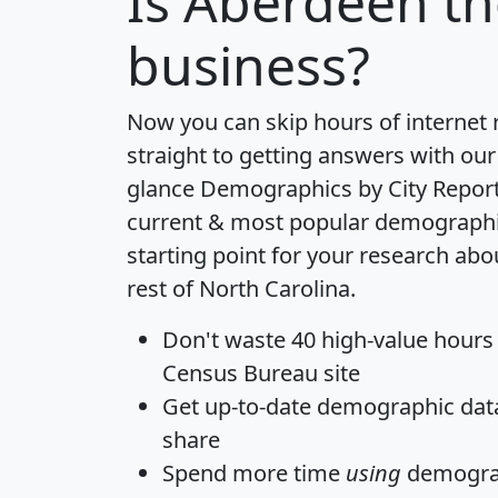
Is
Aberdeen
th
business?
Now you can skip hours of internet
straight to getting answers with our
glance
Demographics by City Repor
current & most popular demographic 
starting point for your research ab
rest of North Carolina.
Don't waste 40 high-value hours
Census Bureau site
Get
up-to-date
demographic data,
share
Spend more time
using
demograp