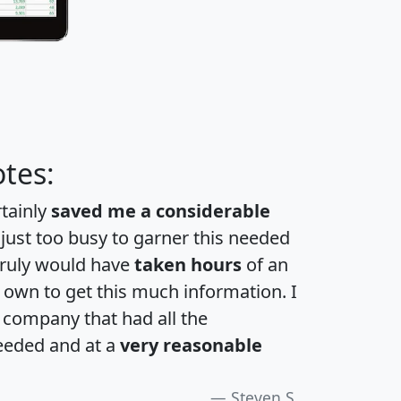
tes:
rtainly
saved me a considerable
 just too busy to garner this needed
 truly would have
taken hours
of an
own to get this much information. I
a company that had all the
eeded and at a
very reasonable
Steven S.