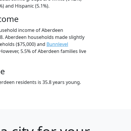
%) and Hispanic (5.1%).
ncome
ousehold income of Aberdeen
8. Aberdeen households made slightly
holds ($75,000) and
Bunnlevel
However, 5.5% of Aberdeen families live
ge
rdeen residents is 35.8 years young.