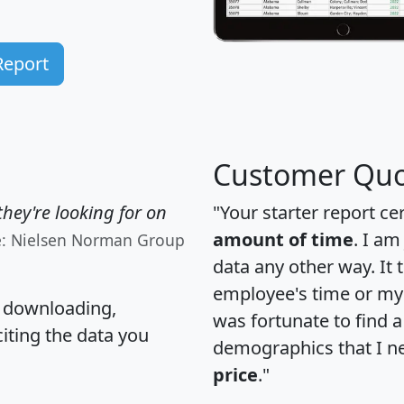
Report
Customer Quo
hey're looking for on
"Your starter report ce
amount of time
. I am
e: Nielsen Norman Group
data any other way. It
employee's time or my 
, downloading,
was fortunate to find 
citing the data you
demographics that I n
price
."