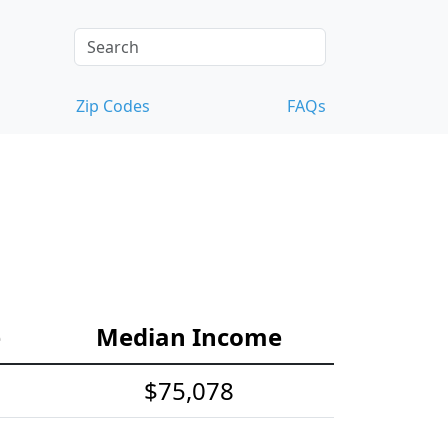
Zip Codes
FAQs
e
Median Income
$75,078