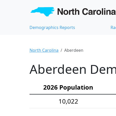
Demographics Reports
Ra
North Carolina
Aberdeen
Aberdeen Demo
2026 Population
10,022