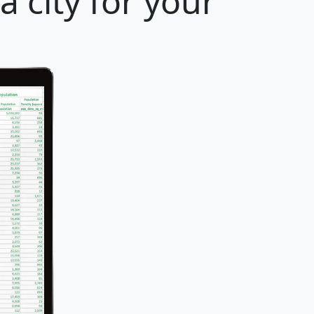
 city for your