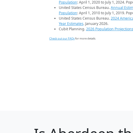
Population
: April 1, 2020 to July 1, 2024. Po
United States Census Bureau.
Annual Estim
Population
: April 1, 2010 to July 1, 2019. Po
United States Census Bureau.
2024 Americ
Year Estimates
. January 2026.
Cubit Planning.
2026 Population Projection
Check out our FAQs
for more details.