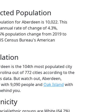
cted Population
ulation for Aberdeen is 10,022. This
annual rate of change of 4.3%,
.5% population change from 2019 to
 US Census Bureau's American
lation
rdeen is the 104th most populated city
rolina out of 772 cities according to the
 data. But watch out, Aberdeen,
with 9,090 people and
Oak Island
with
behind you.
nicity
acial/ethnic groups are White (64.2%)