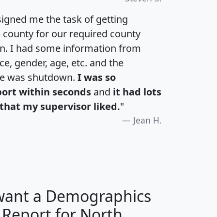
igned me the task of getting
e county for our required county
an. I had some information from
e, gender, age, etc. and the
te was shutdown.
I was so
port within seconds
and
it had lots
that my supervisor liked.
"
Jean H.
 want a Demographics
 Report for North
H
I
J
K