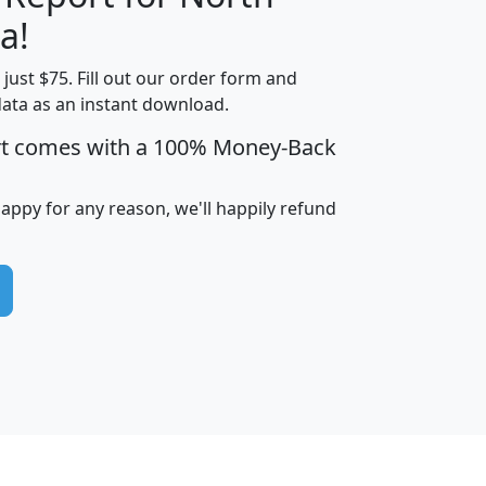
a!
t just $75. Fill out our order form and
edian
Average
data as an instant download.
usehold
Household
rt comes with a 100% Money-Back
Less than
ncome
Income
Households
$25,000
i
avghhi
hhi_total_hh
hhi_hh_w_lt_25k
hh
happy for any reason, we'll happily refund
$63,999
$88,898
1,997,247
394,075
$115,388
$89,749
49
0
$31,712
$55,307
1,015
383
$62,500
$76,118
1,620
270
$56,384
$65,338
299
70