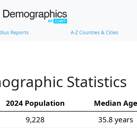
dius Reports
A-Z Counties & Cities
graphic Statistics
2024 Population
Median Ag
9,228
35.8 years